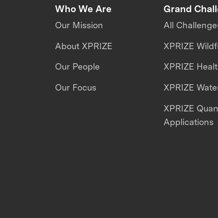
Who We Are
Grand Chal
Our Mission
All Challenge
About XPRIZE
XPRIZE Wildf
Our People
XPRIZE Heal
Our Focus
XPRIZE Water
XPRIZE Qua
Applications