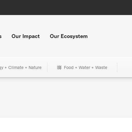
s
Our Impact
Our Ecosystem
gy + Climate + Nature
Food + Water + Waste