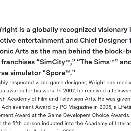
right is a globally recognized visionary 
active entertainment and Chief Designer 
ronic Arts as the man behind the block-b
franchises “SimCity™,” “The Sims™” an
rse simulator “Spore™.”
ghly respected video game designer, Wright has recei
s awards for his work. In 2007, he received a fellows
tish Academy of Film and Television Arts. He was given
e Achievement Award by PC Magazine in 2005, a Lifet
ment Award at the Game Developers Choice Awards i
 the fifth person inducted into the Academy of Intera