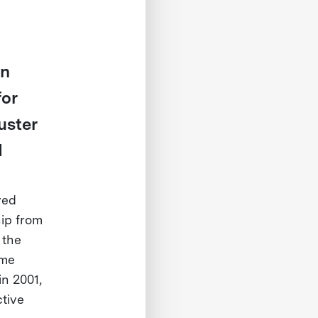
in
for
uster
d
ved
hip from
 the
ime
n 2001,
ctive