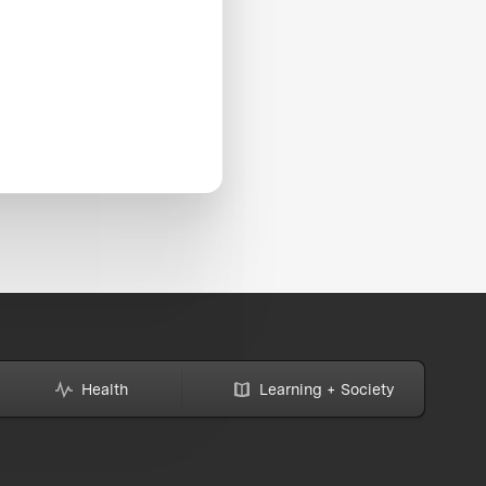
Health
Learning + Society