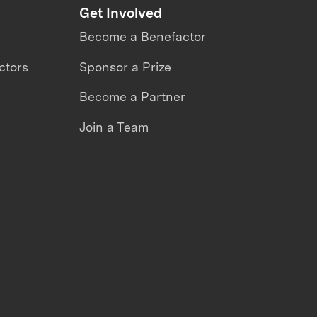
Get Involved
Become a Benefactor
ctors
Sponsor a Prize
Become a Partner
Join a Team