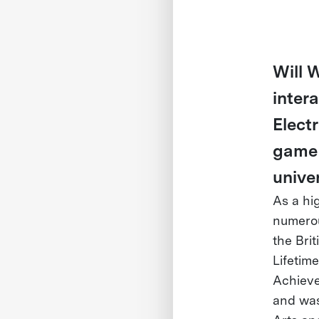
Will W
inter
Elect
game 
unive
As a hi
numerou
the Bri
Lifetim
Achieve
and was