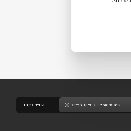
Arts an
Our Focus
Deep Tech + Exploration