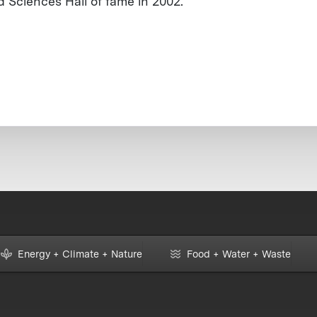
d Sciences Hall of fame in 2002.
Energy + Climate + Nature
Food + Water + Waste