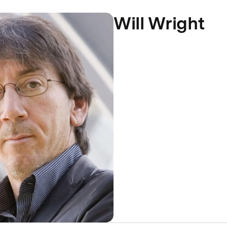
Will Wright