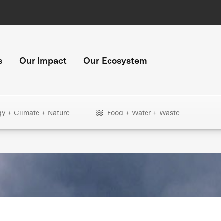
s
Our Impact
Our Ecosystem
gy + Climate + Nature
Food + Water + Waste