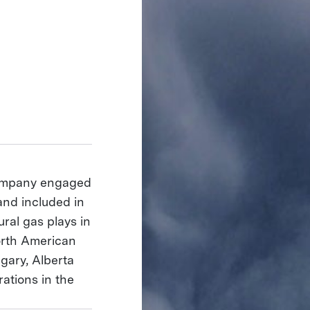
company engaged
and included in
ural gas plays in
orth American
gary, Alberta
ations in the