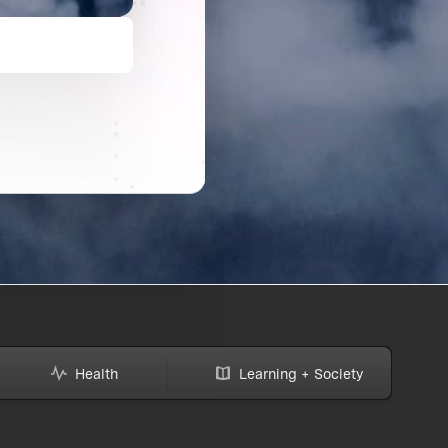
Health
Learning + Society