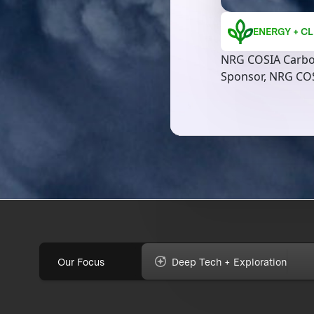
ENERGY + CL
NRG COSIA Carbo
Sponsor, NRG CO
Our Focus
Deep Tech + Exploration