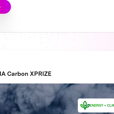
e
A Carbon XPRIZE
ENERGY + CLI