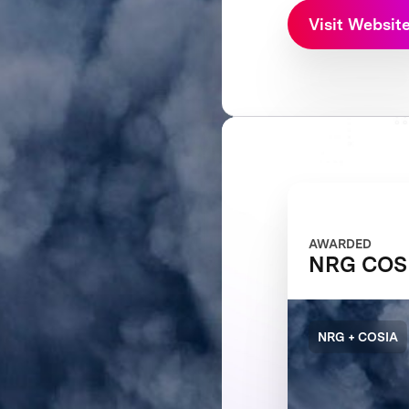
Visit Websit
AWARDED
NRG COSI
NRG + COSIA