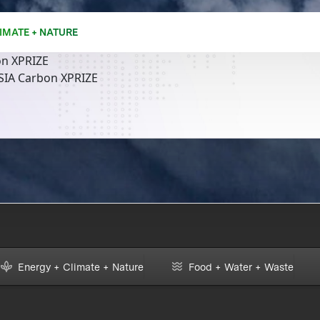
IMATE + NATURE
n XPRIZE
SIA Carbon XPRIZE
Energy + Climate + Nature
Food + Water + Waste