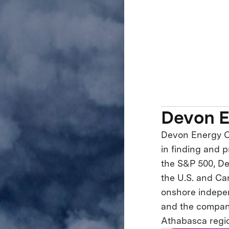
Devon E
Devon Energy C
in finding and 
the S&P 500, Dev
the U.S. and Ca
onshore indepen
and the company
Athabasca regio