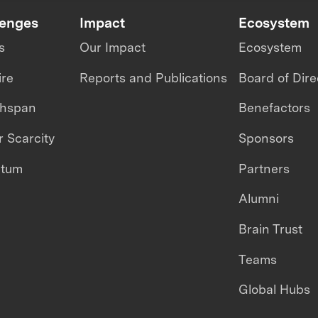
lenges
Impact
Ecosystem
s
Our Impact
Ecosystem
ire
Reports and Publications
Board of Dire
thspan
Benefactors
 Scarcity
Sponsors
ntum
Partners
Alumni
Brain Trust
Teams
Global Hubs