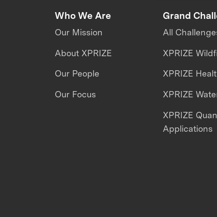
Who We Are
Grand Chal
Our Mission
All Challenge
About XPRIZE
XPRIZE Wildf
Our People
XPRIZE Heal
Our Focus
XPRIZE Water
XPRIZE Qua
Applications