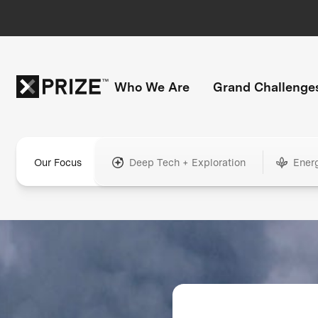
Who We Are
Grand Challenge
Our Focus
Deep Tech + Exploration
Ener