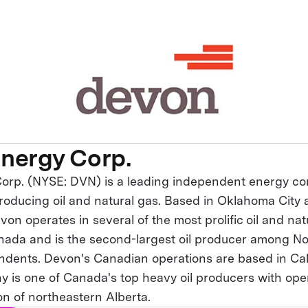
nergy Corp.
orp. (NYSE: DVN) is a leading independent energy 
producing oil and natural gas. Based in Oklahoma City 
on operates in several of the most prolific oil and nat
nada and is the second-largest oil producer among N
dents. Devon's Canadian operations are based in Cal
 is one of Canada's top heavy oil producers with oper
n of northeastern Alberta.