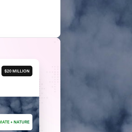
$20 MILLION
MATE + NATURE