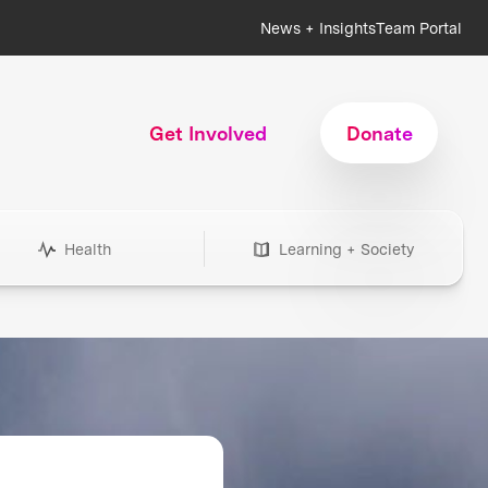
News + Insights
Team Portal
Get Involved
Donate
Health
Learning + Society