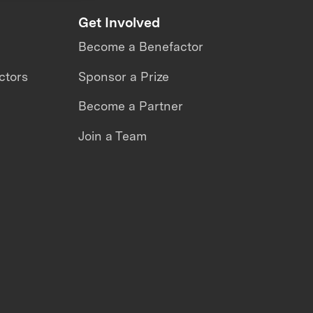
Get Involved
Become a Benefactor
ctors
Sponsor a Prize
Become a Partner
Join a Team