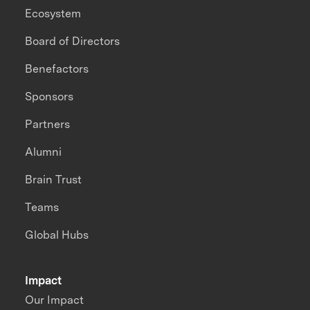
Ecosystem
Board of Directors
Benefactors
Sponsors
Partners
Alumni
Brain Trust
Teams
Global Hubs
Impact
Our Impact