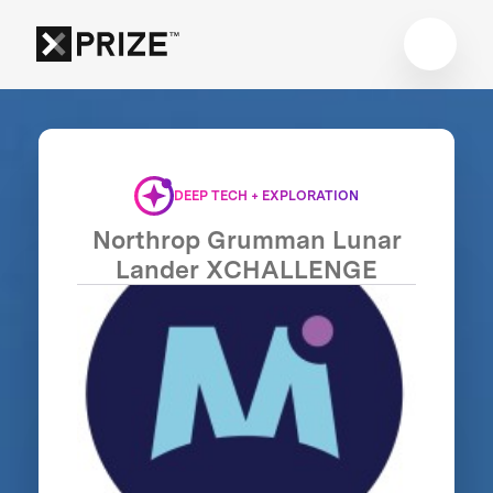
DEEP TECH + EXPLORATION
Northrop Grumman Lunar
Lander XCHALLENGE