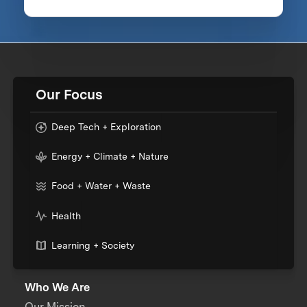
Our Focus
Deep Tech + Exploration
Energy + Climate + Nature
Food + Water + Waste
Health
Learning + Society
Who We Are
Our Mission