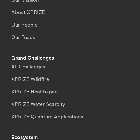
About XPRIZE
Our People
Our Focus
Grand Challenges
All Challenges
XPRIZE Wildfire
XPRIZE Healthspan
XPRIZE Water Scarcity
XPRIZE Quantum Applications
Ecosystem