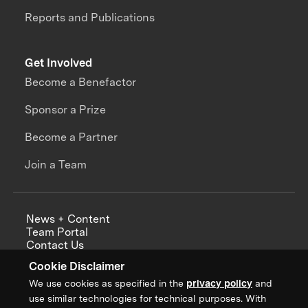
Reports and Publications
Get Involved
Become a Benefactor
Sponsor a Prize
Become a Partner
Join a Team
News + Content
Team Portal
Contact Us
Careers
Cookie Disclaimer
Annual Reports
We use cookies as specified in the
privacy policy
and
use similar technologies for technical purposes. With