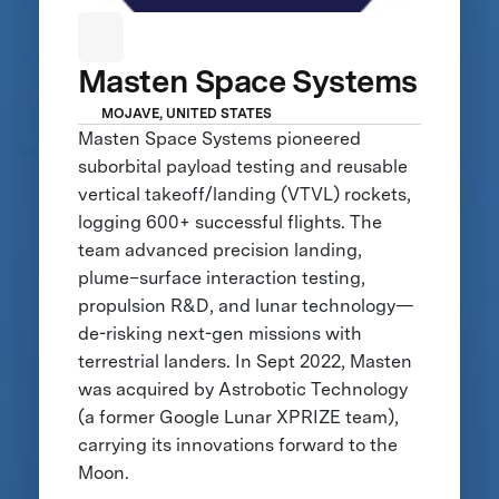
Masten Space Systems
MOJAVE, UNITED STATES
Masten Space Systems pioneered
suborbital payload testing and reusable
vertical takeoff/landing (VTVL) rockets,
logging 600+ successful flights. The
team advanced precision landing,
plume–surface interaction testing,
propulsion R&D, and lunar technology—
de-risking next-gen missions with
terrestrial landers. In Sept 2022, Masten
was acquired by Astrobotic Technology
(a former Google Lunar XPRIZE team),
carrying its innovations forward to the
Moon.