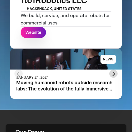
1to1Robotics LLC
HACKENSACK, UNITED STATES
We build, service, and operate robots for
commercial uses.
Website
NEWS
JANUARY 24, 2024
Moving humanoid robots outside research
labs: The evolution of the fully immersive
iCub3 avatar system
Our Focus