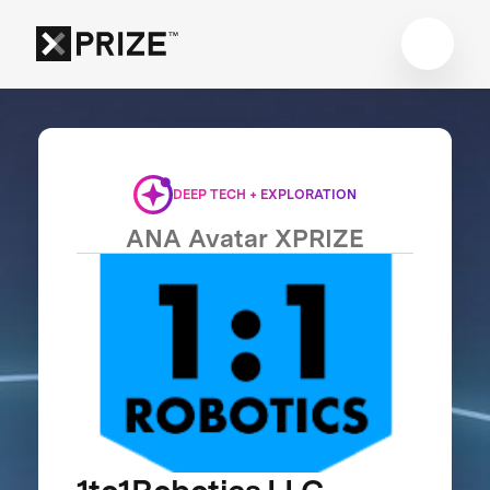
DEEP TECH + EXPLORATION
ANA Avatar XPRIZE