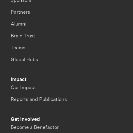
Sponsors
Partners
Alumni
Brain Trust
Teams
Global Hubs
Impact
Our Impact
Reports and Publications
Get Involved
Become a Benefactor