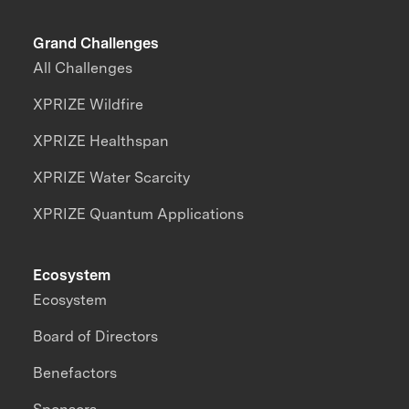
Grand Challenges
All Challenges
XPRIZE Wildfire
XPRIZE Healthspan
XPRIZE Water Scarcity
XPRIZE Quantum Applications
Ecosystem
Ecosystem
Board of Directors
Benefactors