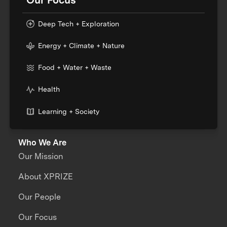
Deep Tech + Exploration
Energy + Climate + Nature
Food + Water + Waste
Health
Learning + Society
Who We Are
Our Mission
About XPRIZE
Our People
Our Focus