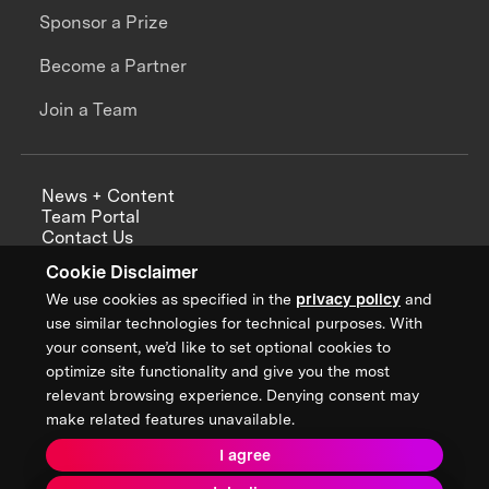
Sponsor a Prize
Become a Partner
Join a Team
News + Content
Team Portal
Contact Us
Careers
Cookie Disclaimer
Annual Reports
We use cookies as specified in the
privacy policy
and
use similar technologies for technical purposes. With
your consent, we’d like to set optional cookies to
optimize site functionality and give you the most
Sign up for updates from XPRIZE
relevant browsing experience. Denying consent may
make related features unavailable.
I agree
Terms & Conditions