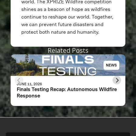
world. The XPRIZE Wildfire competition
shines as a beacon of hope as wildfires
continue to reshape our world. Together,
we can prevent future disasters and
protect both nature and humanity.
Related Posts
NEWS
JUNE 11, 2026
Finals Testing Recap: Autonomous Wildfire
Response