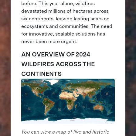
before. This year alone, wildfires
devastated millions of hectares across
six continents, leaving lasting scars on
ecosystems and communities. The need
for innovative, scalable solutions has
never been more urgent.
AN OVERVIEW OF 2024
WILDFIRES ACROSS THE
CONTINENTS
You can view a map of live and historic