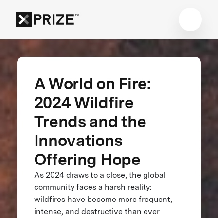
A World on Fire:
2024 Wildfire
Trends and the
Innovations
Offering Hope
As 2024 draws to a close, the global
community faces a harsh reality:
wildfires have become more frequent,
intense, and destructive than ever