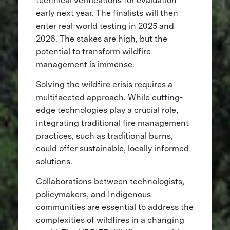
technical verifications for evaluation
early next year. The finalists will then
enter real-world testing in 2025 and
2026. The stakes are high, but the
potential to transform wildfire
management is immense.
Solving the wildfire crisis requires a
multifaceted approach. While cutting-
edge technologies play a crucial role,
integrating traditional fire management
practices, such as traditional burns,
could offer sustainable, locally informed
solutions.
Collaborations between technologists,
policymakers, and Indigenous
communities are essential to address the
complexities of wildfires in a changing