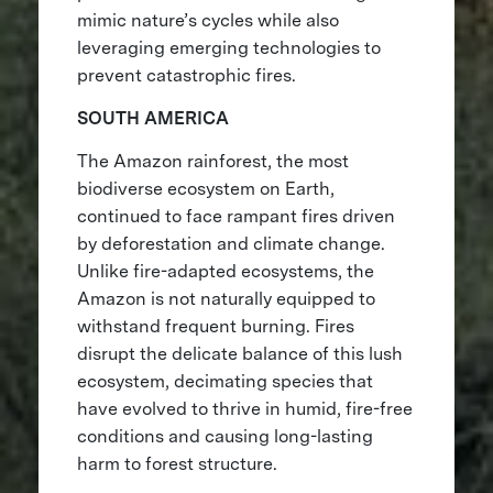
mimic nature’s cycles while also
leveraging emerging technologies to
prevent catastrophic fires.
SOUTH AMERICA
The Amazon rainforest, the most
biodiverse ecosystem on Earth,
continued to face rampant fires driven
by deforestation and climate change.
Unlike fire-adapted ecosystems, the
Amazon is not naturally equipped to
withstand frequent burning. Fires
disrupt the delicate balance of this lush
ecosystem, decimating species that
have evolved to thrive in humid, fire-free
conditions and causing long-lasting
harm to forest structure.