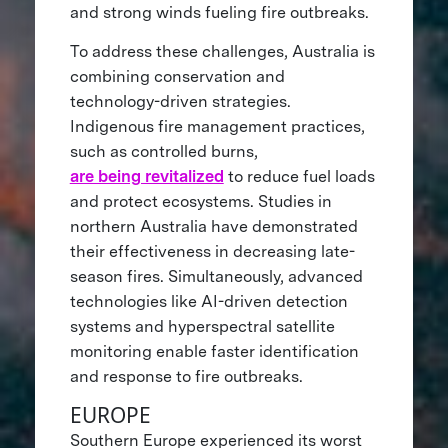
and strong winds fueling fire outbreaks.
To address these challenges, Australia is
combining conservation and
technology-driven strategies.
Indigenous fire management practices,
such as controlled burns,
are being revitalized
to reduce fuel loads
and protect ecosystems. Studies in
northern Australia have demonstrated
their effectiveness in decreasing late-
season fires. Simultaneously, advanced
technologies like AI-driven detection
systems and hyperspectral satellite
monitoring enable faster identification
and response to fire outbreaks.
EUROPE
Southern Europe experienced its worst