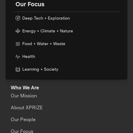
Our Focus
Deep Tech + Exploration
Energy + Climate + Nature
Food + Water + Waste
Health
Learning + Society
Who We Are
Our Mission
About XPRIZE
Our People
Our Focus