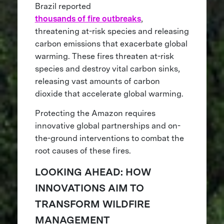
Brazil reported
thousands of fire outbreaks
,
threatening at-risk species and releasing
carbon emissions that exacerbate global
warming. These fires threaten at-risk
species and destroy vital carbon sinks,
releasing vast amounts of carbon
dioxide that accelerate global warming.
Protecting the Amazon requires
innovative global partnerships and on-
the-ground interventions to combat the
root causes of these fires.
LOOKING AHEAD: HOW
INNOVATIONS AIM TO
TRANSFORM WILDFIRE
MANAGEMENT