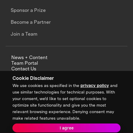
Sponsor a Prize
Become a Partner
Join a Team
News + Content
Team Portal
Contact Us
Careers
Cookie Disclaimer
Annual Reports
We use cookies as specified in the
privacy policy
and
use similar technologies for technical purposes. With
your consent, we’d like to set optional cookies to
optimize site functionality and give you the most
Sign up for updates from XPRIZE
relevant browsing experience. Denying consent may
make related features unavailable.
I agree