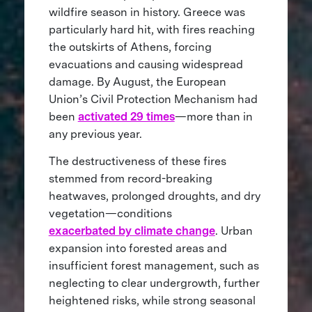
wildfire season in history. Greece was
particularly hard hit, with fires reaching
the outskirts of Athens, forcing
evacuations and causing widespread
damage. By August, the European
Union’s Civil Protection Mechanism had
been
activated 29 times
—more than in
any previous year.
The destructiveness of these fires
stemmed from record-breaking
heatwaves, prolonged droughts, and dry
vegetation—conditions
exacerbated by climate change
. Urban
expansion into forested areas and
insufficient forest management, such as
neglecting to clear undergrowth, further
heightened risks, while strong seasonal