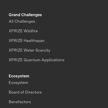
Grand Challenges
All Challenges
XPRIZE Wildfire
XPRIZE Healthspan
XPRIZE Water Scarcity
XPRIZE Quantum Applications
Ecosystem
Ecosystem
Board of Directors
Benefactors