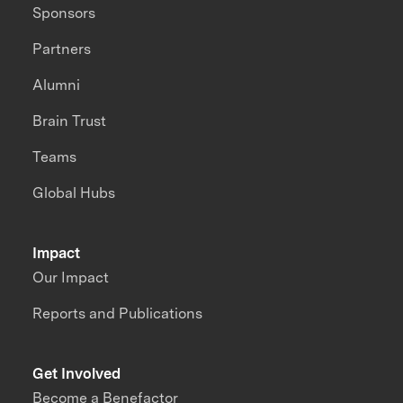
Sponsors
Partners
Alumni
Brain Trust
Teams
Global Hubs
Impact
Our Impact
Reports and Publications
Get Involved
Become a Benefactor