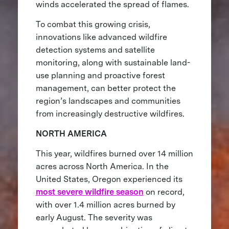
winds accelerated the spread of flames.
To combat this growing crisis,
innovations like advanced wildfire
detection systems and satellite
monitoring, along with sustainable land-
use planning and proactive forest
management, can better protect the
region’s landscapes and communities
from increasingly destructive wildfires.
NORTH AMERICA
This year, wildfires burned over 14 million
acres across North America. In the
United States, Oregon experienced its
most severe wildfire season
on record,
with over 1.4 million acres burned by
early August. The severity was