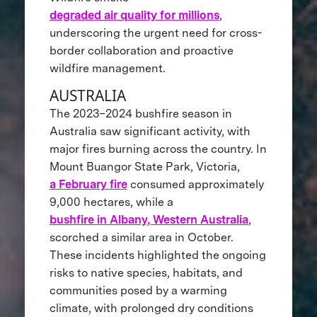
degraded air quality for millions
,
underscoring the urgent need for cross-
border collaboration and proactive
wildfire management.
AUSTRALIA
The 2023–2024 bushfire season in
Australia saw significant activity, with
major fires burning across the country. In
Mount Buangor State Park, Victoria,
a February fire
consumed approximately
9,000 hectares, while a
bushfire in Albany, Western Australia
,
scorched a similar area in October.
These incidents highlighted the ongoing
risks to native species, habitats, and
communities posed by a warming
climate, with prolonged dry conditions