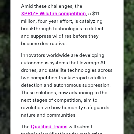
Amid these challenges, the
XPRIZE Wildfire competition
, a $11
million, four-year effort, is catalyzing
breakthrough technologies to detect
and suppress wildfires before they
become destructive.
Innovators worldwide are developing
autonomous systems that leverage AI,
drones, and satellite technologies across
two competition tracks–rapid satellite
detection and autonomous suppression.
These solutions, now advancing to the
next stages of competition, aim to
revolutionize how humanity safeguards
nature and communities.
The
Qualified Teams
will submit