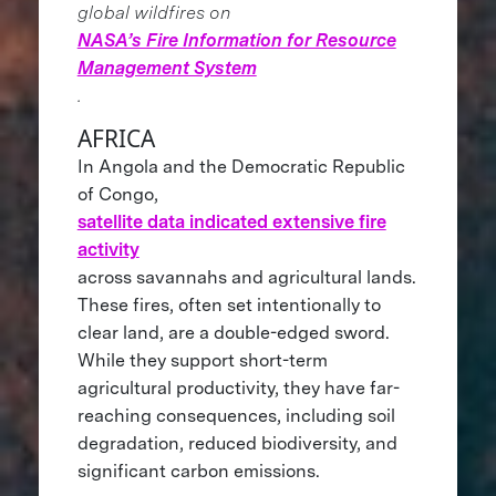
global wildfires on
NASA’s Fire Information for Resource
Management System
.
AFRICA
In Angola and the Democratic Republic
of Congo,
satellite data indicated extensive fire
activity
across savannahs and agricultural lands.
These fires, often set intentionally to
clear land, are a double-edged sword.
While they support short-term
agricultural productivity, they have far-
reaching consequences, including soil
degradation, reduced biodiversity, and
significant carbon emissions.