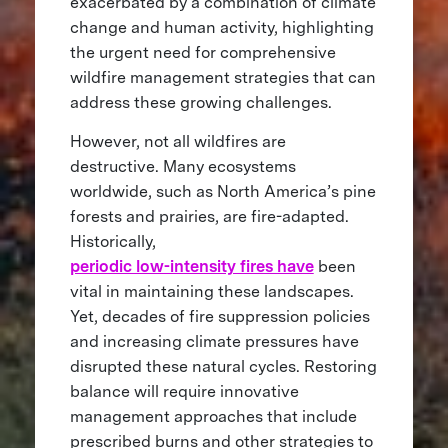
exacerbated by a combination of climate
change and human activity, highlighting
the urgent need for comprehensive
wildfire management strategies that can
address these growing challenges.
However, not all wildfires are
destructive. Many ecosystems
worldwide, such as North America’s pine
forests and prairies, are fire-adapted.
Historically,
periodic low-intensity fires have
been
vital in maintaining these landscapes.
Yet, decades of fire suppression policies
and increasing climate pressures have
disrupted these natural cycles. Restoring
balance will require innovative
management approaches that include
prescribed burns and other strategies to