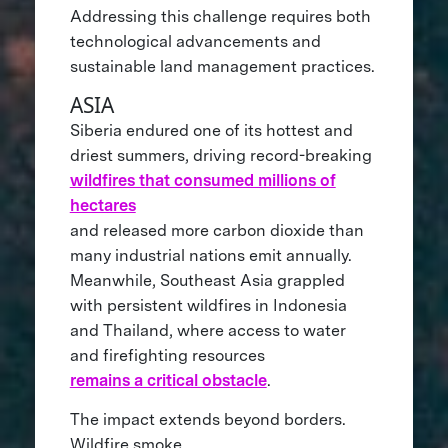
Addressing this challenge requires both
technological advancements and
sustainable land management practices.
ASIA
Siberia endured one of its hottest and
driest summers, driving record-breaking
wildfires that consumed millions of
hectares
and released more carbon dioxide than
many industrial nations emit annually.
Meanwhile, Southeast Asia grappled
with persistent wildfires in Indonesia
and Thailand, where access to water
and firefighting resources
remains a critical obstacle
.
The impact extends beyond borders.
Wildfire smoke