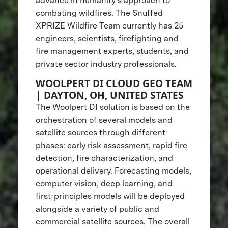
advance in humanity’s approach to
combating wildfires. The Snuffed
XPRIZE Wildfire Team currently has 25
engineers, scientists, firefighting and
fire management experts, students, and
private sector industry professionals.
WOOLPERT DI CLOUD GEO TEAM
| DAYTON, OH, UNITED STATES
The Woolpert DI solution is based on the
orchestration of several models and
satellite sources through different
phases: early risk assessment, rapid fire
detection, fire characterization, and
operational delivery. Forecasting models,
computer vision, deep learning, and
first-principles models will be deployed
alongside a variety of public and
commercial satellite sources. The overall