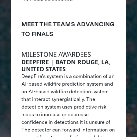
MEET THE TEAMS ADVANCING
TO FINALS
MILESTONE AWARDEES
DEEPFIRE | BATON ROUGE, LA,
UNITED STATES
DeepFire’s system is a combination of an
AI-based wildfire prediction system and
an AI-based wildfire detection system
that interact synergistically. The
detection system uses predictive risk
maps to increase or decrease
confidence in detections it is unsure of.
The detector can forward information on