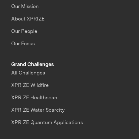
Our Mission
About XPRIZE
Our People
Our Focus
Grand Challenges
All Challenges
XPRIZE Wildfire
XPRIZE Healthspan
XPRIZE Water Scarcity
XPRIZE Quantum Applications