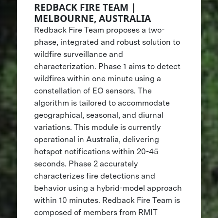
REDBACK FIRE TEAM |
MELBOURNE, AUSTRALIA
Redback Fire Team proposes a two-
phase, integrated and robust solution to
wildfire surveillance and
characterization. Phase 1 aims to detect
wildfires within one minute using a
constellation of EO sensors. The
algorithm is tailored to accommodate
geographical, seasonal, and diurnal
variations. This module is currently
operational in Australia, delivering
hotspot notifications within 20-45
seconds. Phase 2 accurately
characterizes fire detections and
behavior using a hybrid-model approach
within 10 minutes. Redback Fire Team is
composed of members from RMIT