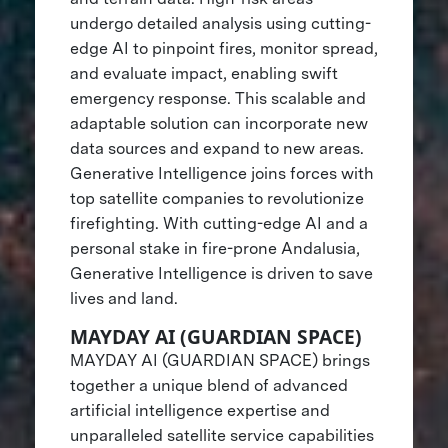
undergo detailed analysis using cutting-
edge AI to pinpoint fires, monitor spread,
and evaluate impact, enabling swift
emergency response. This scalable and
adaptable solution can incorporate new
data sources and expand to new areas.
Generative Intelligence joins forces with
top satellite companies to revolutionize
firefighting. With cutting-edge AI and a
personal stake in fire-prone Andalusia,
Generative Intelligence is driven to save
lives and land.
MAYDAY AI (GUARDIAN SPACE)
MAYDAY AI (GUARDIAN SPACE) brings
together a unique blend of advanced
artificial intelligence expertise and
unparalleled satellite service capabilities