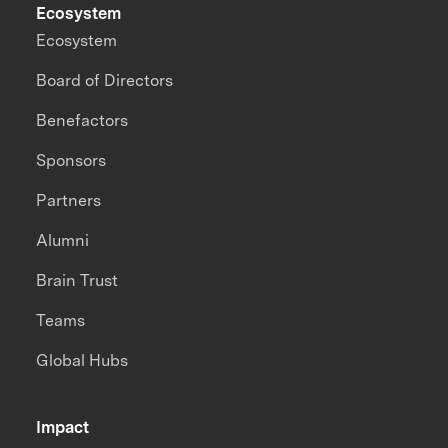
Ecosystem
Ecosystem
Board of Directors
Benefactors
Sponsors
Partners
Alumni
Brain Trust
Teams
Global Hubs
Impact