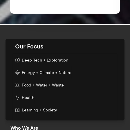
Our Focus
Deep Tech + Exploration
Energy + Climate + Nature
Food + Water + Waste
Health
Learning + Society
Who We Are