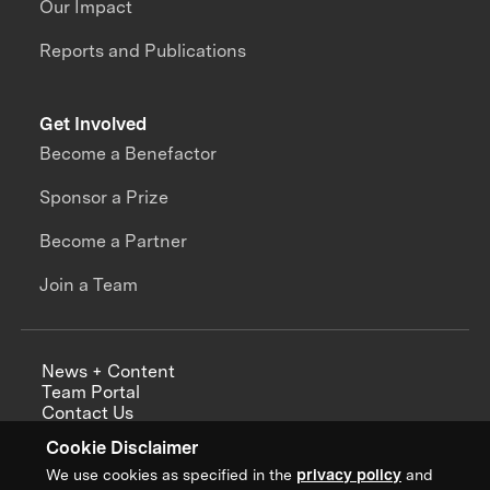
Our Impact
Reports and Publications
Get Involved
Become a Benefactor
Sponsor a Prize
Become a Partner
Join a Team
News + Content
Team Portal
Contact Us
Careers
Cookie Disclaimer
Annual Reports
We use cookies as specified in the
privacy policy
and