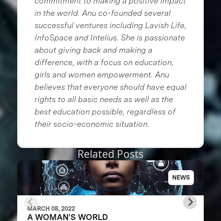
commitment to making a positive impact
in the world. Anu co-founded several
successful ventures including Lavish Life,
InfoSpace and Intelius. She is passionate
about giving back and making a
difference, with a focus on education,
girls and women empowerment. Anu
believes that everyone should have equal
rights to all basic needs as well as the
best education possible, regardless of
their socio-economic situation.
Related Posts
NEWS
MARCH 08, 2022
A WOMAN'S WORLD