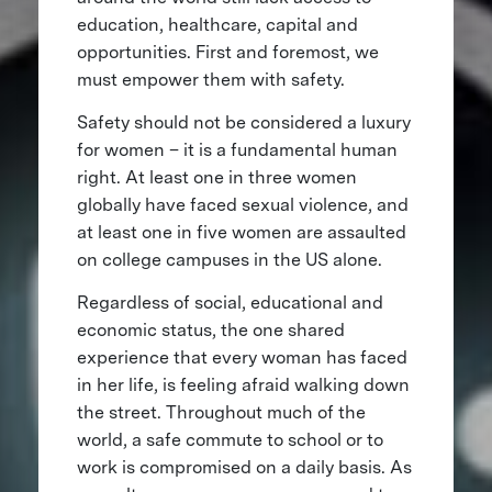
education, healthcare, capital and
opportunities. First and foremost, we
must empower them with safety.
Safety should not be considered a luxury
for women – it is a fundamental human
right. At least one in three women
globally have faced sexual violence, and
at least one in five women are assaulted
on college campuses in the US alone.
Regardless of social, educational and
economic status, the one shared
experience that every woman has faced
in her life, is feeling afraid walking down
the street. Throughout much of the
world, a safe commute to school or to
work is compromised on a daily basis. As