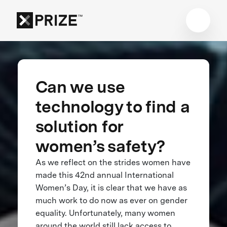
Can we use
technology to find a
solution for
women’s safety?
As we reflect on the strides women have
made this 42nd annual International
Women’s Day, it is clear that we have as
much work to do now as ever on gender
equality. Unfortunately, many women
around the world still lack access to