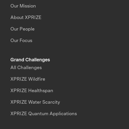
Our Mission
About XPRIZE
Our People
Our Focus
Grand Challenges
All Challenges
XPRIZE Wildfire
XPRIZE Healthspan
XPRIZE Water Scarcity
XPRIZE Quantum Applications