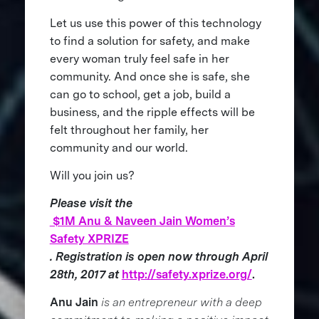
Let us use this power of this technology
to find a solution for safety, and make
every woman truly feel safe in her
community. And once she is safe, she
can go to school, get a job, build a
business, and the ripple effects will be
felt throughout her family, her
community and our world.
Will you join us?
Please visit the
$1M Anu & Naveen Jain Women’s
Safety XPRIZE
. Registration is open now through April
28th, 2017 at
http://safety.xprize.org/
.
Anu Jain
is an entrepreneur with a deep