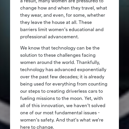
a result, many women are pressured to
change how and when they travel, what
they wear, and even, for some, whether
they leave the house at all. These
barriers limit women’s educational and
professional advancement.
We know that technology can be the
solution to these challenges facing
women around the world. Thankfully,
technology has advanced exponentially
over the past few decades; it is already
being used for everything from counting
our steps to creating driverless cars to
fueling missions to the moon. Yet, with
all of this innovation, we haven’t solved
one of our most fundamental issues -
women’s safety. And that’s what we’re
here to change.