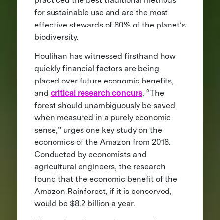
practiced the best traditional methods
for sustainable use and are the most
effective stewards of 80% of the planet’s
biodiversity.
Houlihan has witnessed firsthand how
quickly financial factors are being
placed over future economic benefits,
and
critical research concurs
. “The
forest should unambiguously be saved
when measured in a purely economic
sense,” urges one key study on the
economics of the Amazon from 2018.
Conducted by economists and
agricultural engineers, the research
found that the economic benefit of the
Amazon Rainforest, if it is conserved,
would be $8.2 billion a year.