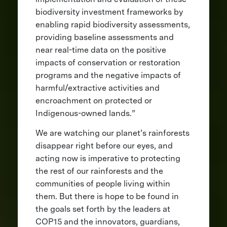
biodiversity investment frameworks by
enabling rapid biodiversity assessments,
providing baseline assessments and
near real-time data on the positive
impacts of conservation or restoration
programs and the negative impacts of
harmful/extractive activities and
encroachment on protected or
Indigenous-owned lands.”
We are watching our planet’s rainforests
disappear right before our eyes, and
acting now is imperative to protecting
the rest of our rainforests and the
communities of people living within
them. But there is hope to be found in
the goals set forth by the leaders at
COP15 and the innovators, guardians,