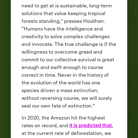
need to get at is sustainable, long-term
solutions that value keeping tropical
forests standing,” presses Houlihan.
“Humans have the intelligence and
creativity to solve complex challenges
and innovate. The true challenge is if the
willingness to overcome greed and
commit to our collective survival is great
enough and swift enough to course
correct in time. Never in the history of
the evolution of the world has one
species driven a mass extinction;
without reversing course, we will surely
seal our own fate of extinction.”
In 2020, the Amazon hit the highest
rates on record, and
it is predicted that
,
at the current rate of deforestation, we