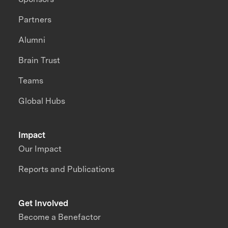
Partners
Alumni
Brain Trust
Teams
Global Hubs
Impact
Our Impact
Reports and Publications
Get Involved
Become a Benefactor