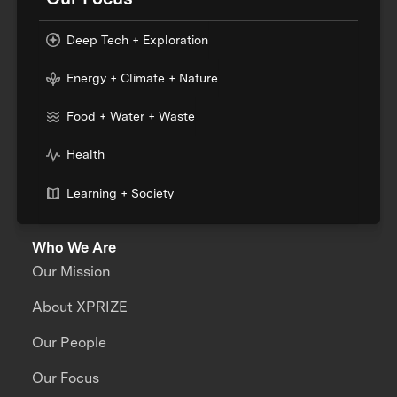
Deep Tech + Exploration
Energy + Climate + Nature
Food + Water + Waste
Health
Learning + Society
Who We Are
Our Mission
About XPRIZE
Our People
Our Focus