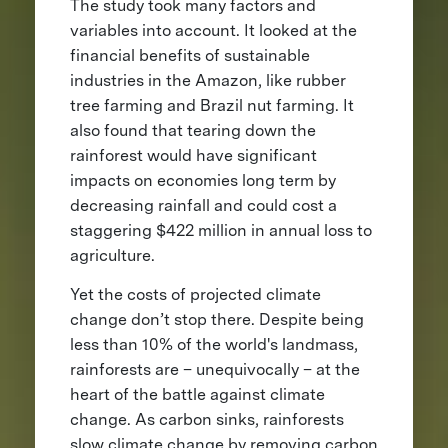
The study took many factors and
variables into account. It looked at the
financial benefits of sustainable
industries in the Amazon, like rubber
tree farming and Brazil nut farming. It
also found that tearing down the
rainforest would have significant
impacts on economies long term by
decreasing rainfall and could cost a
staggering $422 million in annual loss to
agriculture.
Yet the costs of projected climate
change don’t stop there. Despite being
less than 10% of the world's landmass,
rainforests are – unequivocally – at the
heart of the battle against climate
change. As carbon sinks, rainforests
slow climate change by removing carbon