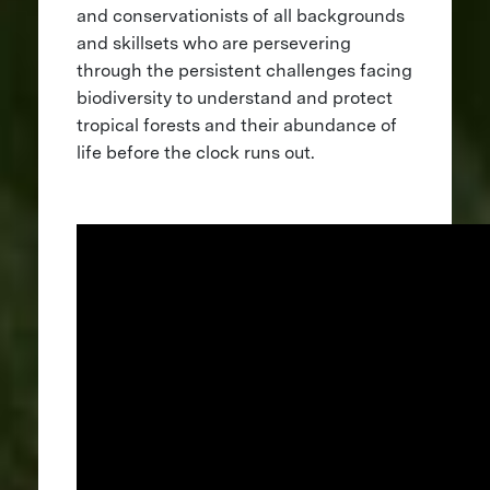
and conservationists of all backgrounds
and skillsets who are persevering
through the persistent challenges facing
biodiversity to understand and protect
tropical forests and their abundance of
life before the clock runs out.