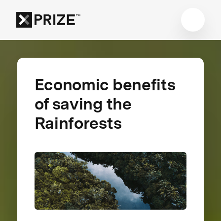
Economic benefits
of saving the
Rainforests