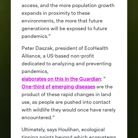
access, and the more population growth
expands in proximity to these
environments, the more that future
generations will be exposed to future
pandemics.”
Peter Daszak, president of EcoHealth
Alliance, a US-based non-profit
dedicated to analyzing and preventing
pandemics,
elaborates on this in the Guardian
: “
One-third of emerging diseases
are the
product of these rapid changes in land
use, as people are pushed into contact
with wildlife they would once have rarely
encountered.”
Ultimately, says Houlihan, ecological
tipping points beyond which ecosystems