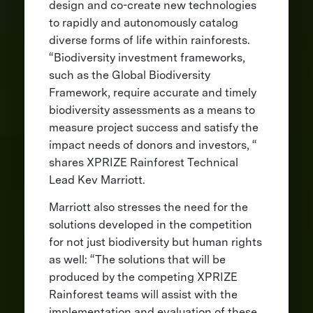
design and co-create new technologies
to rapidly and autonomously catalog
diverse forms of life within rainforests.
“Biodiversity investment frameworks,
such as the Global Biodiversity
Framework, require accurate and timely
biodiversity assessments as a means to
measure project success and satisfy the
impact needs of donors and investors, “
shares XPRIZE Rainforest Technical
Lead Kev Marriott.
Marriott also stresses the need for the
solutions developed in the competition
for not just biodiversity but human rights
as well: “The solutions that will be
produced by the competing XPRIZE
Rainforest teams will assist with the
implementation and evaluation of these