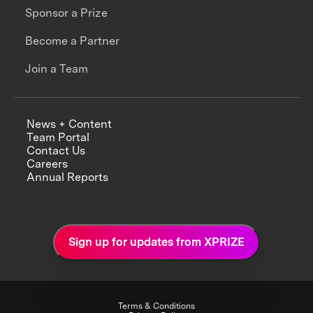
Sponsor a Prize
Become a Partner
Join a Team
News + Content
Team Portal
Contact Us
Careers
Annual Reports
Sign up for updates from XPRIZE
Terms & Conditions