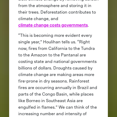
from the atmosphere and storing it in
their trees. Deforestation contributes to
climate change, and
climate change costs governments
.
“This is becoming more evident every
single year,” Houlihan tells us. “Right
now, fires from California to the Tundra
to the Amazon to the Pantanal are
costing state and national governments
billions of dollars. Droughts caused by
climate change are making areas more
fire-prone in dry seasons. Rainforest
fires are occurring annually in Brazil and
parts of the Congo Basin, while places
like Borneo in Southeast Asia are
engulfed in flames.” We can think of the
increasing number and intensity of