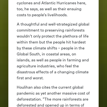
cyclones and Atlantic Hurricanes here,
too, he says, as well as their ensuing
costs to people’s livelihoods.
A thoughtful and well-strategized global
commitment to preserving rainforests
wouldn’t only protect the plethora of life
within them but the people hit hardest
by these climate shifts – people in the
Global South, in coastal areas, on
islands, as well as people in farming and
agriculture industries, who feel the
disastrous effects of a changing climate
first and worst.
Houlihan also cites the current global
pandemic as yet another massive cost of
deforestation. “The more rainforests are
deforested and opened up in terms of