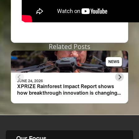
Related Posts
NEWS
JUNE 24, 2026
XPRIZE Rainforest Impact Report shows
how breakthrough innovation is changing
the future of biodiversity monitoring
Our Focus