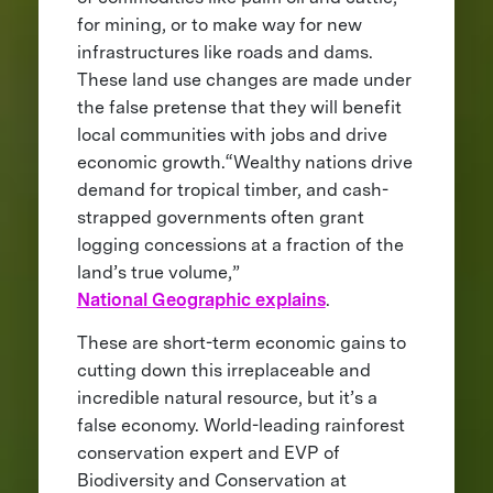
for mining, or to make way for new
infrastructures like roads and dams.
These land use changes are made under
the false pretense that they will benefit
local communities with jobs and drive
economic growth.“Wealthy nations drive
demand for tropical timber, and cash-
strapped governments often grant
logging concessions at a fraction of the
land’s true volume,”
National Geographic explains
.
These are short-term economic gains to
cutting down this irreplaceable and
incredible natural resource, but it’s a
false economy. World-leading rainforest
conservation expert and EVP of
Biodiversity and Conservation at