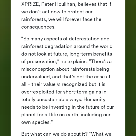
XPRIZE, Peter Houlihan, believes that if
we don’t act now to protect our
rainforests, we will forever face the
consequences.
“So many aspects of deforestation and
rainforest degradation around the world
do not look at future, long-term benefits
of preservation,” he explains. “There’s a
misconception about rainforests being
undervalued, and that’s not the case at
all – their value
is
recognized but it is
over-exploited for short-term gains in
totally unsustainable ways. Humanity
needs to be investing in the future of our
planet for all life on earth, including our
own species.”
But what can we do about it? “What we