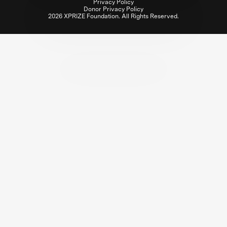
Privacy Policy
Donor Privacy Policy
2026 XPRIZE Foundation. All Rights Reserved.