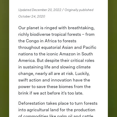
Updated December 20, 2022 / Originally published
October 24, 2020
Our planet is ringed with breathtaking,
richly biodiverse tropical forests – from
the Congo in Africa to forests
throughout equatorial Asian and Pacific
nations to the iconic Amazon in South
America. But despite their critical roles
in sustaining life and slowing climate
change, nearly all are at risk. Luckily,
swift action and innovation have the
power to save these biomes from the
brink if we act before it's too late.
Deforestation takes place to turn forests
into agricultural land for the production
of commodities like palm oil and cattle,