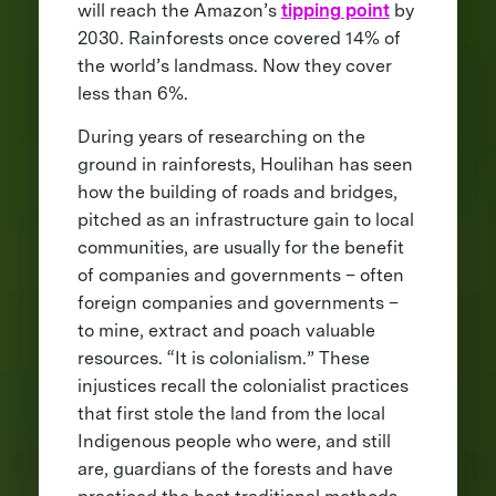
will reach the Amazon’s
tipping point
by
2030. Rainforests once covered 14% of
the world’s landmass. Now they cover
less than 6%.
During years of researching on the
ground in rainforests, Houlihan has seen
how the building of roads and bridges,
pitched as an infrastructure gain to local
communities, are usually for the benefit
of companies and governments – often
foreign companies and governments –
to mine, extract and poach valuable
resources. “It is colonialism.” These
injustices recall the colonialist practices
that first stole the land from the local
Indigenous people who were, and still
are, guardians of the forests and have