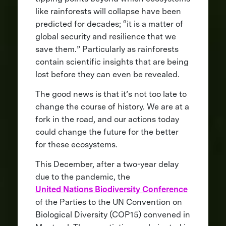
like rainforests will collapse have been
predicted for decades; “it is a matter of
global security and resilience that we
save them.” Particularly as rainforests
contain scientific insights that are being
lost before they can even be revealed.
The good news is that it’s not too late to
change the course of history. We are at a
fork in the road, and our actions today
could change the future for the better
for these ecosystems.
This December, after a two-year delay
due to the pandemic, the
United Nations Biodiversity Conference
of the Parties to the UN Convention on
Biological Diversity (COP15) convened in