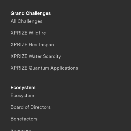
Grand Challenges
All Challenges
XPRIZE Wildfire
XPRIZE Healthspan
XPRIZE Water Scarcity
XPRIZE Quantum Applications
Ecosystem
Ecosystem
Board of Directors
Benefactors
Sponsors