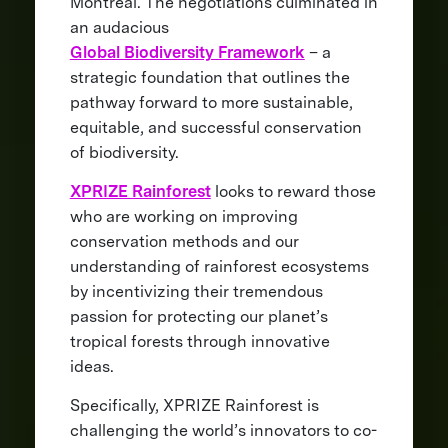
Montreal. The negotiations culminated in
an audacious
Global Biodiversity Framework
– a
strategic foundation that outlines the
pathway forward to more sustainable,
equitable, and successful conservation
of biodiversity.
XPRIZE Rainforest
looks to reward those
who are working on improving
conservation methods and our
understanding of rainforest ecosystems
by incentivizing their tremendous
passion for protecting our planet’s
tropical forests through innovative
ideas.
Specifically, XPRIZE Rainforest is
challenging the world’s innovators to co-