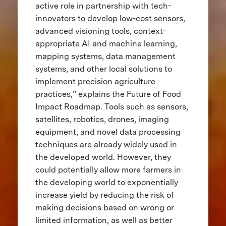
active role in partnership with tech-
innovators to develop low-cost sensors,
advanced visioning tools, context-
appropriate AI and machine learning,
mapping systems, data management
systems, and other local solutions to
implement precision agriculture
practices,” explains the Future of Food
Impact Roadmap. Tools such as sensors,
satellites, robotics, drones, imaging
equipment, and novel data processing
techniques are already widely used in
the developed world. However, they
could potentially allow more farmers in
the developing world to exponentially
increase yield by reducing the risk of
making decisions based on wrong or
limited information, as well as better