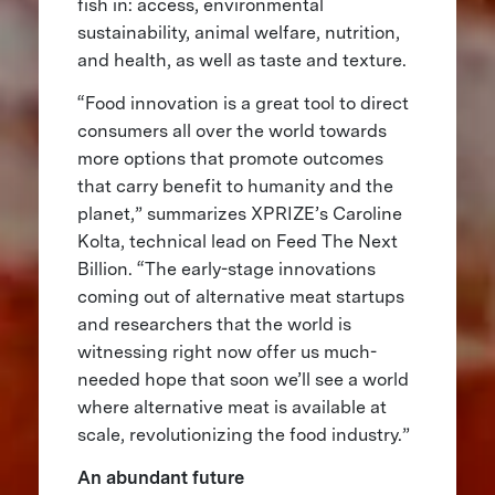
fish in: access, environmental
sustainability, animal welfare, nutrition,
and health, as well as taste and texture.
“Food innovation is a great tool to direct
consumers all over the world towards
more options that promote outcomes
that carry benefit to humanity and the
planet,” summarizes XPRIZE’s Caroline
Kolta, technical lead on Feed The Next
Billion. “The early-stage innovations
coming out of alternative meat startups
and researchers that the world is
witnessing right now offer us much-
needed hope that soon we’ll see a world
where alternative meat is available at
scale, revolutionizing the food industry.”
An abundant future