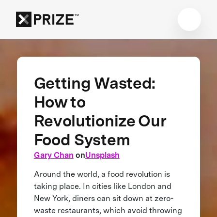
Getting Wasted:
How to
Revolutionize Our
Food System
Gary Chan
on
Unsplash
Around the world, a food revolution is
taking place. In cities like London and
New York, diners can sit down at zero-
waste restaurants, which avoid throwing