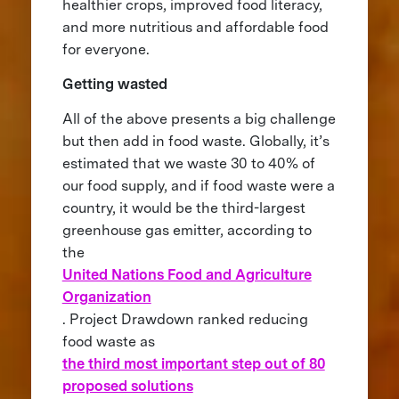
healthier crops, improved food literacy,
and more nutritious and affordable food
for everyone.
Getting wasted
All of the above presents a big challenge
but then add in food waste. Globally, it’s
estimated that we waste 30 to 40% of
our food supply, and if food waste were a
country, it would be the third-largest
greenhouse gas emitter, according to
the
United Nations Food and Agriculture
Organization
. Project Drawdown ranked reducing
food waste as
the third most important step out of 80
proposed solutions