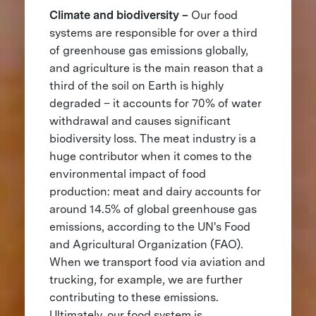
Climate and biodiversity –
Our food
systems are responsible for over a third
of greenhouse gas emissions globally,
and agriculture is the main reason that a
third of the soil on Earth is highly
degraded – it accounts for 70% of water
withdrawal and causes significant
biodiversity loss. The meat industry is a
huge contributor when it comes to the
environmental impact of food
production: meat and dairy accounts for
around 14.5% of global greenhouse gas
emissions, according to the UN's Food
and Agricultural Organization (FAO).
When we transport food via aviation and
trucking, for example, we are further
contributing to these emissions.
Ultimately, our food system is