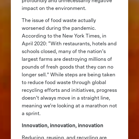
profoundly and unnecessarily negative
impact on the environment.
The issue of food waste actually
worsened during the pandemic.
According to the New York Times, in
April 2020: “With restaurants, hotels and
schools closed, many of the nation’s
largest farms are destroying millions of
pounds of fresh goods that they can no
longer sell.” While steps are being taken
to reduce food waste through global
recycling efforts and initiatives, progress
doesn’t always move in a straight line,
meaning we’re looking at a marathon not
a sprint.
Innovation, innovation, innovation
Reducing, reusing, and recycling are