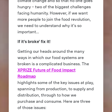
climate change and so that no one goes
hungry – two of the biggest challenges
facing humanity. However, if we want
more people to join the food revolution,
we need to understand why it’s so
important...
If it’s broke’ fix it!
Getting our heads around the many
ways in which our food systems are
broken is a complicated business. The
XPRIZE Future of Food Impact
Roadmap
highlights some of the key issues at play,
spanning from production, to supply and
distribution, through to how we
purchase and consume. Here are three
of those issues: