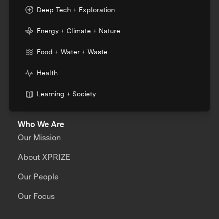
Deep Tech + Exploration
Energy + Climate + Nature
Food + Water + Waste
Health
Learning + Society
Who We Are
Our Mission
About XPRIZE
Our People
Our Focus