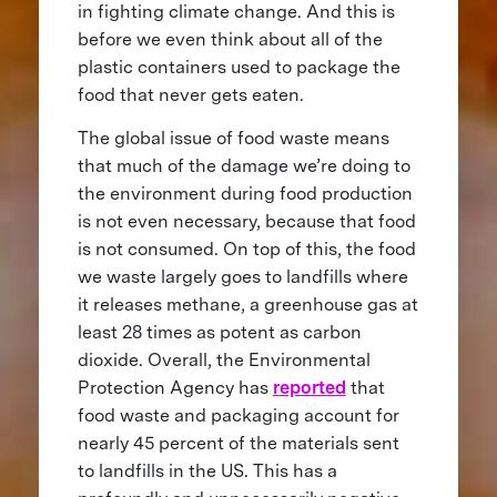
in fighting climate change. And this is
before we even think about all of the
plastic containers used to package the
food that never gets eaten.
The global issue of food waste means
that much of the damage we’re doing to
the environment during food production
is not even necessary, because that food
is not consumed. On top of this, the food
we waste largely goes to landfills where
it releases methane, a greenhouse gas at
least 28 times as potent as carbon
dioxide. Overall, the Environmental
Protection Agency has
reported
that
food waste and packaging account for
nearly 45 percent of the materials sent
to landfills in the US. This has a