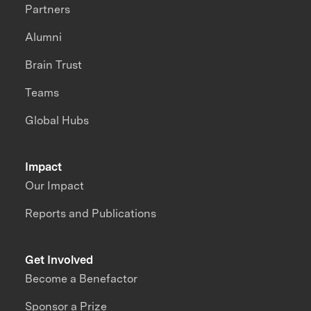
Partners
Alumni
Brain Trust
Teams
Global Hubs
Impact
Our Impact
Reports and Publications
Get Involved
Become a Benefactor
Sponsor a Prize