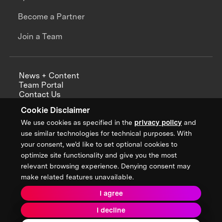
Become a Partner
Join a Team
News + Content
Team Portal
Contact Us
Careers
Cookie Disclaimer
Annual Reports
We use cookies as specified in the
privacy policy
and
use similar technologies for technical purposes. With
your consent, we’d like to set optional cookies to
optimize site functionality and give you the most
Sign up for updates from XPRIZE
relevant browsing experience. Denying consent may
make related features unavailable.
I agree
Terms & Conditions
I decline
Privacy Policy
Donor Privacy Policy