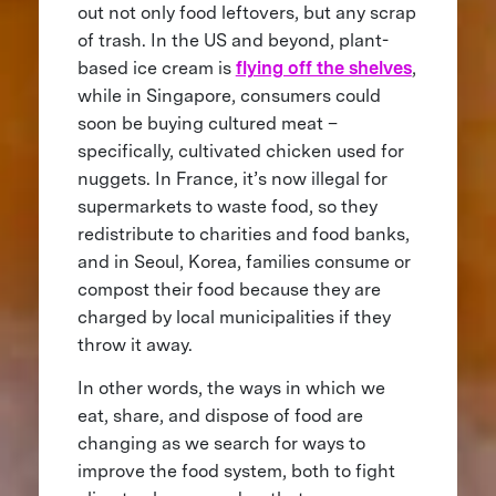
out not only food leftovers, but any scrap
of trash. In the US and beyond, plant-
based ice cream is
flying off the shelves
,
while in Singapore, consumers could
soon be buying cultured meat –
specifically, cultivated chicken used for
nuggets. In France, it’s now illegal for
supermarkets to waste food, so they
redistribute to charities and food banks,
and in Seoul, Korea, families consume or
compost their food because they are
charged by local municipalities if they
throw it away.
In other words, the ways in which we
eat, share, and dispose of food are
changing as we search for ways to
improve the food system, both to fight