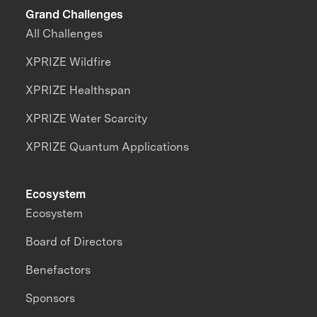
Grand Challenges
All Challenges
XPRIZE Wildfire
XPRIZE Healthspan
XPRIZE Water Scarcity
XPRIZE Quantum Applications
Ecosystem
Ecosystem
Board of Directors
Benefactors
Sponsors