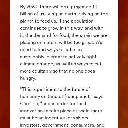
By 2050, there will be a projected 10
billion of us living on earth, relying on the
planet to feed us. If the population
continues to grow in this way, and with
it, the demand for food, the strain we are
placing on nature will be too great. We
need to find ways to eat more
sustainably in order to actively fight
climate change, as well as ways to eat
more equitably so that no one goes
hungry.
“This is pertinent to the future of
humanity on (and off) our planet,” says
Caroline, “and in order for food
innovation to take place at scale there
must be an incentive for solvers,
investors, government, consumers, and