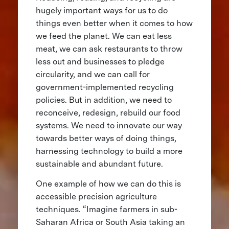
hugely important ways for us to do
things even better when it comes to how
we feed the planet. We can eat less
meat, we can ask restaurants to throw
less out and businesses to pledge
circularity, and we can call for
government-implemented recycling
policies. But in addition, we need to
reconceive, redesign, rebuild our food
systems. We need to innovate our way
towards better ways of doing things,
harnessing technology to build a more
sustainable and abundant future.
One example of how we can do this is
accessible precision agriculture
techniques. “Imagine farmers in sub-
Saharan Africa or South Asia taking an