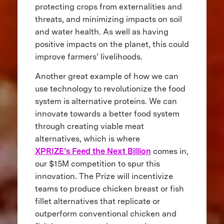
protecting crops from externalities and
threats, and minimizing impacts on soil
and water health. As well as having
positive impacts on the planet, this could
improve farmers’ livelihoods.
Another great example of how we can
use technology to revolutionize the food
system is alternative proteins. We can
innovate towards a better food system
through creating viable meat
alternatives, which is where
XPRIZE’s Feed the Next Billion
comes in,
our $15M competition to spur this
innovation. The Prize will incentivize
teams to produce chicken breast or fish
fillet alternatives that replicate or
outperform conventional chicken and