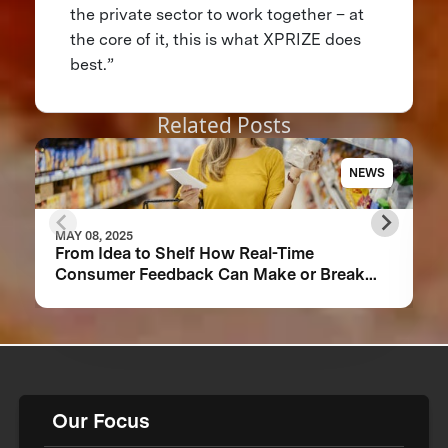
the private sector to work together – at
the core of it, this is what XPRIZE does
best.”
Related Posts
NEWS
MAY 08, 2025
From Idea to Shelf How Real-Time
Consumer Feedback Can Make or Break
Your Food Product
Our Focus