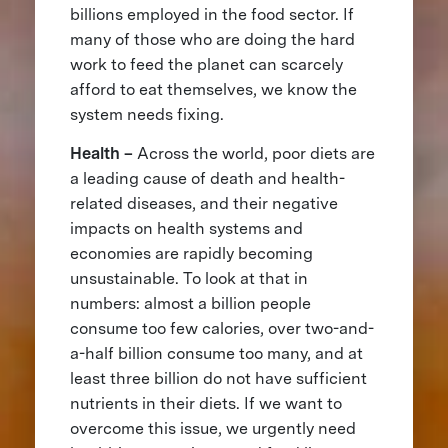
billions employed in the food sector. If
many of those who are doing the hard
work to feed the planet can scarcely
afford to eat themselves, we know the
system needs fixing.
Health –
Across the world, poor diets are
a leading cause of death and health-
related diseases, and their negative
impacts on health systems and
economies are rapidly becoming
unsustainable. To look at that in
numbers: almost a billion people
consume too few calories, over two-and-
a-half billion consume too many, and at
least three billion do not have sufficient
nutrients in their diets. If we want to
overcome this issue, we urgently need