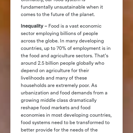
fundamentally unsustainable when it
comes to the future of the planet.
Inequality –
Food is a vast economic
sector employing billions of people
across the globe. In many developing
countries, up to 70% of employment is in
the food and agriculture sectors. That’s
around 2.5 billion people globally who
depend on agriculture for their
livelihoods and many of these
households are extremely poor. As
urbanization and food demands from a
growing middle class dramatically
reshape food markets and food
economies in most developing countries,
food systems need to be transformed to
better provide for the needs of the