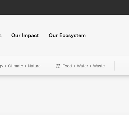
s
Our Impact
Our Ecosystem
gy + Climate + Nature
Food + Water + Waste