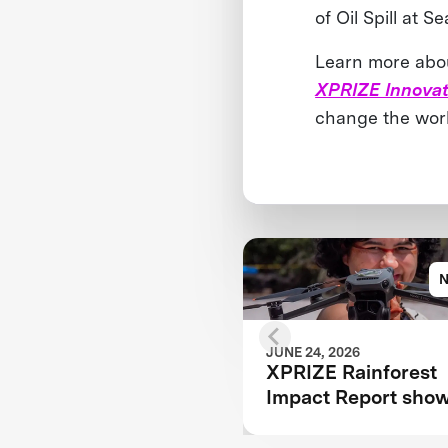
of Oil Spill at Se
Learn more about
XPRIZE Innovat
change the wor
JUNE 24, 2026
XPRIZE Rainforest
Impact Report sho
how breakthrough
innovation is chang