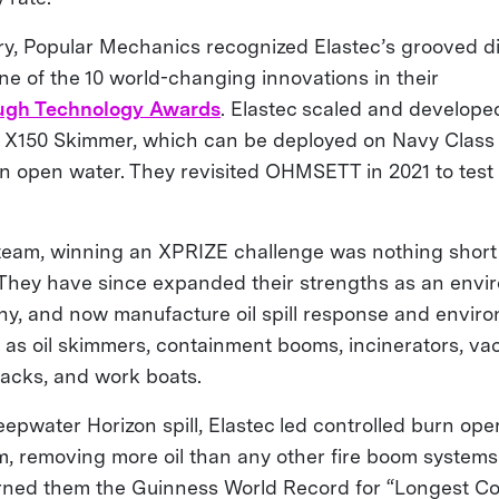
tory, Popular Mechanics recognized Elastec’s grooved d
ne of the 10 world-changing innovations in their
ugh Technology Awards
. Elastec scaled and develope
he X150 Skimmer, which can be deployed on Navy Class V
in open water. They revisited OHMSETT in 2021 to test 
 team, winning an XPRIZE challenge was nothing short
 They have since expanded their strengths as an envi
y, and now manufacture oil spill response and envir
as oil skimmers, containment booms, incinerators, v
acks, and work boats.
epwater Horizon spill, Elastec led controlled burn oper
m, removing more oil than any other fire boom systems 
rned them the Guinness World Record for “Longest C