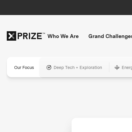
Who We Are
Grand Challenge
Our Focus
Deep Tech + Exploration
Ener