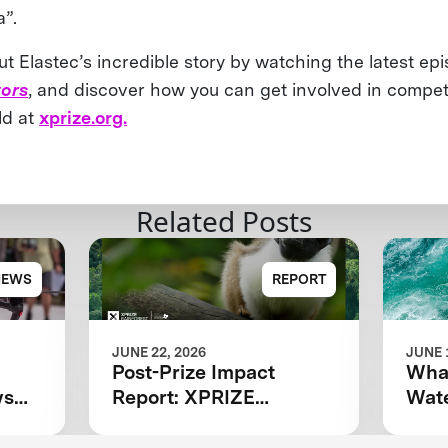
a”.
 Elastec’s incredible story by watching the latest epi
ors
, and discover how you can get involved in competi
ld at
xprize.org.
Related Posts
NEWS
REPORT
JUNE 22, 2026
JUNE 
Post-Prize Impact
What
ws
Report: XPRIZE
Wate
Rainforest
ing