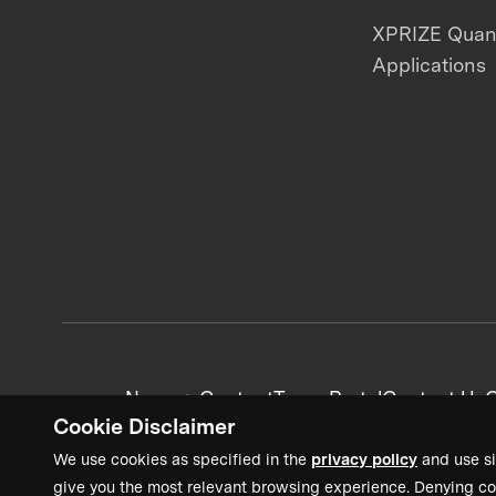
XPRIZE Qua
Applications
News + Content
Team Portal
Contact Us
C
Cookie Disclaimer
We use cookies as specified in the
privacy policy
and use si
give you the most relevant browsing experience. Denying co