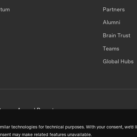
ntum
Partners
Alumni
Brain Trust
Teams
Global Hubs
areers
Annual Reports
milar technologies for technical purposes. With your consent, we’d li
nsent may make related features unavailable.