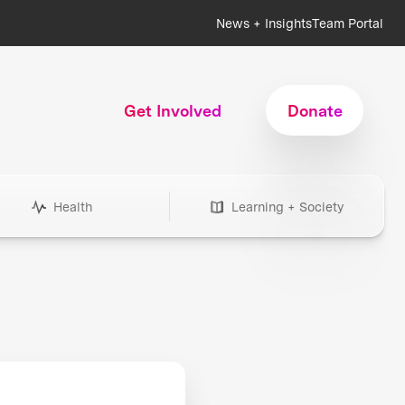
News + Insights
Team Portal
Get Involved
Donate
Health
Learning + Society