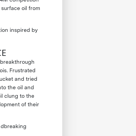
surface oil from
ion inspired by
CE
r breakthrough
ois. Frustrated
bucket and tried
to the oil and
l clung to the
lopment of their
ndbreaking