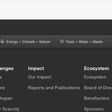
ring
Energy + Climate + Nature
Food + Water + Waste
lenges
Impact
Ecosystem
s
Our Impact
Ecosystem
ire
Reports and Publications
Board of Dire
thspan
Benefactors
 Scarcity
Sponsors