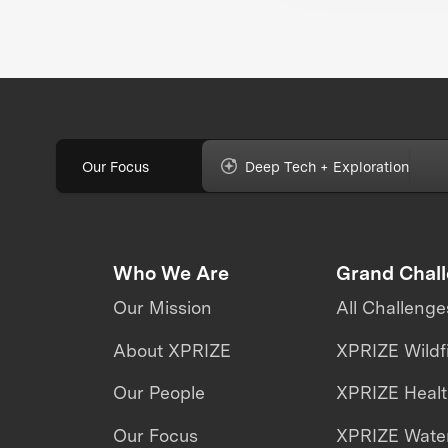
the future of
biodiversity monito
Our Focus
Deep Tech + Exploration
Who We Are
Grand Chal
Our Mission
All Challenge
About XPRIZE
XPRIZE Wildf
Our People
XPRIZE Heal
Our Focus
XPRIZE Water