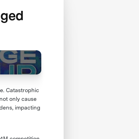
nged
fe. Catastrophic
 not only cause
rdens, impacting
1.4M competition