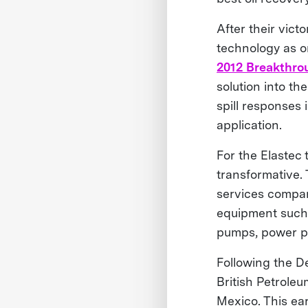
After their vic
technology as o
2012 Breakthro
solution into t
spill responses 
application.
For the Elastec
transformative.
services compan
equipment such 
pumps, power p
Following the De
British Petroleu
Mexico. This ea