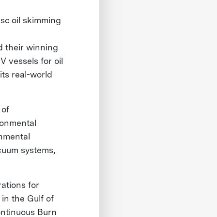
isc oil skimming
d their winning
 vessels for oil
its real-world
 of
ronmental
onmental
acuum systems,
ations for
in the Gulf of
ontinuous Burn