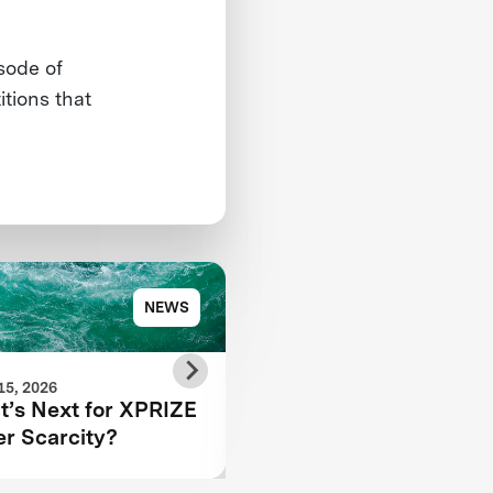
sode of
tions that
NEWS
NE
15, 2026
JUNE 11, 2026
’s Next for XPRIZE
Finals Testing Recap:
r Scarcity?
Autonomous Wildfire
Response