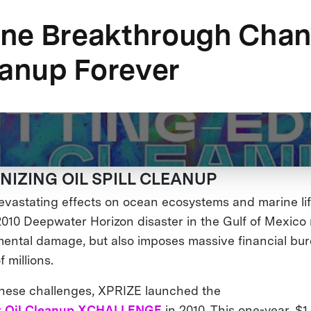
ne Breakthrough Cha
eanup Forever
NIZING OIL SPILL CLEANUP
 devastating effects on ocean ecosystems and marine li
 2010 Deepwater Horizon disaster in the Gulf of Mexico
ental damage, but also imposes massive financial bu
f millions.
these challenges, XPRIZE launched the
 Oil Cleanup XCHALLENGE
in 2010. This one-year, $