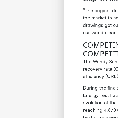
“The original dr
the market to a
drawings got ou
our world clean.
COMPETI
COMPETI
The Wendy Schm
recovery rate (
efficiency (ORE
During the fina
Energy Test Faci
evolution of the
reaching 4,670 
best oil recovery