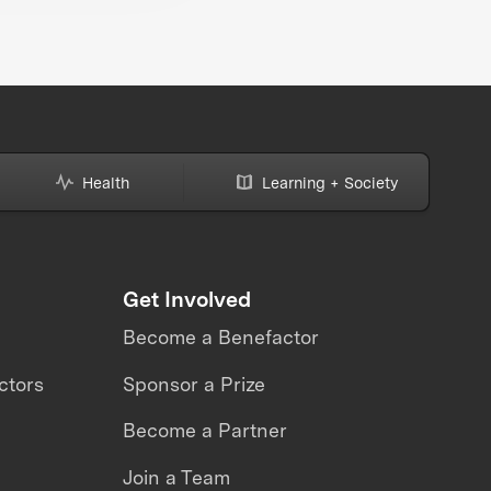
Health
Learning + Society
Get Involved
Become a Benefactor
ctors
Sponsor a Prize
Become a Partner
Join a Team