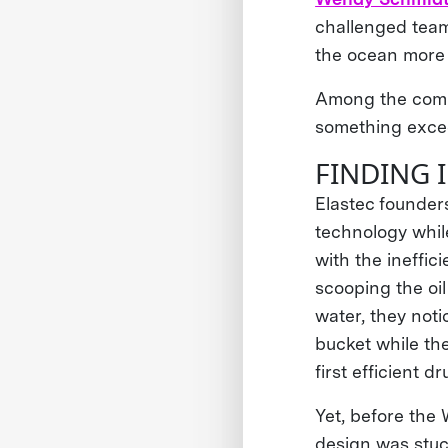
challenged team
the ocean more e
Among the comp
something excee
FINDING 
Elastec founder
technology while
with the ineffic
scooping the oi
water, they noti
bucket while th
first efficient 
Yet, before th
design was stuc