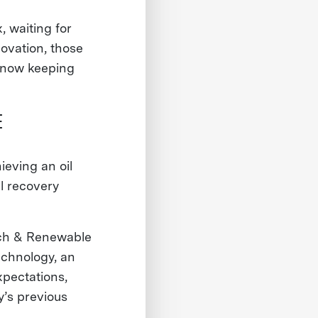
, waiting for
ovation, those
e now keeping
E
eving an oil
l recovery
rch & Renewable
echnology, an
xpectations,
’s previous