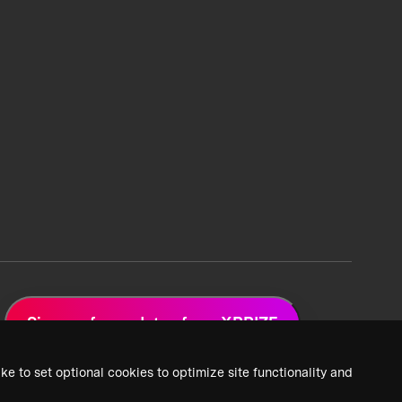
Sign up for updates from XPRIZE
ke to set optional cookies to optimize site functionality and