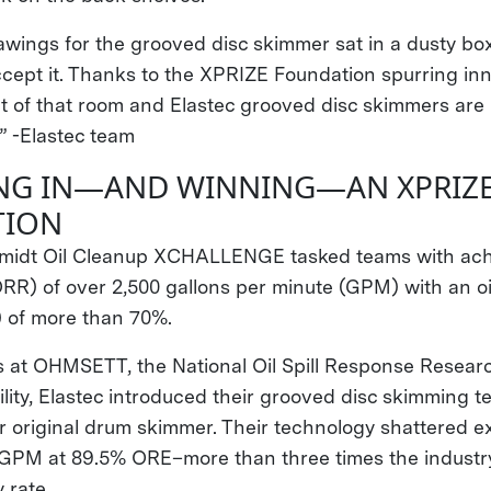
awings for the grooved disc skimmer sat in a dusty box
ccept it. Thanks to the XPRIZE Foundation spurring inn
t of that room and Elastec grooved disc skimmers ar
” -Elastec team
NG IN—AND WINNING—AN XPRIZ
TION
idt Oil Cleanup XCHALLENGE tasked teams with achi
ORR) of over 2,500 gallons per minute (GPM) with an oi
) of more than 70%.
ls at OHMSETT, the National Oil Spill Response Resea
lity, Elastec introduced their grooved disc skimming t
ir original drum skimmer. Their technology shattered e
GPM at 89.5% ORE–more than three times the industry
 rate.