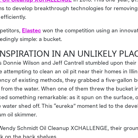
s to develop breakthrough technologies for removing 
fficiently.
etitors,
Elastec
won the competition using an innovat
dingly simple: a bucket.
INSPIRATION IN AN UNLIKELY PLA
s Donnie Wilson and Jeff Cantrell stumbled upon thei
 attempting to clean an oil pit near their homes in Illin
iency of existing methods, they grabbed a five-gallon 
l from the water. When one of them threw the bucket in
ced something remarkable: as it spun on the surface, oi
e water shed off. This “eureka” moment led to the deve
drum oil skimmer.
e Wendy Schmidt Oil Cleanup XCHALLENGE, their grou
k on the back shelves.