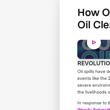
How O
Oil Cl
REVOLUTIO
Oil spills have
events like the
severe environm
the livelihoods o
In response to 
Wendy Schmidt