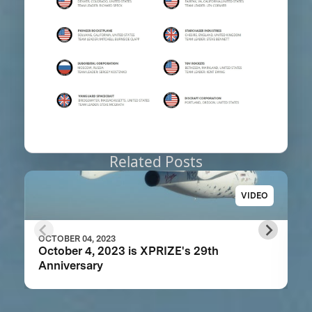
Related Posts
VIDEO
OCTOBER 04, 2023
October 4, 2023 is XPRIZE's 29th
Anniversary