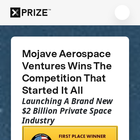
Mojave Aerospace
Ventures Wins The
Competition That
Started It All
Launching A Brand New
$2 Billion Private Space
Industry