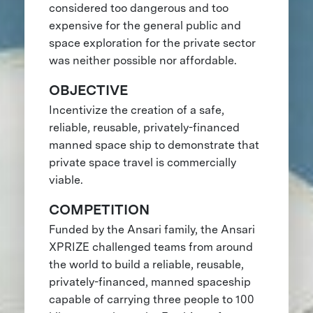
considered too dangerous and too
expensive for the general public and
space exploration for the private sector
was neither possible nor affordable.
OBJECTIVE
Incentivize the creation of a safe,
reliable, reusable, privately-financed
manned space ship to demonstrate that
private space travel is commercially
viable.
COMPETITION
Funded by the Ansari family, the Ansari
XPRIZE challenged teams from around
the world to build a reliable, reusable,
privately-financed, manned spaceship
capable of carrying three people to 100