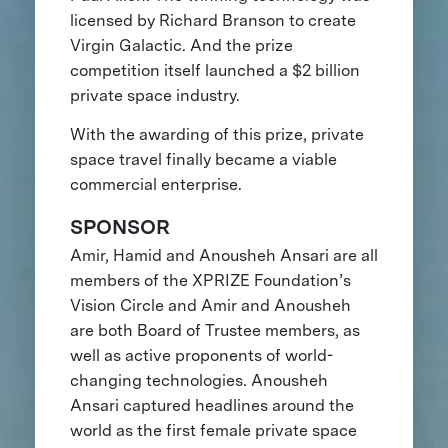
licensed by Richard Branson to create
Virgin Galactic. And the prize
competition itself launched a $2 billion
private space industry.
With the awarding of this prize, private
space travel finally became a viable
commercial enterprise.
SPONSOR
Amir, Hamid and Anousheh Ansari are all
members of the XPRIZE Foundation’s
Vision Circle and Amir and Anousheh
are both Board of Trustee members, as
well as active proponents of world-
changing technologies. Anousheh
Ansari captured headlines around the
world as the first female private space