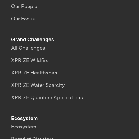
Our People
Our Focus
Grand Challenges
All Challenges
XPRIZE Wildfire
XPRIZE Healthspan
XPRIZE Water Scarcity
XPRIZE Quantum Applications
Ecosystem
Ecosystem