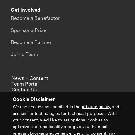
Get Involved
Become a Benefactor
Sponsor a Prize
Become a Partner
Join a Team
News + Content
Team Portal
Contact Us
Careers
Cookie Disclaimer
Annual Reports
We use cookies as specified in the
privacy policy
and
use similar technologies for technical purposes. With
your consent, we’d like to set optional cookies to
optimize site functionality and give you the most
Sign up for updates from XPRIZE
relevant browsing experience. Denying consent may