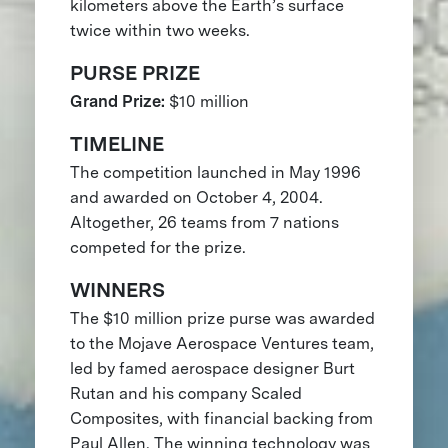
kilometers above the Earth’s surface
twice within two weeks.
PURSE PRIZE
Grand Prize:
$10 million
TIMELINE
The competition launched in May 1996
and awarded on October 4, 2004.
Altogether, 26 teams from 7 nations
competed for the prize.
WINNERS
The $10 million prize purse was awarded
to the Mojave Aerospace Ventures team,
led by famed aerospace designer Burt
Rutan and his company Scaled
Composites, with financial backing from
Paul Allen. The winning technology was