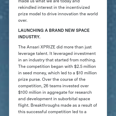
made us what we are today and
rekindled interest in the incentivized
prize model to drive innovation the world
over.
LAUNCHING A BRAND NEW SPACE
INDUSTRY.
The Ansari XPRIZE did more than just
leverage talent. It leveraged investment
in an industry that started from nothing.
The competition began with $2.5 million
in seed money, which led to a $10 million
prize purse. Over the course of the
competition, 26 teams invested over
$100 million in aggregate for research
and development in suborbital space
flight. Breakthroughs made as a result of
this successful competition led to a