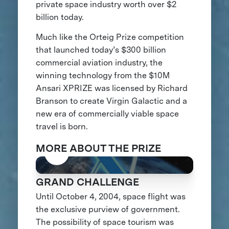
private space industry worth over $2
billion today.
Much like the Orteig Prize competition
that launched today’s $300 billion
commercial aviation industry, the
winning technology from the $10M
Ansari XPRIZE was licensed by Richard
Branson to create Virgin Galactic and a
new era of commercially viable space
travel is born.
MORE ABOUT THE PRIZE
GRAND CHALLENGE
Until October 4, 2004, space flight was
the exclusive purview of government.
The possibility of space tourism was