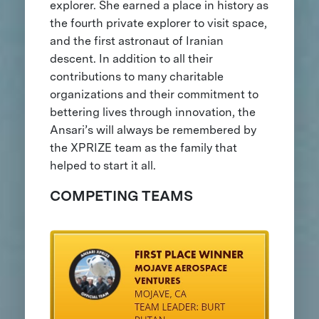
explorer. She earned a place in history as
the fourth private explorer to visit space,
and the first astronaut of Iranian
descent. In addition to all their
contributions to many charitable
organizations and their commitment to
bettering lives through innovation, the
Ansari’s will always be remembered by
the XPRIZE team as the family that
helped to start it all.
COMPETING TEAMS