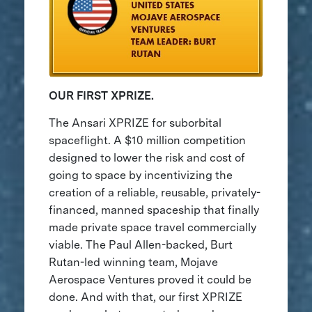
OUR FIRST XPRIZE.
The Ansari XPRIZE for suborbital
spaceflight. A $10 million competition
designed to lower the risk and cost of
going to space by incentivizing the
creation of a reliable, reusable, privately-
financed, manned spaceship that finally
made private space travel commercially
viable. The Paul Allen-backed, Burt
Rutan-led winning team, Mojave
Aerospace Ventures proved it could be
done. And with that, our first XPRIZE