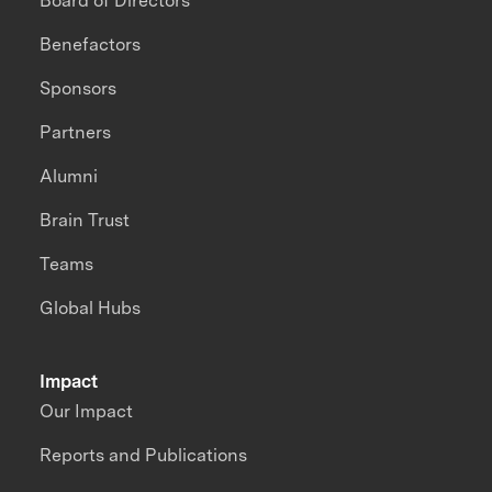
Board of Directors
Benefactors
Sponsors
Partners
Alumni
Brain Trust
Teams
Global Hubs
Impact
Our Impact
Reports and Publications