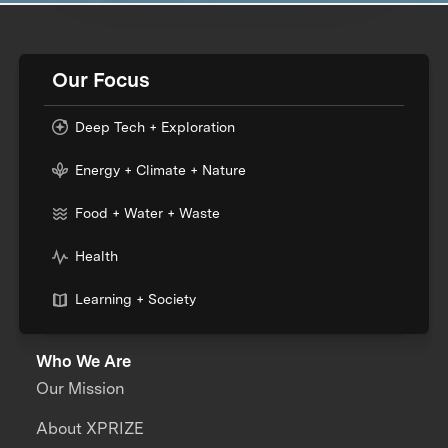
Our Focus
Deep Tech + Exploration
Energy + Climate + Nature
Food + Water + Waste
Health
Learning + Society
Who We Are
Our Mission
About XPRIZE