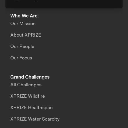
Who We Are
Our Mission
About XPRIZE
Our People
Our Focus
Grand Challenges
All Challenges
XPRIZE Wildfire
XPRIZE Healthspan
XPRIZE Water Scarcity