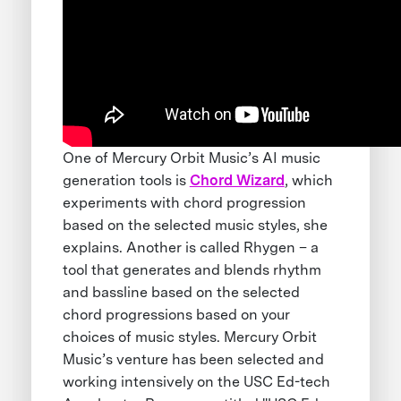
One of Mercury Orbit Music’s AI music
generation tools is
Chord Wizard
, which
experiments with chord progression
based on the selected music styles, she
explains. Another is called Rhygen – a
tool that generates and blends rhythm
and bassline based on the selected
chord progressions based on your
choices of music styles. Mercury Orbit
Music’s venture has been selected and
working intensively on the USC Ed-tech