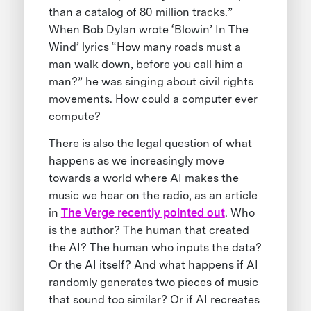
than a catalog of 80 million tracks.”
When Bob Dylan wrote ‘Blowin’ In The
Wind’ lyrics “How many roads must a
man walk down, before you call him a
man?” he was singing about civil rights
movements. How could a computer ever
compute?
There is also the legal question of what
happens as we increasingly move
towards a world where AI makes the
music we hear on the radio, as an article
in
The Verge recently pointed out
. Who
is the author? The human that created
the AI? The human who inputs the data?
Or the AI itself? And what happens if AI
randomly generates two pieces of music
that sound too similar? Or if AI recreates