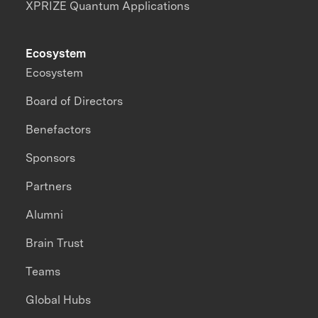
XPRIZE Quantum Applications
Ecosystem
Ecosystem
Board of Directors
Benefactors
Sponsors
Partners
Alumni
Brain Trust
Teams
Global Hubs