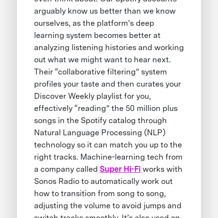
arguably know us better than we know
ourselves, as the platform’s deep
learning system becomes better at
analyzing listening histories and working
out what we might want to hear next.
Their “collaborative filtering” system
profiles your taste and then curates your
Discover Weekly playlist for you,
effectively “reading” the 50 million plus
songs in the Spotify catalog through
Natural Language Processing (NLP)
technology so it can match you up to the
right tracks. Machine-learning tech from
a company called
Super Hi-Fi
works with
Sonos Radio to automatically work out
how to transition from song to song,
adjusting the volume to avoid jumps and
switch tracks smoothly. It’s also used on