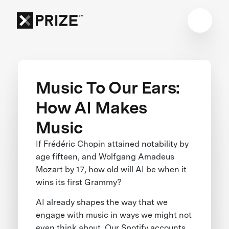
Music To Our Ears:
How AI Makes
Music
If Frédéric Chopin attained notability by
age fifteen, and Wolfgang Amadeus
Mozart by 17, how old will AI be when it
wins its first Grammy?
AI already shapes the way that we
engage with music in ways we might not
even think about. Our Spotify accounts