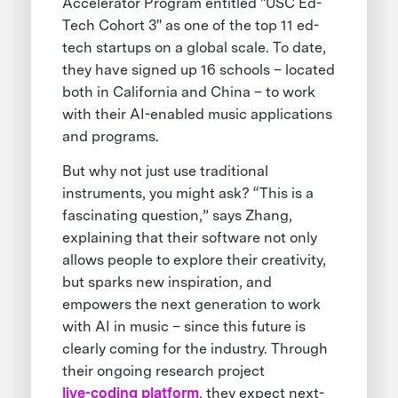
Accelerator Program entitled "USC Ed-
Tech Cohort 3" as one of the top 11 ed-
tech startups on a global scale. To date,
they have signed up 16 schools – located
both in California and China – to work
with their AI-enabled music applications
and programs.
But why not just use traditional
instruments, you might ask? “This is a
fascinating question,” says Zhang,
explaining that their software not only
allows people to explore their creativity,
but sparks new inspiration, and
empowers the next generation to work
with AI in music – since this future is
clearly coming for the industry. Through
their ongoing research project
live-coding platform
, they expect next-