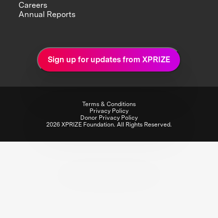
Careers
Annual Reports
Sign up for updates from XPRIZE
Terms & Conditions
Privacy Policy
Donor Privacy Policy
2026 XPRIZE Foundation. All Rights Reserved.