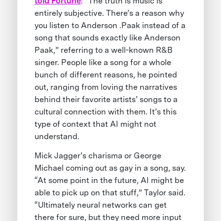
told Fortune
: “The truth is music is
entirely subjective. There’s a reason why
you listen to Anderson .Paak instead of a
song that sounds exactly like Anderson
Paak,” referring to a well-known R&B
singer. People like a song for a whole
bunch of different reasons, he pointed
out, ranging from loving the narratives
behind their favorite artists’ songs to a
cultural connection with them. It’s this
type of context that AI might not
understand.
Mick Jagger’s charisma or George
Michael coming out as gay in a song, say.
“At some point in the future, AI might be
able to pick up on that stuff,” Taylor said.
“Ultimately neural networks can get
there for sure, but they need more input