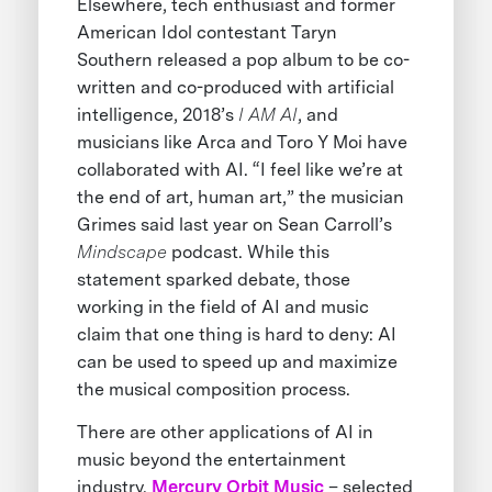
Elsewhere, tech enthusiast and former
American Idol contestant Taryn
Southern released a pop album to be co-
written and co-produced with artificial
intelligence, 2018’s
I AM AI
, and
musicians like Arca and Toro Y Moi have
collaborated with AI. “I feel like we’re at
the end of art, human art,” the musician
Grimes said last year on Sean Carroll’s
Mindscape
podcast. While this
statement sparked debate, those
working in the field of AI and music
claim that one thing is hard to deny: AI
can be used to speed up and maximize
the musical composition process.
There are other applications of AI in
music beyond the entertainment
industry.
Mercury Orbit Music
– selected