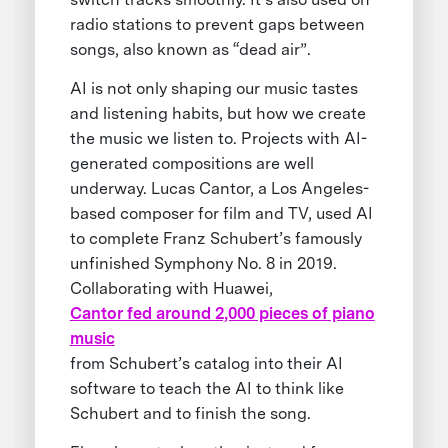
radio stations to prevent gaps between
songs, also known as “dead air”.
AI is not only shaping our music tastes
and listening habits, but how we create
the music we listen to. Projects with AI-
generated compositions are well
underway. Lucas Cantor, a Los Angeles-
based composer for film and TV, used AI
to complete Franz Schubert’s famously
unfinished Symphony No. 8 in 2019.
Collaborating with Huawei,
Cantor fed around 2,000 pieces of piano
music
from Schubert’s catalog into their AI
software to teach the AI to think like
Schubert and to finish the song.