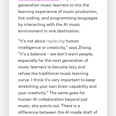
generation music learners to mix the
learning experience of music production,
live coding, and programming languages
by interacting with the AI music
environment in one destination.
“It’s not about
replacing
human
intelligence or creativity,” says Zhang.
“It’s a balance – we don’t want people,
especially for the next generation of
music learners to become lazy and
refuse the traditional music learning
curve. I think it’s very important to keep
stretching your own brain capability and
your creativity.” The same goes for
human-AI collaboration beyond just
music, she points out. There is a
difference between the AI-made draft of