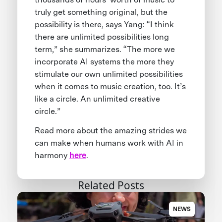
truly get something original, but the
possibility is there, says Yang: “I think
there are unlimited possibilities long
term,” she summarizes. “The more we
incorporate AI systems the more they
stimulate our own unlimited possibilities
when it comes to music creation, too. It’s
like a circle. An unlimited creative
circle.”
Read more about the amazing strides we
can make when humans work with AI in
harmony
here
.
Related Posts
NEWS