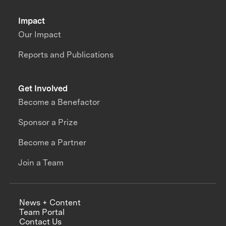
Impact
Our Impact
Reports and Publications
Get Involved
Become a Benefactor
Sponsor a Prize
Become a Partner
Join a Team
News + Content
Team Portal
Contact Us