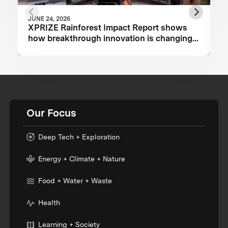
JUNE 24, 2026
XPRIZE Rainforest Impact Report shows
how breakthrough innovation is changing
the future of biodiversity monitoring
Our Focus
Deep Tech + Exploration
Energy + Climate + Nature
Food + Water + Waste
Health
Learning + Society