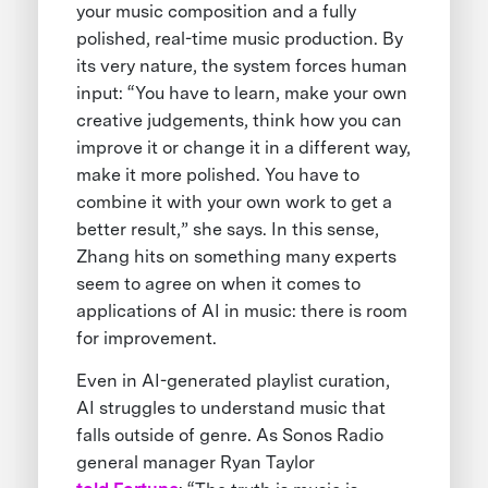
your music composition and a fully
polished, real-time music production. By
its very nature, the system forces human
input: “You have to learn, make your own
creative judgements, think how you can
improve it or change it in a different way,
make it more polished. You have to
combine it with your own work to get a
better result,” she says. In this sense,
Zhang hits on something many experts
seem to agree on when it comes to
applications of AI in music: there is room
for improvement.
Even in AI-generated playlist curation,
AI struggles to understand music that
falls outside of genre. As Sonos Radio
general manager Ryan Taylor