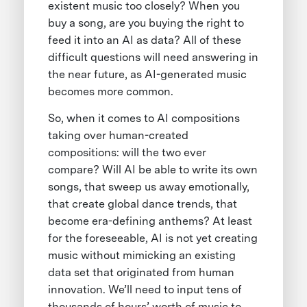
existent music too closely? When you
buy a song, are you buying the right to
feed it into an AI as data? All of these
difficult questions will need answering in
the near future, as AI-generated music
becomes more common.
So, when it comes to AI compositions
taking over human-created
compositions: will the two ever
compare? Will AI be able to write its own
songs, that sweep us away emotionally,
that create global dance trends, that
become era-defining anthems? At least
for the foreseeable, AI is not yet creating
music without mimicking an existing
data set that originated from human
innovation. We’ll need to input tens of
thousands of hours’ worth of music to