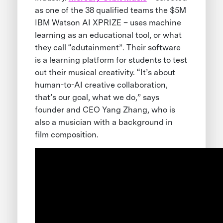
as one of the 38 qualified teams the $5M
IBM Watson AI XPRIZE – uses machine
learning as an educational tool, or what
they call “edutainment”. Their software
is a learning platform for students to test
out their musical creativity. “It’s about
human-to-AI creative collaboration,
that’s our goal, what we do,” says
founder and CEO Yang Zhang, who is
also a musician with a background in
film composition.