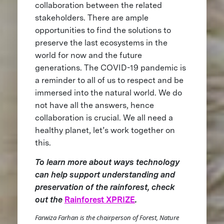
collaboration between the related
stakeholders. There are ample
opportunities to find the solutions to
preserve the last ecosystems in the
world for now and the future
generations. The COVID-19 pandemic is
a reminder to all of us to respect and be
immersed into the natural world. We do
not have all the answers, hence
collaboration is crucial. We all need a
healthy planet, let’s work together on
this.
To learn more about ways technology
can help support understanding and
preservation of the rainforest, check
out the
Rainforest XPRIZE
.
Farwiza Farhan is the chairperson of Forest, Nature