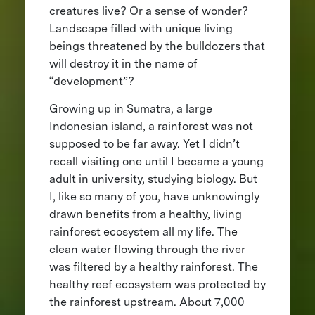
creatures live? Or a sense of wonder?
Landscape filled with unique living
beings threatened by the bulldozers that
will destroy it in the name of
“development”?
Growing up in Sumatra, a large
Indonesian island, a rainforest was not
supposed to be far away. Yet I didn’t
recall visiting one until I became a young
adult in university, studying biology. But
I, like so many of you, have unknowingly
drawn benefits from a healthy, living
rainforest ecosystem all my life. The
clean water flowing through the river
was filtered by a healthy rainforest. The
healthy reef ecosystem was protected by
the rainforest upstream. About 7,000