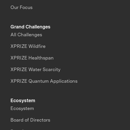
Our Focus
Grand Challenges
All Challenges
XPRIZE Wildfire
XPRIZE Healthspan
XPRIZE Water Scarcity
XPRIZE Quantum Applications
Ecosystem
Ecosystem
Board of Directors