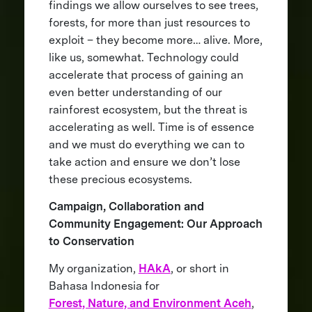
findings we allow ourselves to see trees,
forests, for more than just resources to
exploit – they become more… alive. More,
like us, somewhat. Technology could
accelerate that process of gaining an
even better understanding of our
rainforest ecosystem, but the threat is
accelerating as well. Time is of essence
and we must do everything we can to
take action and ensure we don’t lose
these precious ecosystems.
Campaign, Collaboration and
Community Engagement: Our Approach
to Conservation
My organization,
HAkA
, or short in
Bahasa Indonesia for
Forest, Nature, and Environment Aceh
,