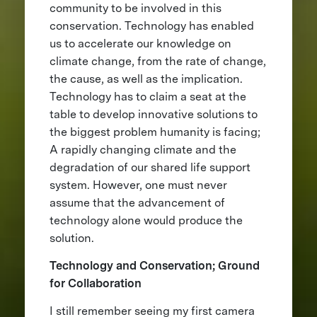
community to be involved in this
conservation. Technology has enabled
us to accelerate our knowledge on
climate change, from the rate of change,
the cause, as well as the implication.
Technology has to claim a seat at the
table to develop innovative solutions to
the biggest problem humanity is facing;
A rapidly changing climate and the
degradation of our shared life support
system. However, one must never
assume that the advancement of
technology alone would produce the
solution.
Technology and Conservation; Ground
for Collaboration
I still remember seeing my first camera