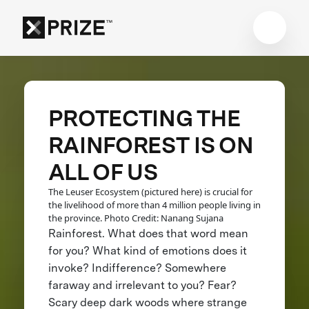
PROTECTING THE
RAINFOREST IS ON
ALL OF US
The Leuser Ecosystem (pictured here) is crucial for
the livelihood of more than 4 million people living in
the province. Photo Credit: Nanang Sujana
Rainforest. What does that word mean
for you? What kind of emotions does it
invoke? Indifference? Somewhere
faraway and irrelevant to you? Fear?
Scary deep dark woods where strange