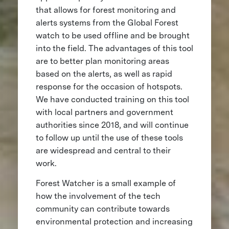
that allows for forest monitoring and
alerts systems from the Global Forest
watch to be used offline and be brought
into the field. The advantages of this tool
are to better plan monitoring areas
based on the alerts, as well as rapid
response for the occasion of hotspots.
We have conducted training on this tool
with local partners and government
authorities since 2018, and will continue
to follow up until the use of these tools
are widespread and central to their
work.
Forest Watcher is a small example of
how the involvement of the tech
community can contribute towards
environmental protection and increasing