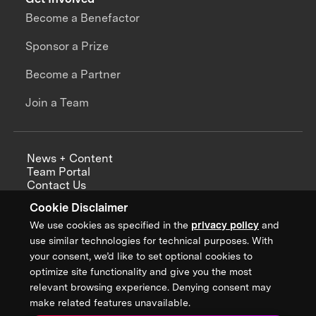
Become a Benefactor
Sponsor a Prize
Become a Partner
Join a Team
News + Content
Team Portal
Contact Us
Careers
Cookie Disclaimer
Annual Reports
We use cookies as specified in the
privacy policy
and
use similar technologies for technical purposes. With
your consent, we’d like to set optional cookies to
optimize site functionality and give you the most
Sign up for updates from XPRIZE
relevant browsing experience. Denying consent may
make related features unavailable.