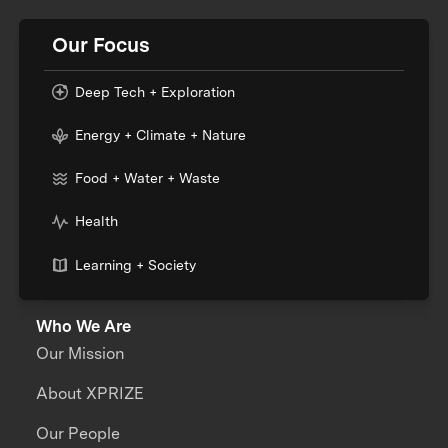
Our Focus
Deep Tech + Exploration
Energy + Climate + Nature
Food + Water + Waste
Health
Learning + Society
Who We Are
Our Mission
About XPRIZE
Our People