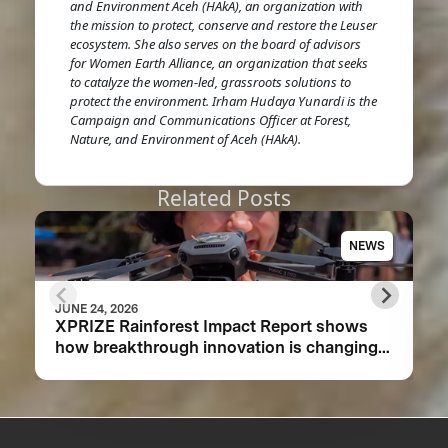
and Environment Aceh (HAkA), an organization with
the mission to protect, conserve and restore the Leuser
ecosystem. She also serves on the board of advisors
for Women Earth Alliance, an organization that seeks
to catalyze the women-led, grassroots solutions to
protect the environment. Irham Hudaya Yunardi is the
Campaign and Communications Officer at Forest,
Nature, and Environment of Aceh (HAkA).
Related Posts
NEWS
JUNE 24, 2026
XPRIZE Rainforest Impact Report shows
how breakthrough innovation is changing
the future of biodiversity monitoring