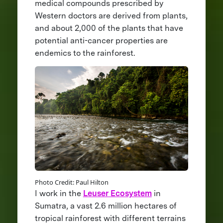
medical compounds prescribed by
Western doctors are derived from plants,
and about 2,000 of the plants that have
potential anti-cancer properties are
endemics to the rainforest.
Photo Credit: Paul Hilton
I work in the
Leuser Ecosystem
in
Sumatra, a vast 2.6 million hectares of
tropical rainforest with different terrains