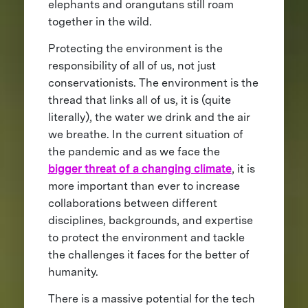
elephants and orangutans still roam
together in the wild.
Protecting the environment is the
responsibility of all of us, not just
conservationists. The environment is the
thread that links all of us, it is (quite
literally), the water we drink and the air
we breathe. In the current situation of
the pandemic and as we face the
bigger threat of a changing climate
, it is
more important than ever to increase
collaborations between different
disciplines, backgrounds, and expertise
to protect the environment and tackle
the challenges it faces for the better of
humanity.
There is a massive potential for the tech