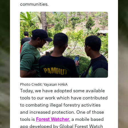
communities.
Photo Credit: Yayasan HAkA
Today, we have adopted some available
tools to our work which have contributed
to combating illegal forestry activities
and increased protection. One of those
tools is
Forest Watcher
, a mobile based
app developed by Global Forest Watch