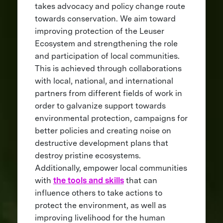
takes advocacy and policy change route
towards conservation. We aim toward
improving protection of the Leuser
Ecosystem and strengthening the role
and participation of local communities.
This is achieved through collaborations
with local, national, and international
partners from different fields of work in
order to galvanize support towards
environmental protection, campaigns for
better policies and creating noise on
destructive development plans that
destroy pristine ecosystems.
Additionally, empower local communities
with
the tools and skills
that can
influence others to take actions to
protect the environment, as well as
improving livelihood for the human