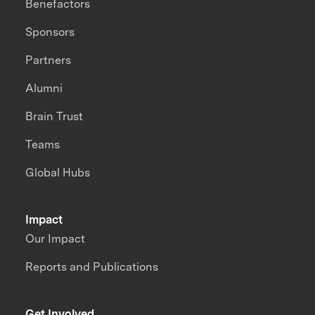
Benefactors
Sponsors
Partners
Alumni
Brain Trust
Teams
Global Hubs
Impact
Our Impact
Reports and Publications
Get Involved