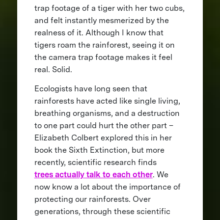
trap footage of a tiger with her two cubs,
and felt instantly mesmerized by the
realness of it. Although I know that
tigers roam the rainforest, seeing it on
the camera trap footage makes it feel
real. Solid.
Ecologists have long seen that
rainforests have acted like single living,
breathing organisms, and a destruction
to one part could hurt the other part –
Elizabeth Colbert explored this in her
book the Sixth Extinction, but more
recently, scientific research finds
trees actually talk to each other
. We
now know a lot about the importance of
protecting our rainforests. Over
generations, through these scientific