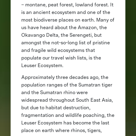
– montane, peat forest, lowland forest. It
is an ancient ecosystem and one of the
most biodiverse places on earth. Many of
us have heard about the Amazon, the
Okavango Delta, the Serengeti, but
amongst the not-so-long list of pristine
and fragile wild ecosystems that
populate our travel wish lists, is the
Leuser Ecosystem.
Approximately three decades ago, the
population ranges of the Sumatran tiger
and the Sumatran rhino were
widespread throughout South East Asia,
but due to habitat destruction,
fragmentation and wildlife poaching, the
Leuser Ecosystem has become the last
place on earth where rhinos, tigers,