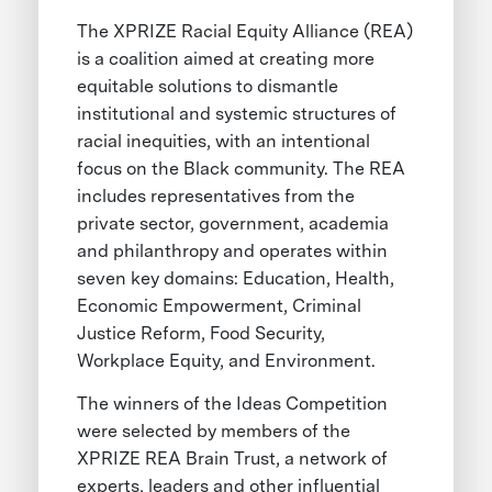
The XPRIZE Racial Equity Alliance (REA)
is a coalition aimed at creating more
equitable solutions to dismantle
institutional and systemic structures of
racial inequities, with an intentional
focus on the Black community. The REA
includes representatives from the
private sector, government, academia
and philanthropy and operates within
seven key domains: Education, Health,
Economic Empowerment, Criminal
Justice Reform, Food Security,
Workplace Equity, and Environment.
The winners of the Ideas Competition
were selected by members of the
XPRIZE REA Brain Trust, a network of
experts, leaders and other influential