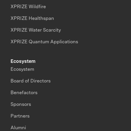
XPRIZE Wildfire
XPRIZE Healthspan
XPRIZE Water Scarcity
XPRIZE Quantum Applications
Ecosystem
Ecosystem
Board of Directors
Benefactors
Sponsors
Partners
Alumni