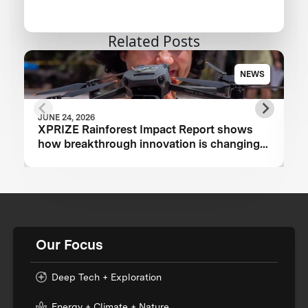
Related Posts
NEWS
JUNE 24, 2026
XPRIZE Rainforest Impact Report shows
how breakthrough innovation is changing
the future of biodiversity monitoring
Our Focus
Deep Tech + Exploration
Energy + Climate + Nature