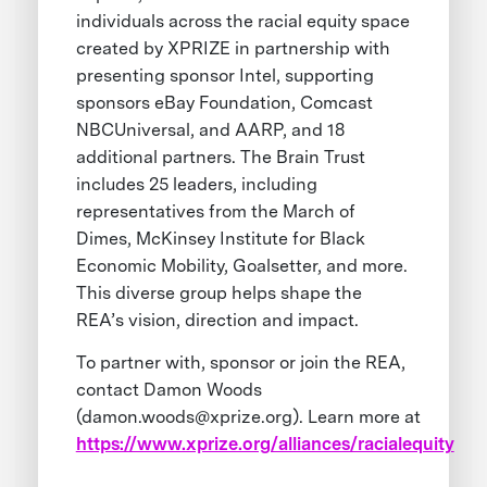
individuals across the racial equity space
created by XPRIZE in partnership with
presenting sponsor Intel, supporting
sponsors eBay Foundation, Comcast
NBCUniversal, and AARP, and 18
additional partners. The Brain Trust
includes 25 leaders, including
representatives from the March of
Dimes, McKinsey Institute for Black
Economic Mobility, Goalsetter, and more.
This diverse group helps shape the
REA’s vision, direction and impact.
To partner with, sponsor or join the REA,
contact Damon Woods
(
damon.woods@xprize.org
). Learn more at
https://www.xprize.org/alliances/racialequity