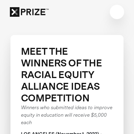
MEET THE
WINNERS OF THE
RACIAL EQUITY
ALLIANCE IDEAS
COMPETITION
Winners who submitted ideas to improve
equity in education will receive $5,000
each