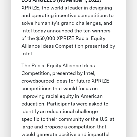
LOS ANGELES (November 1, 2022)
-
XPRIZE, the world’s leader in designing
and operating incentive competitions to
solve humanity’s grand challenges, and
Intel today announced the ten winners
of the $50,000 XPRIZE Racial Equity
Alliance Ideas Competition presented by
Intel.
The Racial Equity Alliance Ideas
Competition, presented by Intel,
crowdsourced ideas for future XPRIZE
competitions that would focus on
improving racial equity in American
education. Participants were asked to
identify an educational challenge
specific to their community or the U.S. at
large and propose a competition that
would generate positive and impactful