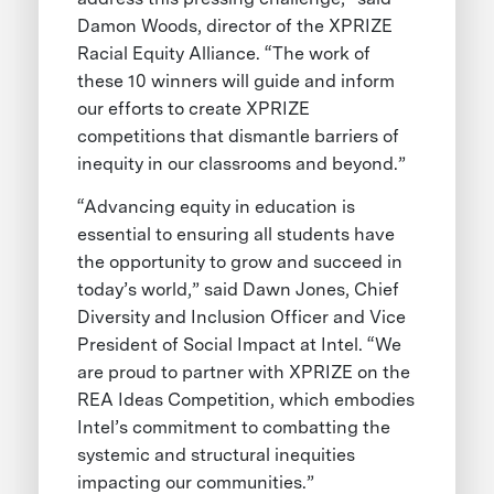
Damon Woods, director of the XPRIZE
Racial Equity Alliance. “The work of
these 10 winners will guide and inform
our efforts to create XPRIZE
competitions that dismantle barriers of
inequity in our classrooms and beyond.”
“Advancing equity in education is
essential to ensuring all students have
the opportunity to grow and succeed in
today’s world,” said Dawn Jones, Chief
Diversity and Inclusion Officer and Vice
President of Social Impact at Intel. “We
are proud to partner with XPRIZE on the
REA Ideas Competition, which embodies
Intel’s commitment to combatting the
systemic and structural inequities
impacting our communities.”