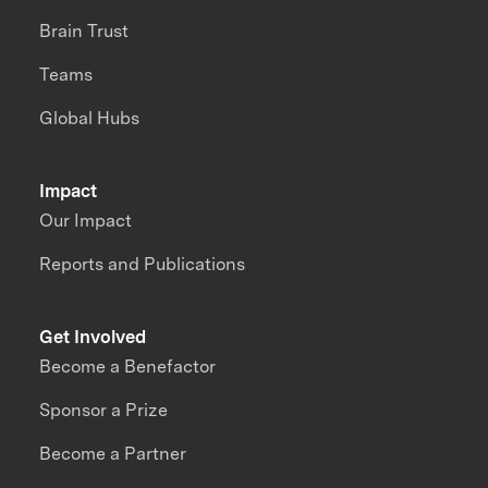
Brain Trust
Teams
Global Hubs
Impact
Our Impact
Reports and Publications
Get Involved
Become a Benefactor
Sponsor a Prize
Become a Partner