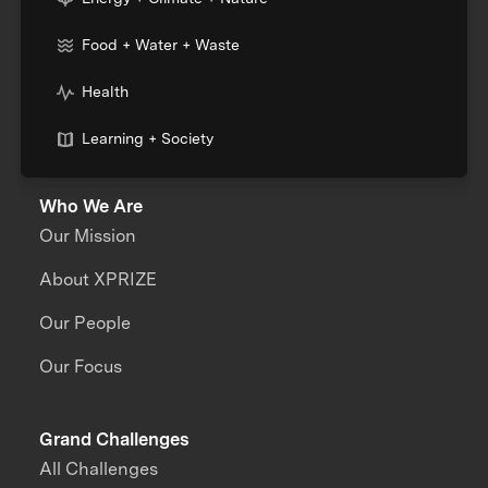
Food + Water + Waste
Health
Learning + Society
Who We Are
Our Mission
About XPRIZE
Our People
Our Focus
Grand Challenges
All Challenges