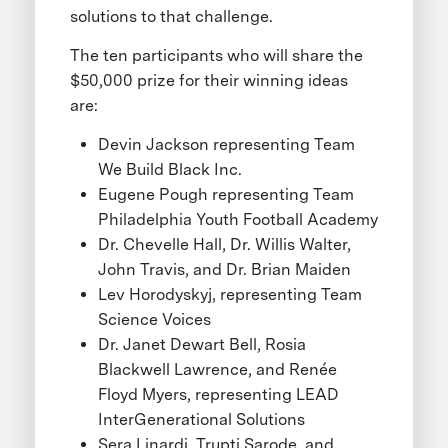
solutions to that challenge.
The ten participants who will share the
$50,000 prize for their winning ideas
are:
Devin Jackson representing Team
We Build Black Inc.
Eugene Pough representing Team
Philadelphia Youth Football Academy
Dr. Chevelle Hall, Dr. Willis Walter,
John Travis, and Dr. Brian Maiden
Lev Horodyskyj, representing Team
Science Voices
Dr. Janet Dewart Bell, Rosia
Blackwell Lawrence, and Renée
Floyd Myers, representing LEAD
InterGenerational Solutions
Sera Linardi, Trupti Sarode, and