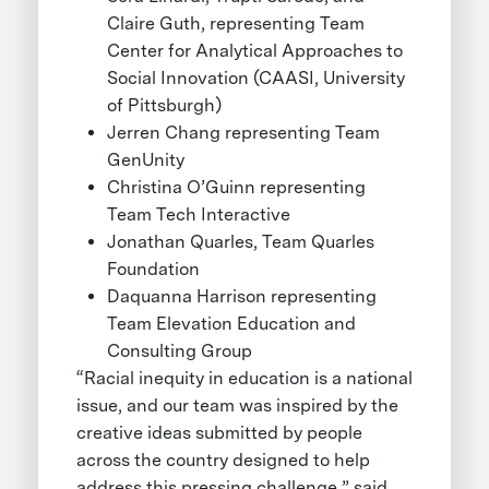
Claire Guth, representing Team
Center for Analytical Approaches to
Social Innovation (CAASI, University
of Pittsburgh)
Jerren Chang representing Team
GenUnity
Christina O’Guinn representing
Team Tech Interactive
Jonathan Quarles, Team Quarles
Foundation
Daquanna Harrison representing
Team Elevation Education and
Consulting Group
“Racial inequity in education is a national
issue, and our team was inspired by the
creative ideas submitted by people
across the country designed to help
address this pressing challenge,” said