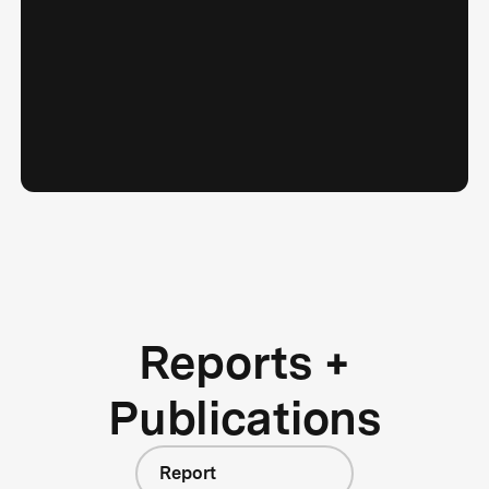
Reports +
Publications
Report