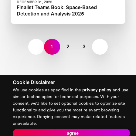
DECEMBER 31, 2025
Finalist Teams Book: Space-Based
Detection and Analysis 2025
1
2
3
Cookie Disclaimer
We use cookies as specified in the
privacy policy
and use
similar technologies for technical purposes. With your
consent, we’d like to set optional cookies to optimize site
functionality and give you the most relevant browsing
Our Focus
experience. Denying consent may make related features
unavailable.
Deep Tech + Exploration
I agree