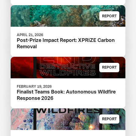
REPORT
APRIL 21, 2026
Post-Prize Impact Report: XPRIZE Carbon
Removal
REPORT
FEBRUARY 19, 2026
Finalist Teams Book: Autonomous Wildfire
Response 2026
REPORT