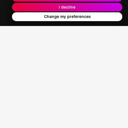
I decline
Energy + Climate + Nature
Change my preferences
Food + Water + Waste
Health
Learning + Society
Who We Are
Our Mission
About XPRIZE
Our People
Our Focus
Grand Challenges