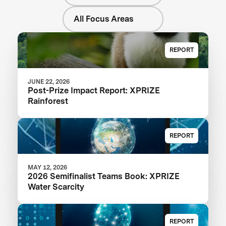
All Focus Areas
REPORT
JUNE 22, 2026
Post-Prize Impact Report: XPRIZE
Rainforest
REPORT
MAY 12, 2026
2026 Semifinalist Teams Book: XPRIZE
Water Scarcity
REPORT