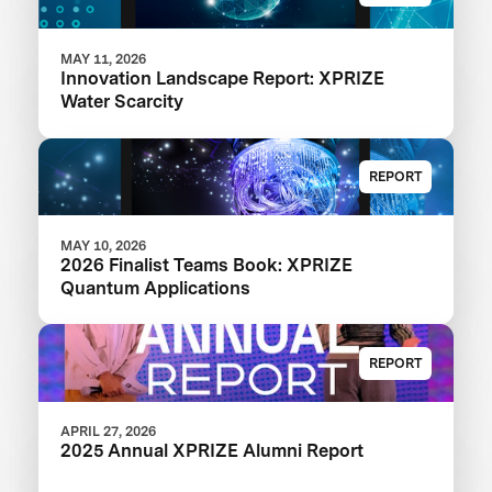
MAY 11, 2026
Innovation Landscape Report: XPRIZE
Water Scarcity
REPORT
MAY 10, 2026
2026 Finalist Teams Book: XPRIZE
Quantum Applications
REPORT
APRIL 27, 2026
2025 Annual XPRIZE Alumni Report