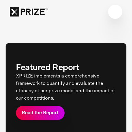
Featured Report
XPRIZE implements a comprehensive
framework to quantify and evaluate the
efficacy of our prize model and the impact of
our competitions.
Read the Report