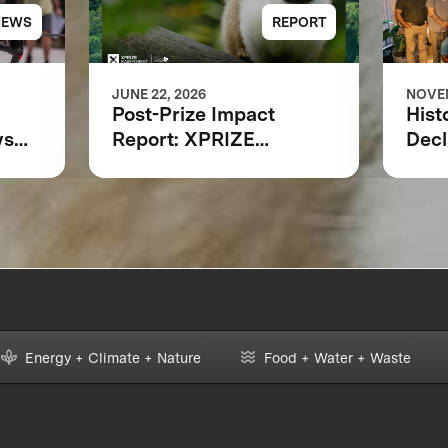
NEWS
REPORT
JUNE 22, 2026
NOVEM
Post-Prize Impact
Hist
ws
Report: XPRIZE
Decl
Rainforest
at 
ing
Indi
Loca
ring
Scie
Part
a L
for 
Moni
Energy + Climate + Nature
Food + Water + Waste