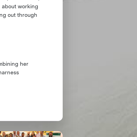
e about working
ing out through
ombining her
 harness