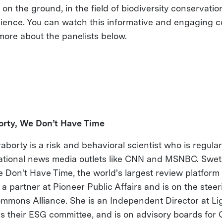
n the ground, in the field of biodiversity conservatio
ience. You can watch this informative and engaging c
more about the panelists below.
rty, We Don’t Have Time
borty is a risk and behavioral scientist who is regula
national news media outlets like CNN and MSNBC. Swet
 Don't Have Time, the world's largest review platform 
s a partner at Pioneer Public Affairs and is on the ste
ommons Alliance. She is an Independent Director at Li
s their ESG committee, and is on advisory boards for