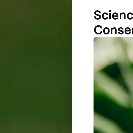
Scienc
Conse