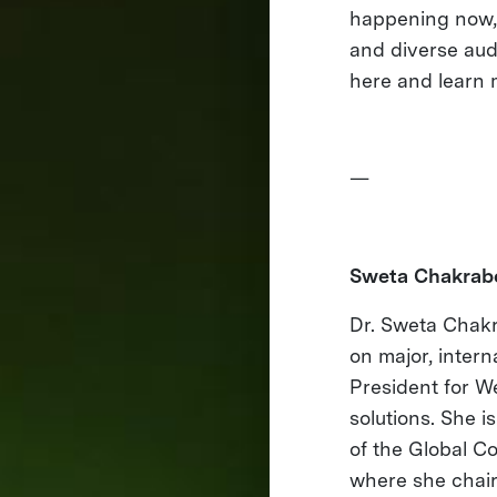
happening now, o
and diverse aud
here and learn 
—
Sweta Chakrabo
Dr. Sweta Chakra
on major, inter
President for We
solutions. She i
of the Global C
where she chair