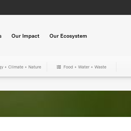
s
Our Impact
Our Ecosystem
gy + Climate + Nature
Food + Water + Waste