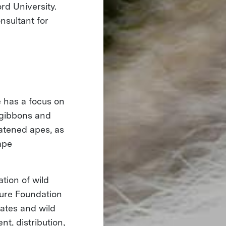
rd University.
nsultant for
 has a focus on
f gibbons and
eatened apes, as
ape
tion of wild
ture Foundation
mates and wild
t, distribution,