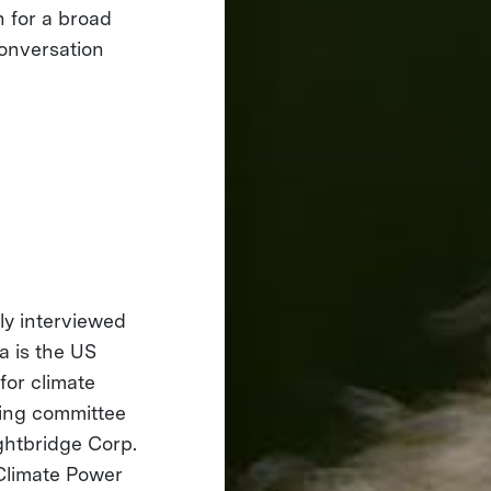
n for a broad
onversation
rly interviewed
a is the US
for climate
ering committee
ghtbridge Corp.
 Climate Power