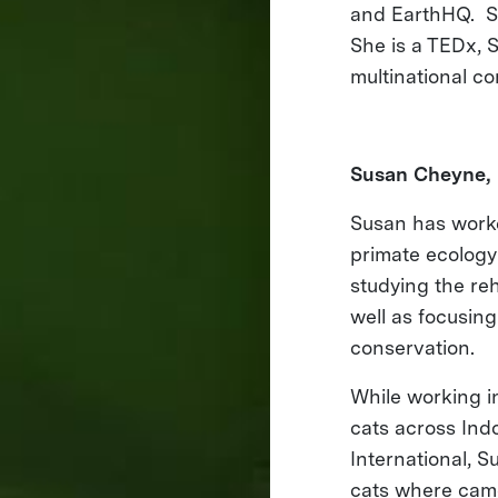
and EarthHQ. Sh
She is a TEDx, 
multinational c
Susan Cheyne, 
Susan has worke
primate ecology 
studying the re
well as focusing
conservation.
While working in
cats across Ind
International, 
cats where came