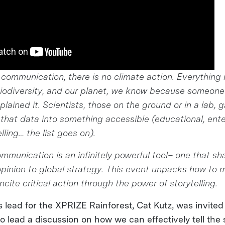
 communication, there is no climate action. Everything
biodiversity, and our planet, we know because someone
lained it. Scientists, those on the ground or in a lab, 
n that data into something accessible (educational, ente
lling… the list goes on).
mmunication is an infinitely powerful tool– one that s
 opinion to global strategy. This event unpacks how to
ncite critical action through the power of storytelling.
lead for the XPRIZE Rainforest, Cat Kutz, was invited
o lead a discussion on how we can effectively tell the 