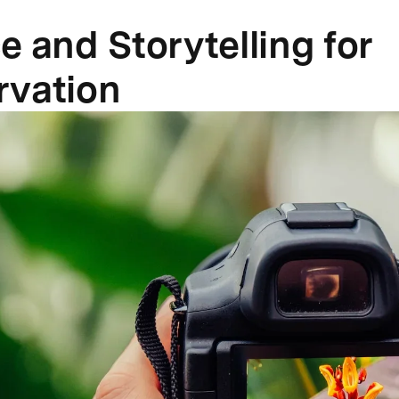
e and Storytelling for
rvation