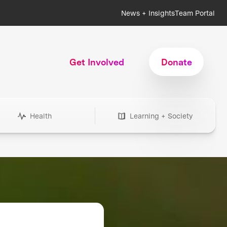
News + Insights
Team Portal
Get Involved
Donate
Health
Learning + Society