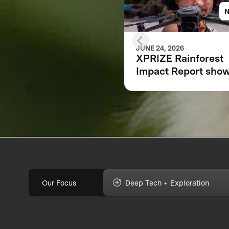
JUNE 24, 2026
XPRIZE Rainforest
Impact Report sho
how breakthrough
innovation is chang
the future of
biodiversity monito
Our Focus
Deep Tech + Exploration