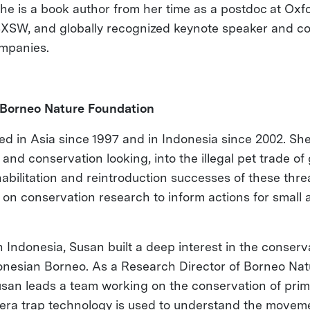
e is a book author from her time as a postdoc at Oxfo
SXSW, and globally recognized keynote speaker and co
ompanies.
Borneo Nature Foundation
d in Asia since 1997 and in Indonesia since 2002. She
and conservation looking, into the illegal pet trade o
habilitation and reintroduction successes of these thr
 on conservation research to inform actions for small 
 Indonesia, Susan built a deep interest in the conserva
onesian Borneo. As a Research Director of Borneo Na
Susan leads a team working on the conservation of pri
ra trap technology is used to understand the movemen