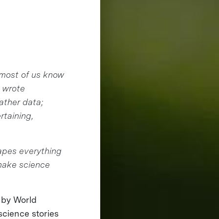
 most of us know
 wrote
gather data;
rtaining,
hapes everything
 make science
 by World
science stories