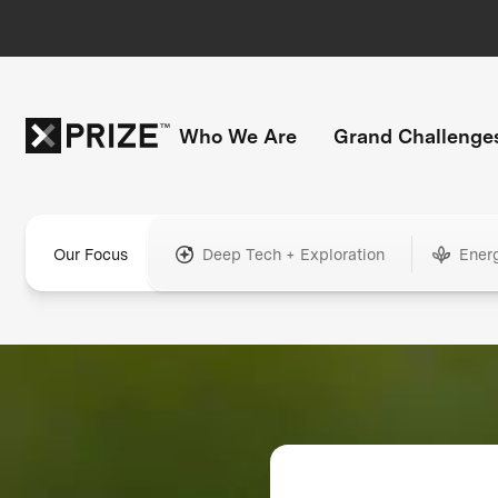
Who We Are
Grand Challenge
Our Focus
Deep Tech + Exploration
Ener