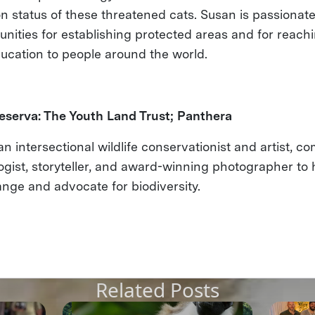
n status of these threatened cats. Susan is passionat
unities for establishing protected areas and for reach
ucation to people around the world.
eserva: The Youth Land Trust; Panthera
an intersectional wildlife conservationist and artist, c
logist, storyteller, and award-winning photographer to
nge and advocate for biodiversity.
Related Posts