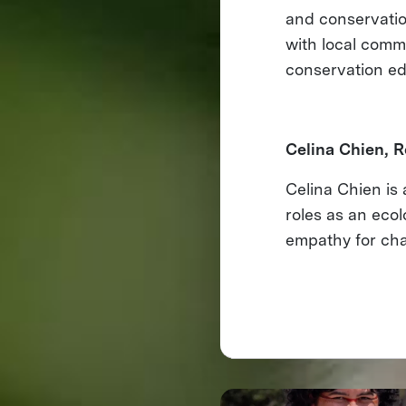
and conservatio
with local comm
conservation ed
Celina Chien, R
Celina Chien is 
roles as an eco
empathy for cha