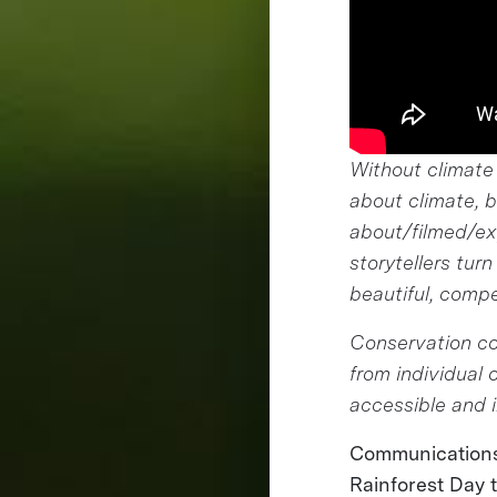
Without climate
about climate, 
about/filmed/exp
storytellers tur
beautiful, compe
Conservation co
from individual
accessible and i
Communications 
Rainforest Day t