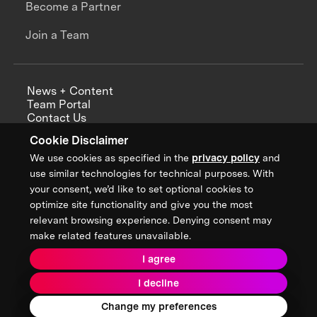
Become a Partner
Join a Team
News + Content
Team Portal
Contact Us
Careers
Cookie Disclaimer
Annual Reports
We use cookies as specified in the
privacy policy
and
use similar technologies for technical purposes. With
your consent, we’d like to set optional cookies to
optimize site functionality and give you the most
Sign up for updates from XPRIZE
relevant browsing experience. Denying consent may
make related features unavailable.
I agree
Terms & Conditions
I decline
Privacy Policy
Donor Privacy Policy
2026 XPRIZE Foundation. All Rights Reserved.
Change my preferences