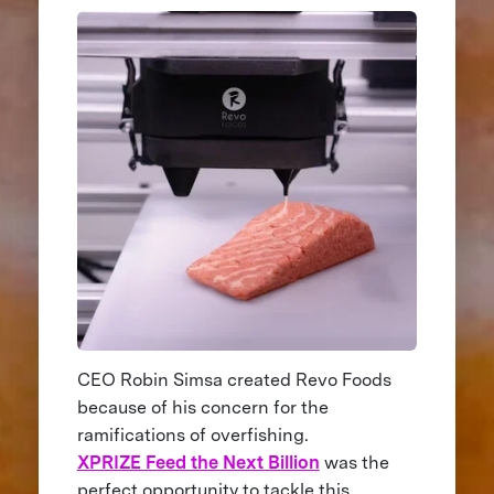
CEO Robin Simsa created Revo Foods
because of his concern for the
ramifications of overfishing.
XPRIZE Feed the Next Billion
was the
perfect opportunity to tackle this