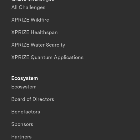
All Challenges
XPRIZE Wildfire
XPRIZE Healthspan
XPRIZE Water Scarcity
XPRIZE Quantum Applications
Ecosystem
Ecosystem
Board of Directors
Benefactors
Sponsors
Partners