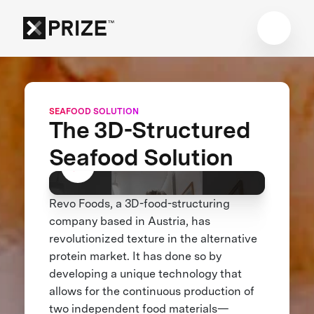
SEAFOOD SOLUTION
The 3D-Structured
Seafood Solution
Revo Foods, a 3D-food-structuring
company based in Austria, has
revolutionized texture in the alternative
protein market. It has done so by
developing a unique technology that
allows for the continuous production of
two independent food materials—