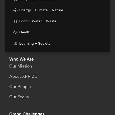
Energy + Climate + Nature
Food + Water + Waste
Health
Learning + Society
Who We Are
Our Mission
About XPRIZE
Our People
Our Focus
Grand Challenges