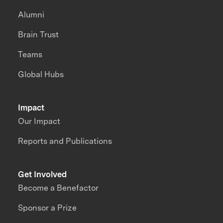
Alumni
Brain Trust
Teams
Global Hubs
Impact
Our Impact
Reports and Publications
Get Involved
Become a Benefactor
Sponsor a Prize