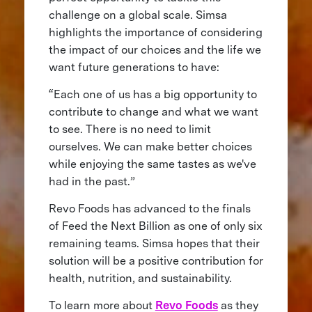
challenge on a global scale. Simsa
highlights the importance of considering
the impact of our choices and the life we
want future generations to have:
“Each one of us has a big opportunity to
contribute to change and what we want
to see. There is no need to limit
ourselves. We can make better choices
while enjoying the same tastes as we've
had in the past.”
Revo Foods has advanced to the finals
of Feed the Next Billion as one of only six
remaining teams. Simsa hopes that their
solution will be a positive contribution for
health, nutrition, and sustainability.
To learn more about
Revo Foods
as they