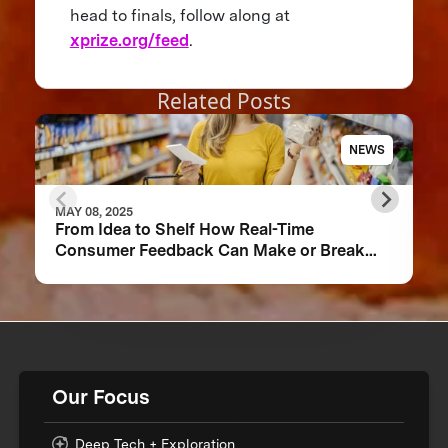
head to finals, follow along at
xprize.org/feed
.
Related Posts
NEWS
MAY 08, 2025
From Idea to Shelf How Real-Time
Consumer Feedback Can Make or Break
Your Food Product
Our Focus
Deep Tech + Exploration