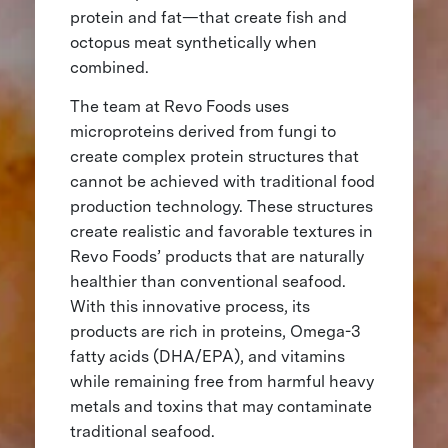
protein and fat—that create fish and
octopus meat synthetically when
combined.
The team at Revo Foods uses
microproteins derived from fungi to
create complex protein structures that
cannot be achieved with traditional food
production technology. These structures
create realistic and favorable textures in
Revo Foods’ products that are naturally
healthier than conventional seafood.
With this innovative process, its
products are rich in proteins, Omega-3
fatty acids (DHA/EPA), and vitamins
while remaining free from harmful heavy
metals and toxins that may contaminate
traditional seafood.