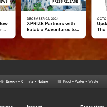
NEWS
PRESS RELEASE
DECEMBER 02, 2024
OCTOB
 How
XPRIZE Partners with
Upd
r
Eatable Adventures to
The 
 or
Accelerate Foodtech
Sustainability
Energy + Climate + Nature
Food + Water + Waste
lenges
Impact
Ecosystem