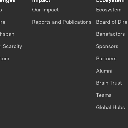
s
Our Impact
Ecosystem
ire
Reports and Publications
Board of Dire
thspan
Benefactors
 Scarcity
Sponsors
ntum
Partners
Alumni
Brain Trust
Teams
Global Hubs