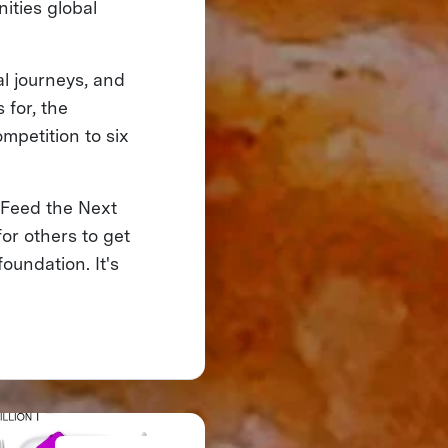
ities global
l journeys, and
 for, the
mpetition to six
 Feed the Next
for others to get
oundation. It's