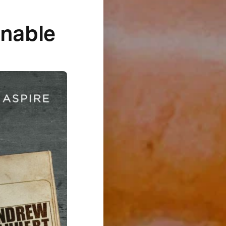
inable