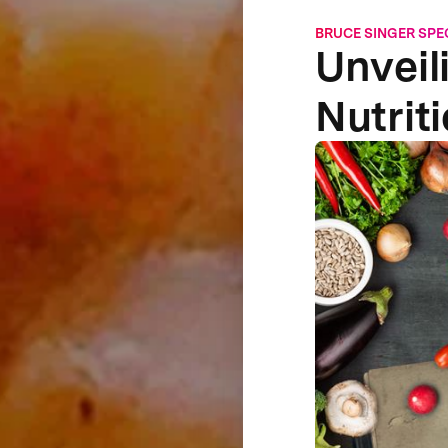
BRUCE SINGER SPE
Unveil
Nutrit