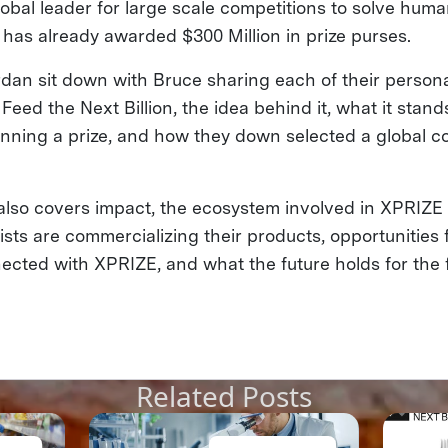
obal leader for large scale competitions to solve human
 has already awarded $300 Million in prize purses.
an sit down with Bruce sharing each of their persona
eed the Next Billion, the idea behind it, what it stands
nning a prize, and how they down selected a global co
also covers impact, the ecosystem involved in XPRIZE
alists are commercializing their products, opportunities 
ected with XPRIZE, and what the future holds for the f
Related Posts