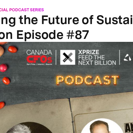
CIAL PODCAST SERIES
ing the Future of Susta
ion Episode #87