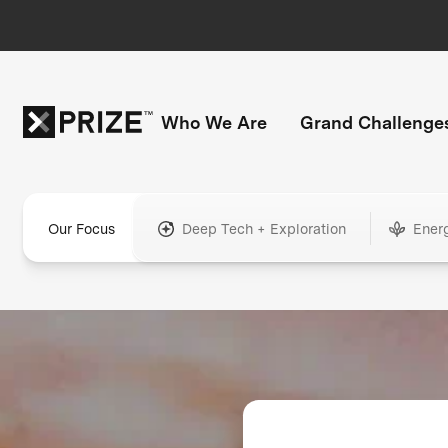
Who We Are
Grand Challenge
Our Focus
Deep Tech + Exploration
Ener