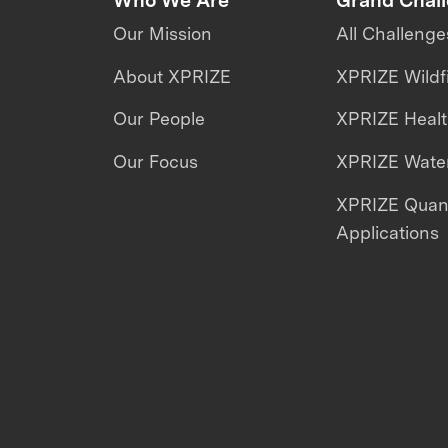
Our Mission
All Challenge
About XPRIZE
XPRIZE Wildf
Our People
XPRIZE Heal
Our Focus
XPRIZE Water
XPRIZE Qua
Applications