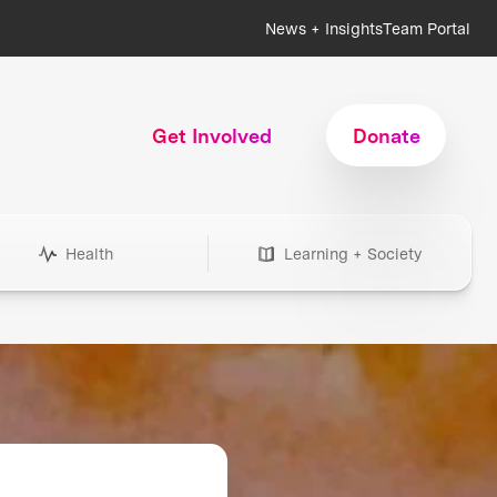
News + Insights
Team Portal
Get Involved
Donate
Health
Learning + Society