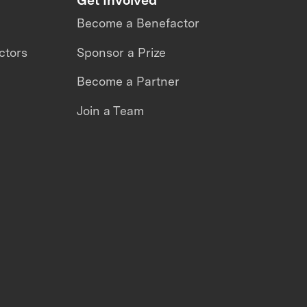
Become a Benefactor
ctors
Sponsor a Prize
Become a Partner
Join a Team