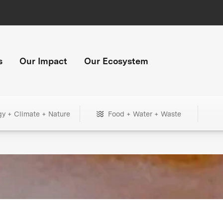
s
Our Impact
Our Ecosystem
gy + Climate + Nature
Food + Water + Waste