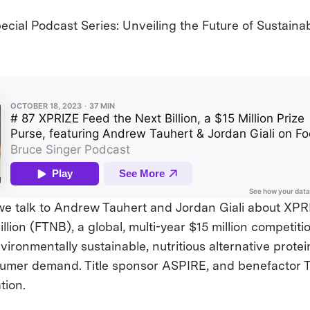
cial Podcast Series: Unveiling the Future of Sustainab
 we talk to Andrew Tauhert and Jordan Giali about X
llion (FTNB), a global, multi-year $15 million competit
ironmentally sustainable, nutritious alternative prote
sumer demand. Title sponsor ASPIRE, and benefactor 
tion.