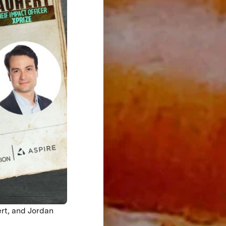
rt, and Jordan