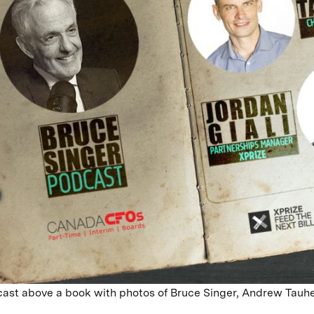
ast above a book with photos of Bruce Singer, Andrew Tauhe