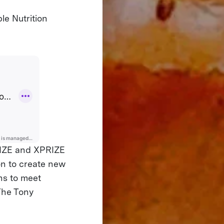
le Nutrition
PRIZE and XPRIZE
ion to create new
ins to meet
The Tony