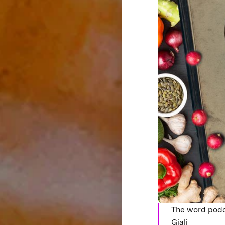
The word podc
Giali