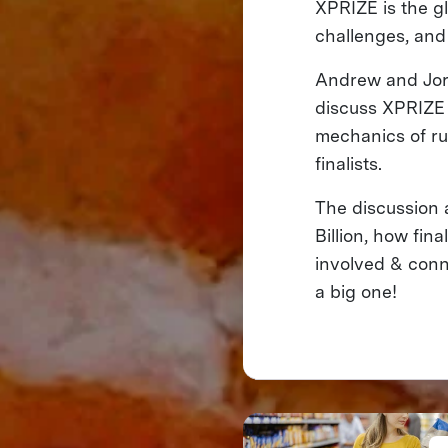
XPRIZE is the gl
challenges, and
Andrew and Jord
discuss XPRIZE F
mechanics of ru
finalists.
The discussion 
Billion, how fin
involved & conn
a big one!