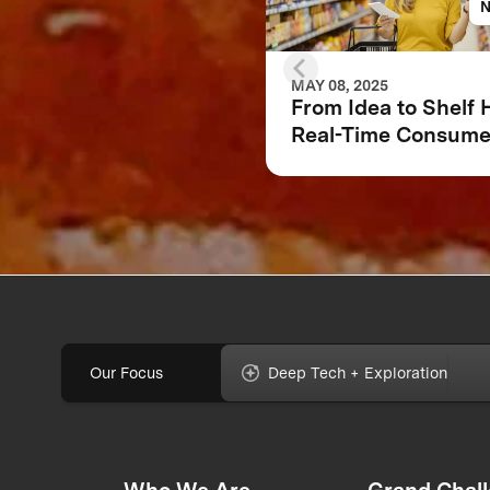
MAY 08, 2025
From Idea to Shelf
Real-Time Consume
Feedback Can Make
Break Your Food
Product
Our Focus
Deep Tech + Exploration
Who We Are
Grand Chal