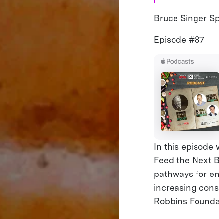
Bruce Singer Spe
Episode #87
In this episode
Feed the Next Bi
pathways for env
increasing con
Robbins Founda