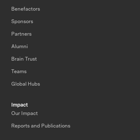
Benefactors
Sponsors
Partners
Alumni
Brain Trust
Teams
Global Hubs
Impact
Our Impact
Reports and Publications