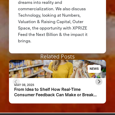
dreams into reality and
commercialization. We also discuss
Technology, looking at Numbers,
Valuation & Raising Capital, Outer
Space, the opportunity with XPRIZE
Feed the Next Billion & the impact it
brings.
Related Posts
NEWS
MAY 08, 2025
From Idea to Shelf How Real-Time
Consumer Feedback Can Make or Break
Your Food Product