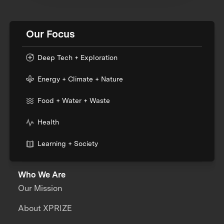
Our Focus
Deep Tech + Exploration
Energy + Climate + Nature
Food + Water + Waste
Health
Learning + Society
Who We Are
Our Mission
About XPRIZE