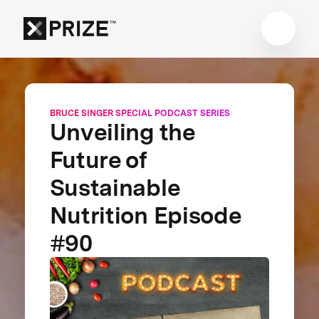
BRUCE SINGER SPECIAL PODCAST SERIES
Unveiling the
Future of
Sustainable
Nutrition Episode
#90