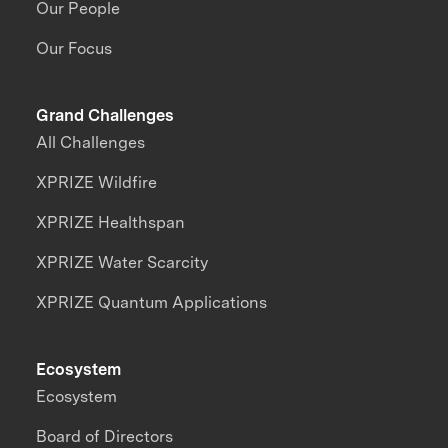
Our People
Our Focus
Grand Challenges
All Challenges
XPRIZE Wildfire
XPRIZE Healthspan
XPRIZE Water Scarcity
XPRIZE Quantum Applications
Ecosystem
Ecosystem
Board of Directors