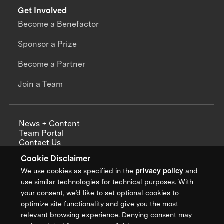
Get Involved
Become a Benefactor
Sponsor a Prize
Become a Partner
Join a Team
News + Content
Team Portal
Contact Us
Careers
Cookie Disclaimer
Annual Reports
We use cookies as specified in the
privacy policy
and
use similar technologies for technical purposes. With
your consent, we’d like to set optional cookies to
optimize site functionality and give you the most
Sign up for updates from XPRIZE
relevant browsing experience. Denying consent may