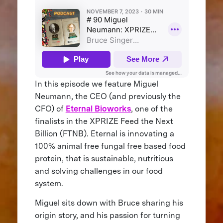
In this episode we feature Miguel
Neumann, the CEO (and previously the
CFO) of
Eternal Bioworks
, one of the
finalists in the XPRIZE Feed the Next
Billion (FTNB). Eternal is innovating a
100% animal free fungal free based food
protein, that is sustainable, nutritious
and solving challenges in our food
system.
Miguel sits down with Bruce sharing his
origin story, and his passion for turning