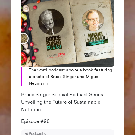
The word podcast above a book featuring
a photo of Bruce Singer and Miguel
Neumann
Bruce Singer Special Podcast Series:
Unveiling the Future of Sustainable
Nutrition
Episode #90