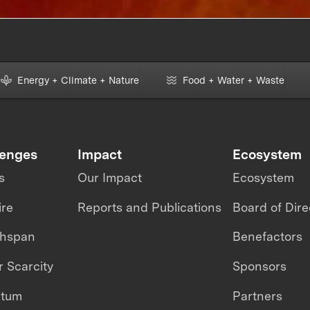
Energy + Climate + Nature
Food + Water + Waste
lenges
Impact
Ecosystem
s
Our Impact
Ecosystem
ire
Reports and Publications
Board of Dire
thspan
Benefactors
 Scarcity
Sponsors
ntum
Partners