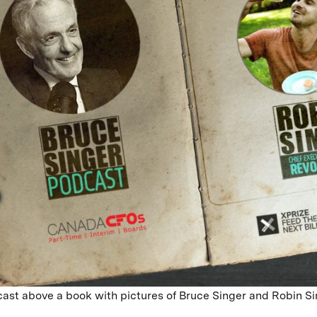
ast above a book with pictures of Bruce Singer and Robin S