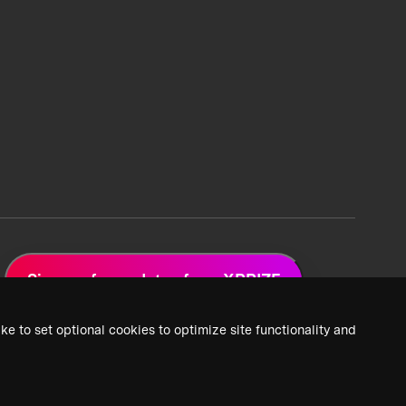
Sign up for updates from XPRIZE
ke to set optional cookies to optimize site functionality and
 Privacy Policy
2026 XPRIZE Foundation. All Rights Reserved.