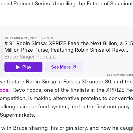
cial Podcast Series: Unveiling the Future of Sustainab
 we feature Robin Simsa, a Forbes 30 under 30, and th
ods
. Revo Foods, one of the finalists in the XPRIZE F
ompetition, is making alternative proteins to conventio
allenges in our food system, and is the first company 
 Supermarkets.
 with Bruce sharing his origin story, and how he caugh