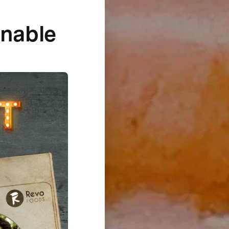
inable