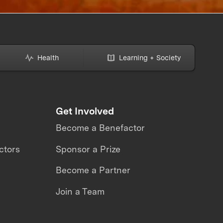
Health
Learning + Society
Get Involved
Become a Benefactor
ctors
Sponsor a Prize
Become a Partner
Join a Team