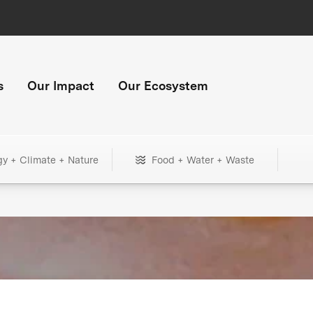
s
Our Impact
Our Ecosystem
gy + Climate + Nature
Food + Water + Waste