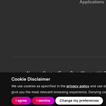
Applications
News + Content
Team Portal
Contact Us
C
Cookie Disclaimer
We use cookies as specified in the
privacy policy
and use si
give you the most relevant browsing experience. Denying co
I agree
I decline
Change my preferences