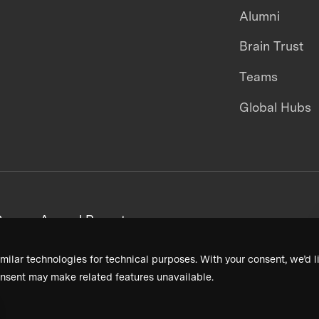
Alumni
Brain Trust
Teams
Global Hubs
areers
Annual Reports
milar technologies for technical purposes. With your consent, we’d li
nsent may make related features unavailable.
Terms & Conditions
Privacy Policy
Donor