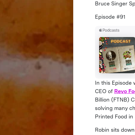
Bruce Singer Spe
Episode #91
In this Episode
CEO of
Revo Fo
Billion (FTNB) C
solving many ch
Printed Food in
Robin sits down