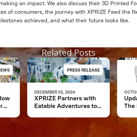
& making an impact. We also discuss their 3D Printed F
tes of consumers, the journey with XPRIZE Feed the Nex
lestones achieved, and what their future looks like.
Related Posts
NEWS
PRESS RELEASE
DECEMBER 02, 2024
OCTOB
 How
XPRIZE Partners with
Upd
r
Eatable Adventures to
The 
 or
Accelerate Foodtech
Sustainability