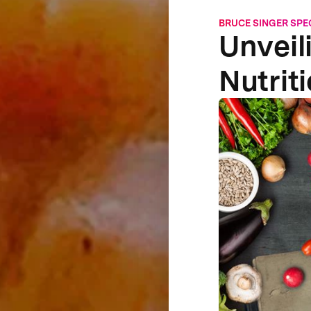
BRUCE SINGER SPE
Unveil
Nutrit