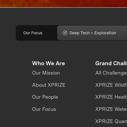
Our Focus
Deep Tech + Exploration
Who We Are
Grand Chal
Our Mission
All Challenge
About XPRIZE
XPRIZE Wildf
Our People
XPRIZE Heal
Our Focus
XPRIZE Water
XPRIZE Qua