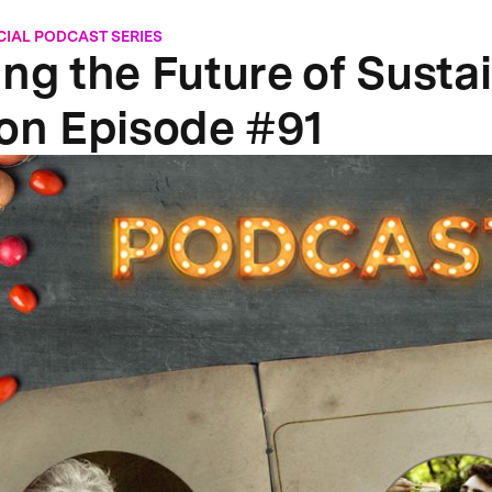
CIAL PODCAST SERIES
ing the Future of Susta
ion Episode #91