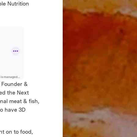
le Nutrition
e Founder &
eed the Next
nal meat & fish,
to have 3D
t on to food,