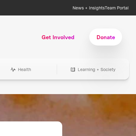
News + Insights
Team Portal
Get Involved
Donate
Health
Learning + Society