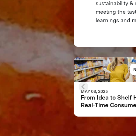
sustainability 
meeting the tas
learnings and mi
MAY 08, 2025
From Idea to Shelf
Real-Time Consume
Feedback Can Make
Break Your Food
Product