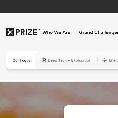
Who We Are
Grand Challenge
Our Focus
Deep Tech + Exploration
Ener