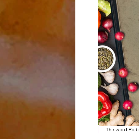
The word Podc