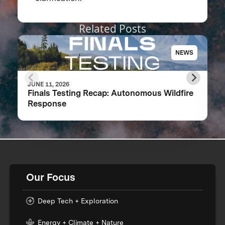
Related Posts
NEWS
JUNE 11, 2026
Finals Testing Recap: Autonomous Wildfire
Response
Our Focus
Deep Tech + Exploration
Energy + Climate + Nature