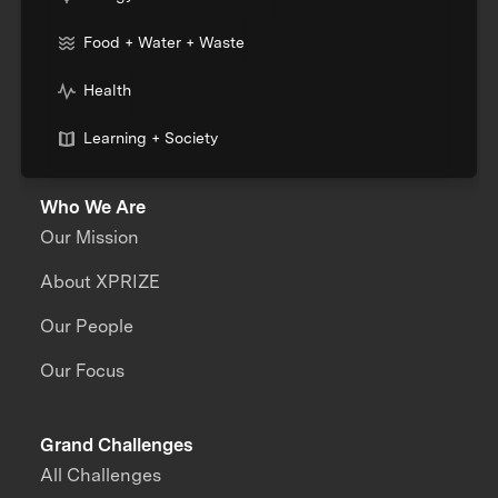
Food + Water + Waste
Health
Learning + Society
Who We Are
Our Mission
About XPRIZE
Our People
Our Focus
Grand Challenges
All Challenges