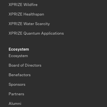
XPRIZE Wildfire
XPRIZE Healthspan
XPRIZE Water Scarcity
XPRIZE Quantum Applications
Ecosystem
Ecosystem
Board of Directors
Benefactors
Sponsors
Partners
Alumni