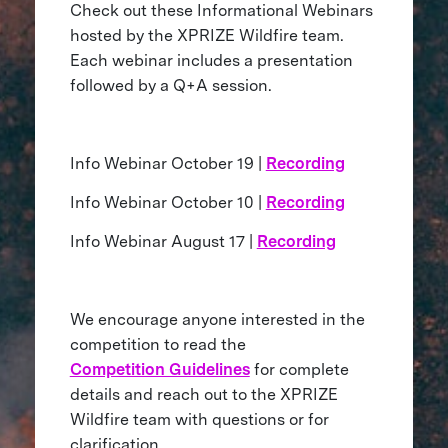
Check out these Informational Webinars
hosted by the XPRIZE Wildfire team.
Each webinar includes a presentation
followed by a Q+A session.
Info Webinar October 19 |
Recording
Info Webinar October 10 |
Recording
Info Webinar August 17 |
Recording
We encourage anyone interested in the
competition to read the
Competition Guidelines
for complete
details and reach out to the XPRIZE
Wildfire team with questions or for
clarification.