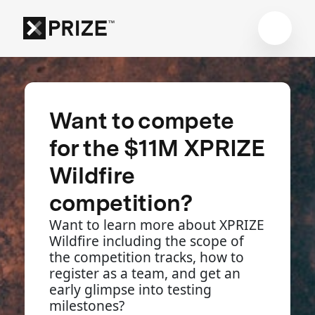
Want to compete
for the $11M XPRIZE
Wildfire
competition?
Want to learn more about XPRIZE
Wildfire including the scope of
the competition tracks, how to
register as a team, and get an
early glimpse into testing
milestones?