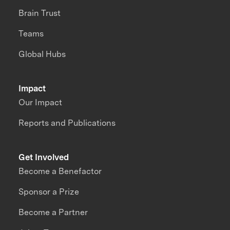
Brain Trust
Teams
Global Hubs
Impact
Our Impact
Reports and Publications
Get Involved
Become a Benefactor
Sponsor a Prize
Become a Partner