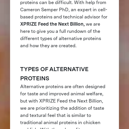
proteins can be difficult. With help from
Cameron Semper PhD, an expert in cell-
based proteins and technical advisor for
XPRIZE Feed the Next Billion,
we are
here to give you a full rundown of the
different types of alternative proteins
and how they are created.
TYPES OF ALTERNATIVE
PROTEINS
Alternative proteins are often designed
for taste and improved animal welfare,
but with XPRIZE Feed the Next Billion,
we are prioritizing the addition of taste
and textural feel that is similar to
traditional animal proteins in chicken