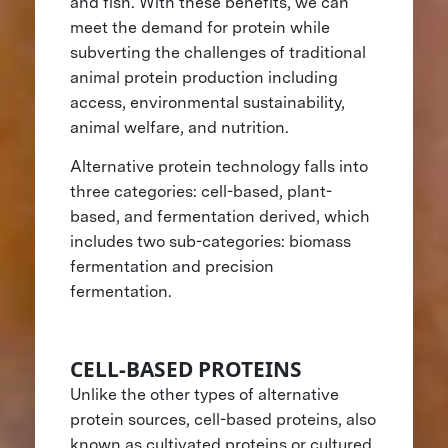
and fish. With these benefits, we can
meet the demand for protein while
subverting the challenges of traditional
animal protein production including
access, environmental sustainability,
animal welfare, and nutrition.
Alternative protein technology falls into
three categories: cell-based, plant-
based, and fermentation derived, which
includes two sub-categories: biomass
fermentation and precision
fermentation.
CELL-BASED PROTEINS
Unlike the other types of alternative
protein sources, cell-based proteins, also
known as cultivated proteins or cultured