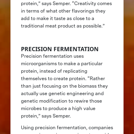
protein,” says Semper. “Creativity comes
in terms of what other flavorings they
add to make it taste as close to a
traditional meat product as possible.”
PRECISION FERMENTATION
Precision fermentation uses
microorganisms to make a particular
protein, instead of replicating
themselves to create protein. “Rather
than just focusing on the biomass they
actually use genetic engineering and
genetic modification to rewire those
microbes to produce a high value
protein,” says Semper.
Using precision fermentation, companies