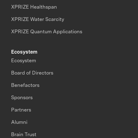
XPRIZE Healthspan
XPRIZE Water Scarcity
XPRIZE Quantum Applications
Ecosystem
Ecosystem
Board of Directors
Benefactors
Sponsors
Partners
Alumni
Brain Trust