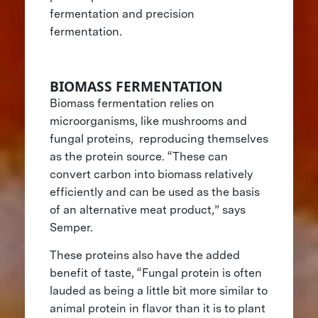
fermentation and precision
fermentation.
BIOMASS FERMENTATION
Biomass fermentation relies on
microorganisms, like mushrooms and
fungal proteins, reproducing themselves
as the protein source. “These can
convert carbon into biomass relatively
efficiently and can be used as the basis
of an alternative meat product,” says
Semper.
These proteins also have the added
benefit of taste, “Fungal protein is often
lauded as being a little bit more similar to
animal protein in flavor than it is to plant