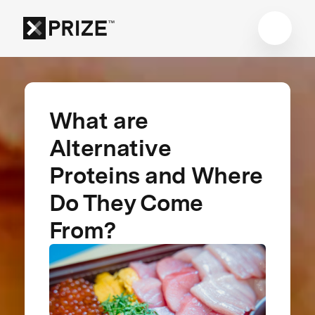
What are
Alternative
Proteins and Where
Do They Come
From?