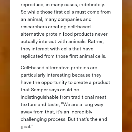
reproduce, in many cases, indefinitely.
So while those first cells must come from
an animal, many companies and
researchers creating cell-based
alternative protein food products never
actually interact with animals. Rather,
they interact with cells that have
replicated from those first animal cells.
Cell-based alternative proteins are
particularly interesting because they
have the opportunity to create a product
that Semper says could be
indistinguishable from traditional meat
texture and taste, “We are a long way
away from that, it's an incredibly
challenging process. But that's the end
goal.”