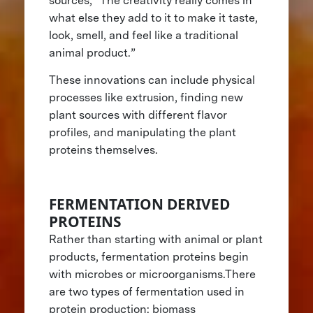
sources, “The creativity really comes in
what else they add to it to make it taste,
look, smell, and feel like a traditional
animal product.”
These innovations can include physical
processes like extrusion, finding new
plant sources with different flavor
profiles, and manipulating the plant
proteins themselves.
FERMENTATION DERIVED
PROTEINS
Rather than starting with animal or plant
products, fermentation proteins begin
with microbes or microorganisms.There
are two types of fermentation used in
protein production: biomass