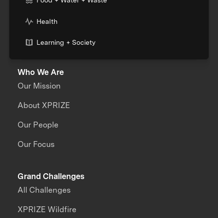
Food + Water + Waste
Health
Learning + Society
Who We Are
Our Mission
About XPRIZE
Our People
Our Focus
Grand Challenges
All Challenges
XPRIZE Wildfire