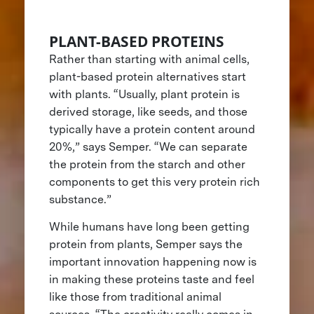
PLANT-BASED PROTEINS
Rather than starting with animal cells,
plant-based protein alternatives start
with plants. “Usually, plant protein is
derived storage, like seeds, and those
typically have a protein content around
20%,” says Semper. “We can separate
the protein from the starch and other
components to get this very protein rich
substance.”
While humans have long been getting
protein from plants, Semper says the
important innovation happening now is
in making these proteins taste and feel
like those from traditional animal