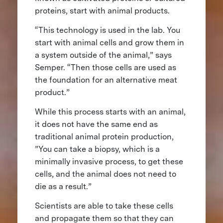
proteins, start with animal products.
“This technology is used in the lab. You
start with animal cells and grow them in
a system outside of the animal,” says
Semper. “Then those cells are used as
the foundation for an alternative meat
product.”
While this process starts with an animal,
it does not have the same end as
traditional animal protein production,
”You can take a biopsy, which is a
minimally invasive process, to get these
cells, and the animal does not need to
die as a result.”
Scientists are able to take these cells
and propagate them so that they can