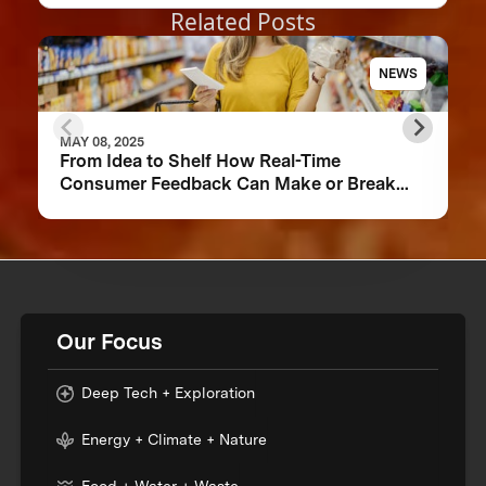
Related Posts
NEWS
MAY 08, 2025
From Idea to Shelf How Real-Time
Consumer Feedback Can Make or Break
Your Food Product
Our Focus
Deep Tech + Exploration
Energy + Climate + Nature