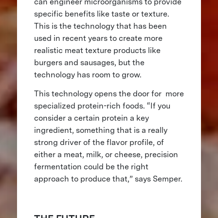
can engineer microorganisms to provide
specific benefits like taste or texture.
This is the technology that has been
used in recent years to create more
realistic meat texture products like
burgers and sausages, but the
technology has room to grow.
This technology opens the door for more
specialized protein-rich foods. “If you
consider a certain protein a key
ingredient, something that is a really
strong driver of the flavor profile, of
either a meat, milk, or cheese, precision
fermentation could be the right
approach to produce that,” says Semper.