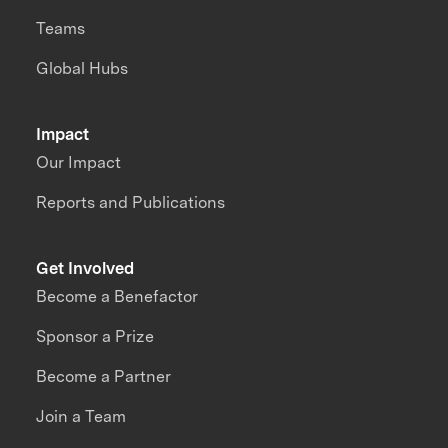
Teams
Global Hubs
Impact
Our Impact
Reports and Publications
Get Involved
Become a Benefactor
Sponsor a Prize
Become a Partner
Join a Team