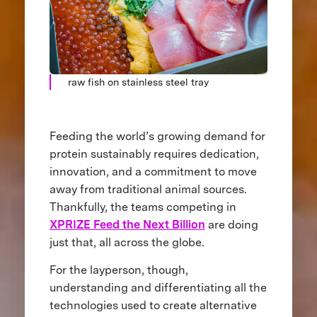
raw fish on stainless steel tray
Feeding the world’s growing demand for
protein sustainably requires dedication,
innovation, and a commitment to move
away from traditional animal sources.
Thankfully, the teams competing in
XPRIZE Feed the Next Billion
are doing
just that, all across the globe.
For the layperson, though,
understanding and differentiating all the
technologies used to create alternative