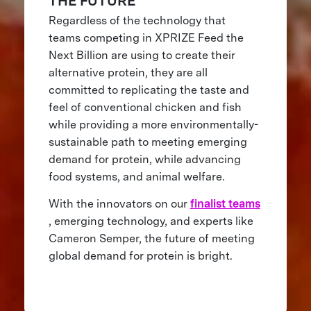
THE FUTURE
Regardless of the technology that
teams competing in XPRIZE Feed the
Next Billion are using to create their
alternative protein, they are all
committed to replicating the taste and
feel of conventional chicken and fish
while providing a more environmentally-
sustainable path to meeting emerging
demand for protein, while advancing
food systems, and animal welfare.
With the innovators on our
finalist teams
, emerging technology, and experts like
Cameron Semper, the future of meeting
global demand for protein is bright.