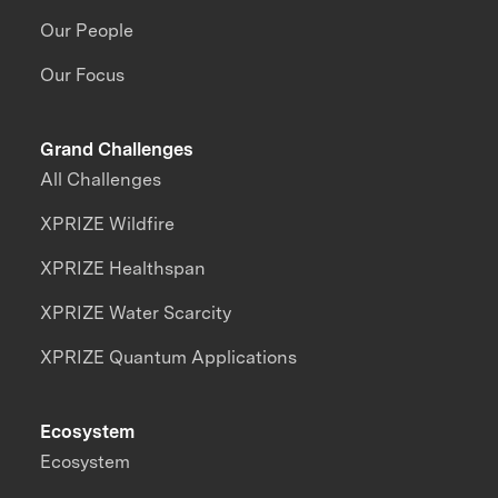
Our People
Our Focus
Grand Challenges
All Challenges
XPRIZE Wildfire
XPRIZE Healthspan
XPRIZE Water Scarcity
XPRIZE Quantum Applications
Ecosystem
Ecosystem