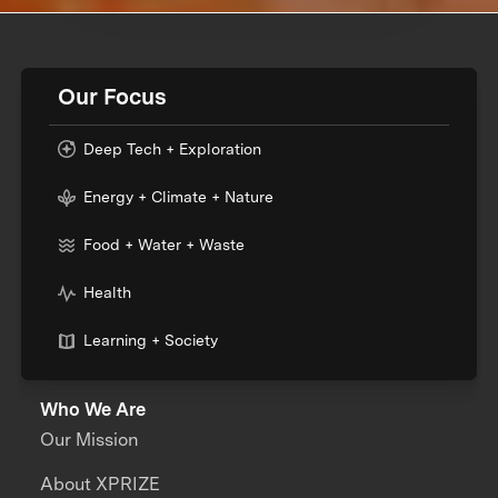
Our Focus
Deep Tech + Exploration
Energy + Climate + Nature
Food + Water + Waste
Health
Learning + Society
Who We Are
Our Mission
About XPRIZE