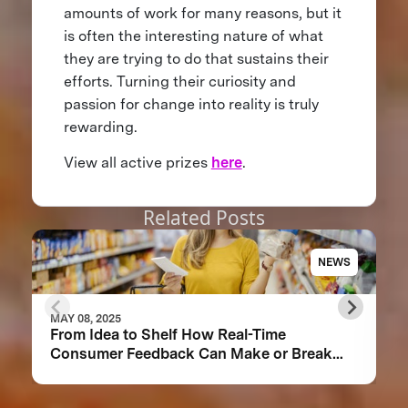
amounts of work for many reasons, but it
is often the interesting nature of what
they are trying to do that sustains their
efforts. Turning their curiosity and
passion for change into reality is truly
rewarding.
View all active prizes
here
.
Related Posts
NEWS
MAY 08, 2025
From Idea to Shelf How Real-Time
Consumer Feedback Can Make or Break
Your Food Product