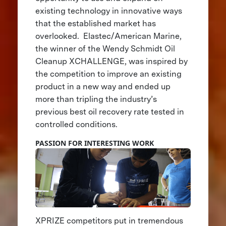
existing technology in innovative ways
that the established market has
overlooked. Elastec/American Marine,
the winner of the Wendy Schmidt Oil
Cleanup XCHALLENGE, was inspired by
the competition to improve an existing
product in a new way and ended up
more than tripling the industry’s
previous best oil recovery rate tested in
controlled conditions.
PASSION FOR INTERESTING WORK
XPRIZE competitors put in tremendous