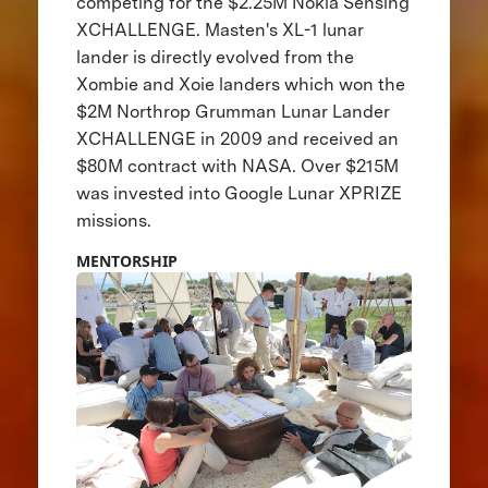
competing for the $2.25M Nokia Sensing
XCHALLENGE. Masten's XL-1 lunar
lander is directly evolved from the
Xombie and Xoie landers which won the
$2M Northrop Grumman Lunar Lander
XCHALLENGE in 2009 and received an
$80M contract with NASA. Over $215M
was invested into Google Lunar XPRIZE
missions.
MENTORSHIP