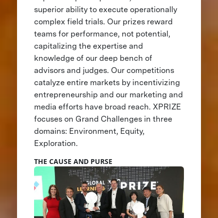
superior ability to execute operationally
complex field trials. Our prizes reward
teams for performance, not potential,
capitalizing the expertise and
knowledge of our deep bench of
advisors and judges. Our competitions
catalyze entire markets by incentivizing
entrepreneurship and our marketing and
media efforts have broad reach. XPRIZE
focuses on Grand Challenges in three
domains: Environment, Equity,
Exploration.
THE CAUSE AND PURSE