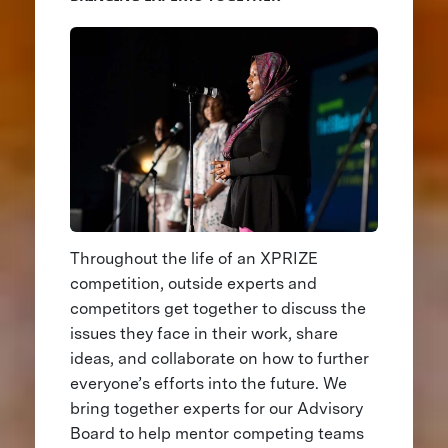
Throughout the life of an XPRIZE
competition, outside experts and
competitors get together to discuss the
issues they face in their work, share
ideas, and collaborate on how to further
everyone’s efforts into the future. We
bring together experts for our Advisory
Board to help mentor competing teams