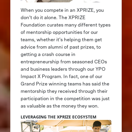
When you compete in an XPRIZE, you
don’t do it alone. The XPRIZE
Foundation curates many different types
of mentorship opportunities for our
teams, whether it’s helping them get
advice from alumni of past prizes, to
getting a crash course in
entrepreneurship from seasoned CEOs
and business leaders through our YPO
Impact X Program. In fact, one of our
Grand Prize winning teams has said the
mentorship they received through their
participation in the competition was just
as valuable as the money they won.
LEVERAGING THE XPRIZE ECOSYSTEM