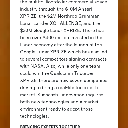
the multi-billion-dollar commercial space
industry through the $10M Ansari
XPRIZE, the $2M Northrop Grumman
Lunar Lander XCHALLENGE, and the
$30M Google Lunar XPRIZE. There has
been over $400 million invested in the
Lunar economy after the launch of the
Google Lunar XPRIZE which has also led
to several competitors signing contracts
with NASA. Also, while only one team
could win the Qualcomm Tricorder
XPRIZE, there are now seven companies
driving to bring a real-life tricorder to
market. Successful innovation requires
both new technologies and a market
environment ready to adopt those
technologies.
BRINGING EXPERTS TOGETHER