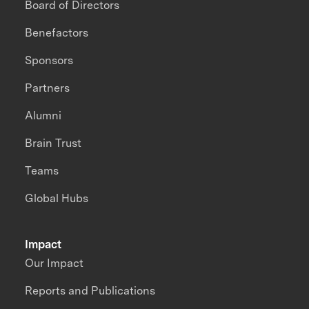
Board of Directors
Benefactors
Sponsors
Partners
Alumni
Brain Trust
Teams
Global Hubs
Impact
Our Impact
Reports and Publications