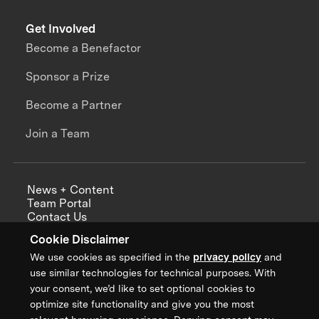
Get Involved
Become a Benefactor
Sponsor a Prize
Become a Partner
Join a Team
News + Content
Team Portal
Contact Us
Careers
Cookie Disclaimer
Annual Reports
We use cookies as specified in the
privacy policy
and
use similar technologies for technical purposes. With
your consent, we’d like to set optional cookies to
optimize site functionality and give you the most
Sign up for updates from XPRIZE