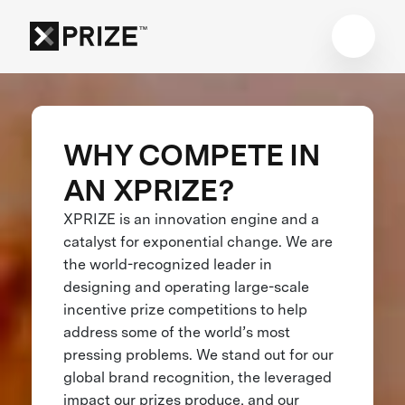
WHY COMPETE IN
AN XPRIZE?
XPRIZE is an innovation engine and a
catalyst for exponential change. We are
the world-recognized leader in
designing and operating large-scale
incentive prize competitions to help
address some of the world’s most
pressing problems. We stand out for our
global brand recognition, the leveraged
impact our prizes produce, and our