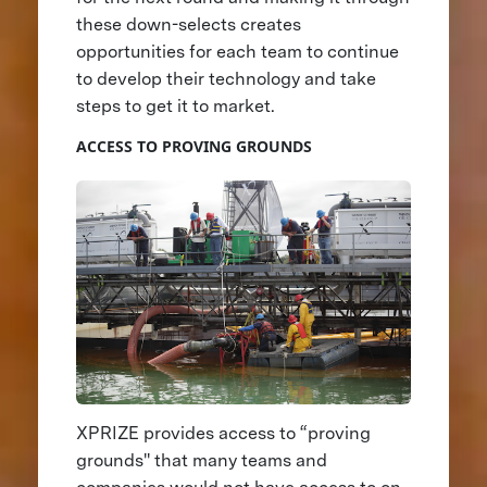
these down-selects creates
opportunities for each team to continue
to develop their technology and take
steps to get it to market.
ACCESS TO PROVING GROUNDS
XPRIZE provides access to “proving
grounds'' that many teams and