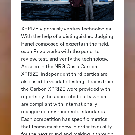
XPRIZE vigorously verifies technologies.
With the help of a distinguished Judging
Panel composed of experts in the field,
each Prize works with the panel to
review, test, and verify the technology.
As seen in the NRG Cosia Carbon
XPRIZE, independent third parties are
also used to validate testing. Teams from
the Carbon XPRIZE were provided with
reports by the accredited party which
are compliant with internationally
recognized environmental standards.
Each competition has specific metrics
that teams must show in order to qualify
for the next round and making it through