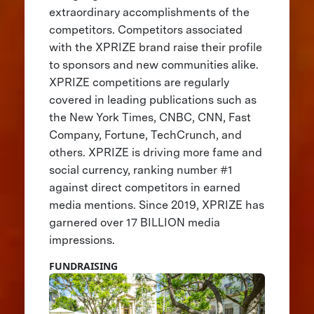
extraordinary accomplishments of the
competitors. Competitors associated
with the XPRIZE brand raise their profile
to sponsors and new communities alike.
XPRIZE competitions are regularly
covered in leading publications such as
the New York Times, CNBC, CNN, Fast
Company, Fortune, TechCrunch, and
others. XPRIZE is driving more fame and
social currency, ranking number #1
against direct competitors in earned
media mentions. Since 2019, XPRIZE has
garnered over 17 BILLION media
impressions.
FUNDRAISING