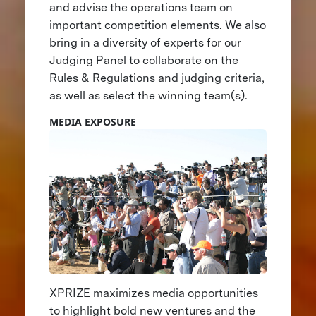
and advise the operations team on
important competition elements. We also
bring in a diversity of experts for our
Judging Panel to collaborate on the
Rules & Regulations and judging criteria,
as well as select the winning team(s).
MEDIA EXPOSURE
XPRIZE maximizes media opportunities
to highlight bold new ventures and the