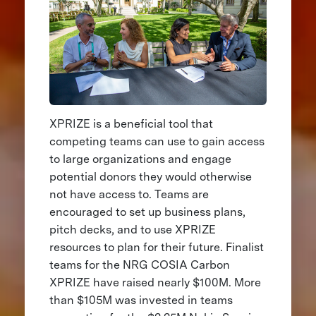
XPRIZE is a beneficial tool that
competing teams can use to gain access
to large organizations and engage
potential donors they would otherwise
not have access to. Teams are
encouraged to set up business plans,
pitch decks, and to use XPRIZE
resources to plan for their future. Finalist
teams for the NRG COSIA Carbon
XPRIZE have raised nearly $100M. More
than $105M was invested in teams