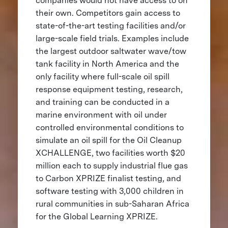
companies would not have access to on
their own. Competitors gain access to
state-of-the-art testing facilities and/or
large-scale field trials. Examples include
the largest outdoor saltwater wave/tow
tank facility in North America and the
only facility where full-scale oil spill
response equipment testing, research,
and training can be conducted in a
marine environment with oil under
controlled environmental conditions to
simulate an oil spill for the Oil Cleanup
XCHALLENGE, two facilities worth $20
million each to supply industrial flue gas
to Carbon XPRIZE finalist testing, and
software testing with 3,000 children in
rural communities in sub-Saharan Africa
for the Global Learning XPRIZE.