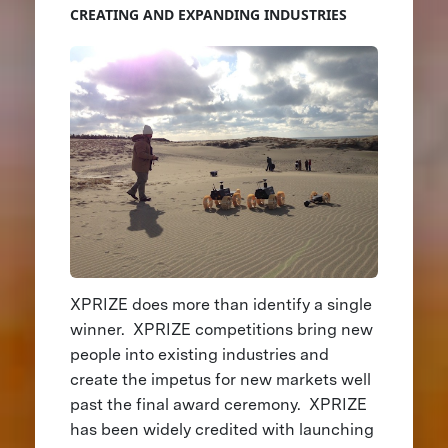
CREATING AND EXPANDING INDUSTRIES
XPRIZE does more than identify a single
winner. XPRIZE competitions bring new
people into existing industries and
create the impetus for new markets well
past the final award ceremony. XPRIZE
has been widely credited with launching