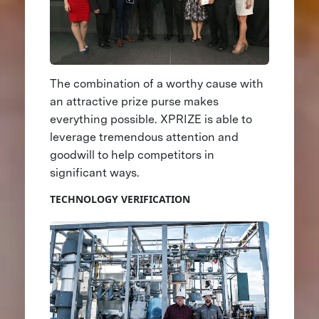
The combination of a worthy cause with
an attractive prize purse makes
everything possible. XPRIZE is able to
leverage tremendous attention and
goodwill to help competitors in
significant ways.
TECHNOLOGY VERIFICATION