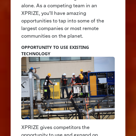
alone. As a competing team in an
XPRIZE, you’ll have amazing
opportunities to tap into some of the
largest companies or most remote
communities on the planet.
OPPORTUNITY TO USE EXISTING
TECHNOLOGY
XPRIZE gives competitors the
opportunity to use and expand on