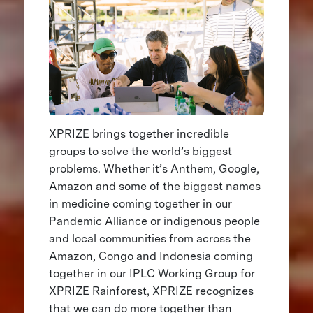
XPRIZE brings together incredible
groups to solve the world’s biggest
problems. Whether it’s Anthem, Google,
Amazon and some of the biggest names
in medicine coming together in our
Pandemic Alliance or indigenous people
and local communities from across the
Amazon, Congo and Indonesia coming
together in our IPLC Working Group for
XPRIZE Rainforest, XPRIZE recognizes
that we can do more together than