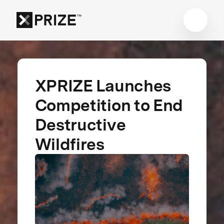
XPRIZE Launches
Competition to End
Destructive
Wildfires