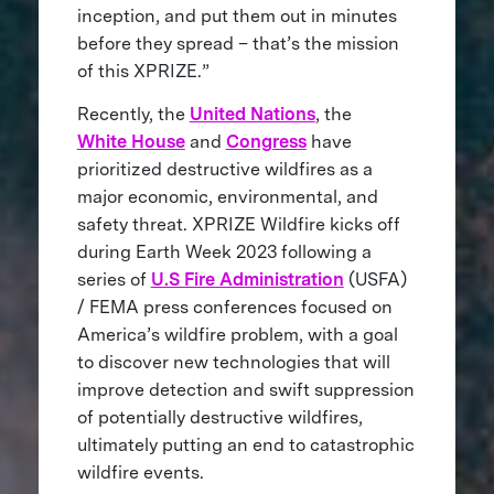
inception, and put them out in minutes
before they spread – that’s the mission
of this XPRIZE.”
Recently, the
United Nations
, the
White House
and
Congress
have
prioritized destructive wildfires as a
major economic, environmental, and
safety threat. XPRIZE Wildfire kicks off
during Earth Week 2023 following a
series of
U.S Fire Administration
(USFA)
/ FEMA press conferences focused on
America’s wildfire problem, with a goal
to discover new technologies that will
improve detection and swift suppression
of potentially destructive wildfires,
ultimately putting an end to catastrophic
wildfire events.