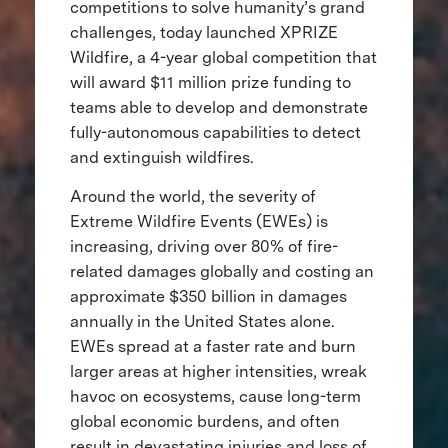
competitions to solve humanity’s grand
challenges, today launched XPRIZE
Wildfire, a 4-year global competition that
will award $11 million prize funding to
teams able to develop and demonstrate
fully-autonomous capabilities to detect
and extinguish wildfires.
Around the world, the severity of
Extreme Wildfire Events (EWEs) is
increasing, driving over 80% of fire-
related damages globally and costing an
approximate $350 billion in damages
annually in the United States alone.
EWEs spread at a faster rate and burn
larger areas at higher intensities, wreak
havoc on ecosystems, cause long-term
global economic burdens, and often
result in devastating injuries and loss of