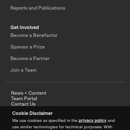
Reports and Publications
Get Involved
Become a Benefactor
Sponsor a Prize
Become a Partner
Join a Team
News + Content
Team Portal
Contact Us
Careers
Cookie Disclaimer
Annual Reports
We use cookies as specified in the
privacy policy
and
use similar technologies for technical purposes. With