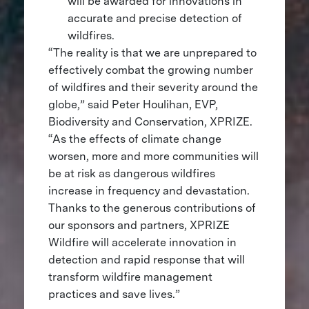
will be awarded for innovations in
accurate and precise detection of
wildfires.
“The reality is that we are unprepared to
effectively combat the growing number
of wildfires and their severity around the
globe,” said Peter Houlihan, EVP,
Biodiversity and Conservation, XPRIZE.
“As the effects of climate change
worsen, more and more communities will
be at risk as dangerous wildfires
increase in frequency and devastation.
Thanks to the generous contributions of
our sponsors and partners, XPRIZE
Wildfire will accelerate innovation in
detection and rapid response that will
transform wildfire management
practices and save lives.”