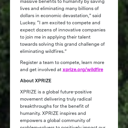
massive benefits to humanity by saving
lives and eliminating many billions of
dollars in economic devastation,” said
Luckey. “I am excited to compete and
expect dozens of innovative companies
to join me in applying their talent
towards solving this grand challenge of
eliminating wildfires.”
Register a team to compete, learn more
and get involved at
xprize.org/wildfire
About XPRIZE
XPRIZE is a global future-positive
movement delivering truly radical
breakthroughs for the benefit of
humanity. XPRIZE inspires and
empowers a global community of
problem-solvers to positively impact our