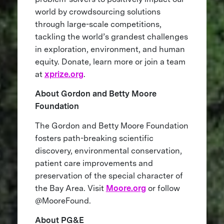
world by crowdsourcing solutions
through large-scale competitions,
tackling the world’s grandest challenges
in exploration, environment, and human
equity. Donate, learn more or join a team
at
xprize.org
.
About Gordon and Betty Moore
Foundation
The Gordon and Betty Moore Foundation
fosters path-breaking scientific
discovery, environmental conservation,
patient care improvements and
preservation of the special character of
the Bay Area. Visit
Moore.org
or follow
@MooreFound.
About PG&E