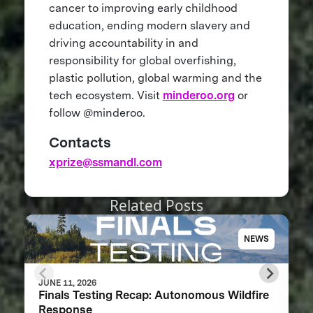
cancer to improving early childhood
education, ending modern slavery and
driving accountability in and
responsibility for global overfishing,
plastic pollution, global warming and the
tech ecosystem. Visit
minderoo.org
or
follow @minderoo.
Contacts
xprize@ssmandl.com
Related Posts
NEWS
JUNE 11, 2026
Finals Testing Recap: Autonomous Wildfire
Response