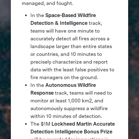
managed, and fought.
In the
Space-Based Wildfire
Detection & Intelligence
track,
teams will have one minute to
accurately detect all fires across a
landscape larger than entire states
or countries, and 10 minutes to
precisely characterize and report
data with the least false positives to
fire managers on the ground.
In the
Autonomous Wildfire
Response
track, teams will need to
monitor at least 1,000 km2, and
autonomously suppress a wildfire
within 10 minutes of detection.
The $1M
Lockheed Martin Accurate
Detection Intelligence Bonus Prize