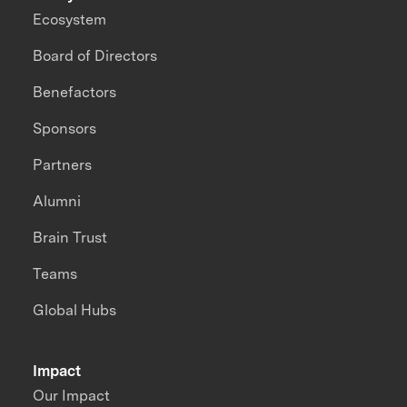
Ecosystem
Board of Directors
Benefactors
Sponsors
Partners
Alumni
Brain Trust
Teams
Global Hubs
Impact
Our Impact