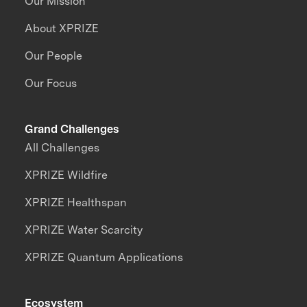
Our Mission
About XPRIZE
Our People
Our Focus
Grand Challenges
All Challenges
XPRIZE Wildfire
XPRIZE Healthspan
XPRIZE Water Scarcity
XPRIZE Quantum Applications
Ecosystem