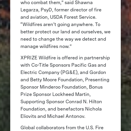
who combat them,” said Shawna
Legarza, PsyD, former director of fire
and aviation, USDA Forest Service.
“Wildfires aren’t going anywhere. To
better protect our land and ourselves, we
need to change the way we detect and
manage wildfires now.”
XPRIZE Wildfire is offered in partnership
with Co-Title Sponsors Pacific Gas and
Electric Company (PG&E), and Gordon
and Betty Moore Foundation, Presenting
Sponsor Minderoo Foundation, Bonus
Prize Sponsor Lockheed Martin,
Supporting Sponsor Conrad N. Hilton
Foundation, and benefactors Nichola
Eliovits and Michael Antonov.
Global collaborators from the U.S. Fire