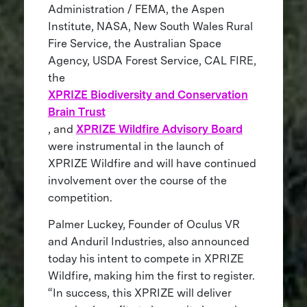
Administration / FEMA, the Aspen
Institute, NASA, New South Wales Rural
Fire Service, the Australian Space
Agency, USDA Forest Service, CAL FIRE,
the
XPRIZE Biodiversity and Conservation
Brain Trust
, and
XPRIZE Wildfire Advisory Board
were instrumental in the launch of
XPRIZE Wildfire and will have continued
involvement over the course of the
competition.
Palmer Luckey, Founder of Oculus VR
and Anduril Industries, also announced
today his intent to compete in XPRIZE
Wildfire, making him the first to register.
“In success, this XPRIZE will deliver