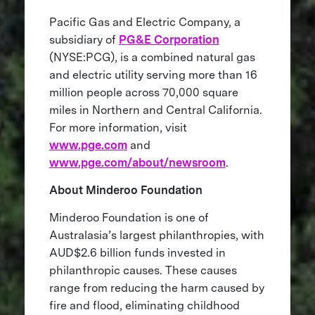
Pacific Gas and Electric Company, a
subsidiary of
PG&E Corporation
(NYSE:PCG), is a combined natural gas
and electric utility serving more than 16
million people across 70,000 square
miles in Northern and Central California.
For more information, visit
www.pge.com
and
www.pge.com/about/newsroom
.
About Minderoo Foundation
Minderoo Foundation is one of
Australasia’s largest philanthropies, with
AUD$2.6 billion funds invested in
philanthropic causes. These causes
range from reducing the harm caused by
fire and flood, eliminating childhood