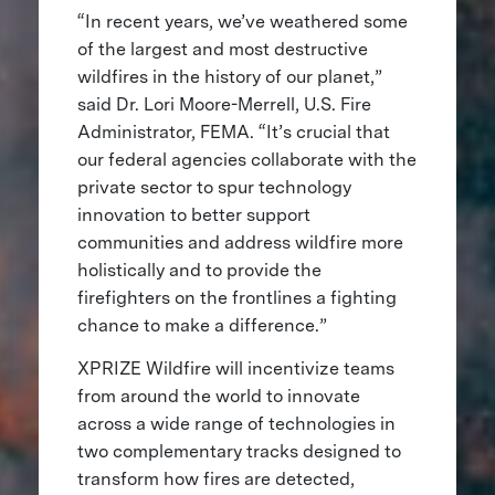
“In recent years, we’ve weathered some
of the largest and most destructive
wildfires in the history of our planet,”
said Dr. Lori Moore-Merrell, U.S. Fire
Administrator, FEMA. “It’s crucial that
our federal agencies collaborate with the
private sector to spur technology
innovation to better support
communities and address wildfire more
holistically and to provide the
firefighters on the frontlines a fighting
chance to make a difference.”
XPRIZE Wildfire will incentivize teams
from around the world to innovate
across a wide range of technologies in
two complementary tracks designed to
transform how fires are detected,