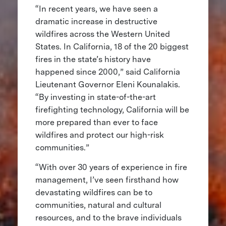
“In recent years, we have seen a
dramatic increase in destructive
wildfires across the Western United
States. In California, 18 of the 20 biggest
fires in the state’s history have
happened since 2000,” said California
Lieutenant Governor Eleni Kounalakis.
“By investing in state-of-the-art
firefighting technology, California will be
more prepared than ever to face
wildfires and protect our high-risk
communities.”
“With over 30 years of experience in fire
management, I’ve seen firsthand how
devastating wildfires can be to
communities, natural and cultural
resources, and to the brave individuals