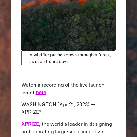
A wildfire pushes down through a forest,
as seen from above
Watch a recording of the live launch
event
here
.
WASHINGTON (Apr 21, 2023) —
XPRIZE*
XPRIZE
, the world’s leader in designing
and operating large-scale incentive