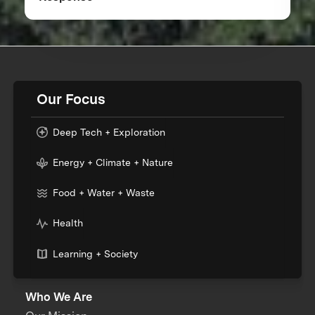
Our Focus
Deep Tech + Exploration
Energy + Climate + Nature
Food + Water + Waste
Health
Learning + Society
Who We Are