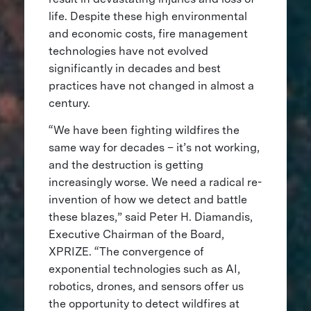
life. Despite these high environmental
and economic costs, fire management
technologies have not evolved
significantly in decades and best
practices have not changed in almost a
century.
“We have been fighting wildfires the
same way for decades – it’s not working,
and the destruction is getting
increasingly worse. We need a radical re-
invention of how we detect and battle
these blazes,” said Peter H. Diamandis,
Executive Chairman of the Board,
XPRIZE. “The convergence of
exponential technologies such as AI,
robotics, drones, and sensors offer us
the opportunity to detect wildfires at