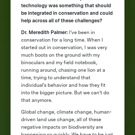
technology was something that should
be integrated in conservation and could
help across all of these challenges?
Dr. Meredith Palmer:
I've been in
conservation for a long time. When I
started out in conservation, I was very
much boots on the ground with my
binoculars and my field notebook,
running around, chasing one lion at a
time, trying to understand that
individual's behavior and how they fit
into the bigger picture. But we can't do
that anymore.
Global change, climate change, human-
driven land use change, all of these
negative impacts on biodiversity are
happening so quickly. We have to be just