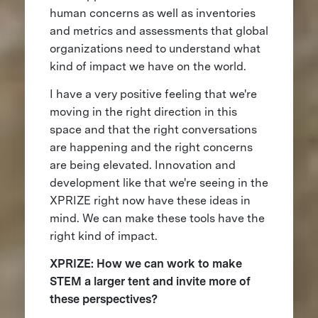
human concerns as well as inventories
and metrics and assessments that global
organizations need to understand what
kind of impact we have on the world.
I have a very positive feeling that we're
moving in the right direction in this
space and that the right conversations
are happening and the right concerns
are being elevated. Innovation and
development like that we're seeing in the
XPRIZE right now have these ideas in
mind. We can make these tools have the
right kind of impact.
XPRIZE: How we can work to make
STEM a larger tent and invite more of
these perspectives?