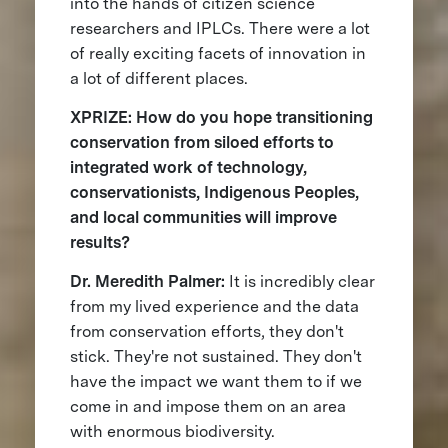
into the hands of citizen science
researchers and IPLCs. There were a lot
of really exciting facets of innovation in
a lot of different places.
XPRIZE: How do you hope transitioning
conservation from siloed efforts to
integrated work of technology,
conservationists, Indigenous Peoples,
and local communities will improve
results?
Dr. Meredith Palmer:
It is incredibly clear
from my lived experience and the data
from conservation efforts, they don't
stick. They're not sustained. They don't
have the impact we want them to if we
come in and impose them on an area
with enormous biodiversity.