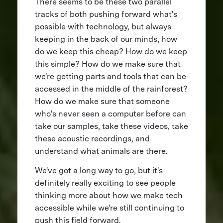
There seems to be these two parallel
tracks of both pushing forward what's
possible with technology, but always
keeping in the back of our minds, how
do we keep this cheap? How do we keep
this simple? How do we make sure that
we're getting parts and tools that can be
accessed in the middle of the rainforest?
How do we make sure that someone
who's never seen a computer before can
take our samples, take these videos, take
these acoustic recordings, and
understand what animals are there.
We've got a long way to go, but it's
definitely really exciting to see people
thinking more about how we make tech
accessible while we're still continuing to
push this field forward.