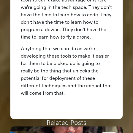
we're going in the tech space. They don't
have the time to learn how to code. They
don't have the time to learn how to
program a device. They don't have the
time to learn how to fly a drone.
Anything that we can do as we're
developing these tools to make it easier
for them to be picked up is going to
really be the thing that unlocks the
potential for deployment of these
different techniques and the impact that
will come from that.
Related Posts