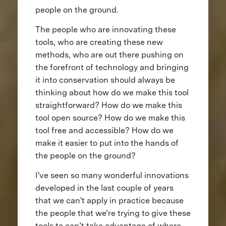
people on the ground.
The people who are innovating these
tools, who are creating these new
methods, who are out there pushing on
the forefront of technology and bringing
it into conservation should always be
thinking about how do we make this tool
straightforward? How do we make this
tool open source? How do we make this
tool free and accessible? How do we
make it easier to put into the hands of
the people on the ground?
I've seen so many wonderful innovations
developed in the last couple of years
that we can't apply in practice because
the people that we’re trying to give these
tools to can’t take advantage of where