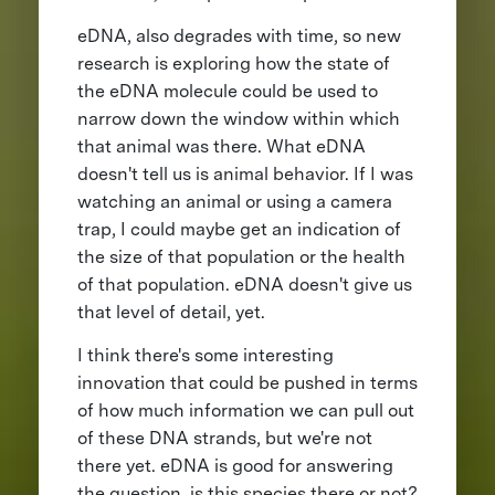
eDNA, also degrades with time, so new
research is exploring how the state of
the eDNA molecule could be used to
narrow down the window within which
that animal was there. What eDNA
doesn't tell us is animal behavior. If I was
watching an animal or using a camera
trap, I could maybe get an indication of
the size of that population or the health
of that population. eDNA doesn't give us
that level of detail, yet.
I think there's some interesting
innovation that could be pushed in terms
of how much information we can pull out
of these DNA strands, but we're not
there yet. eDNA is good for answering
the question, is this species there or not?