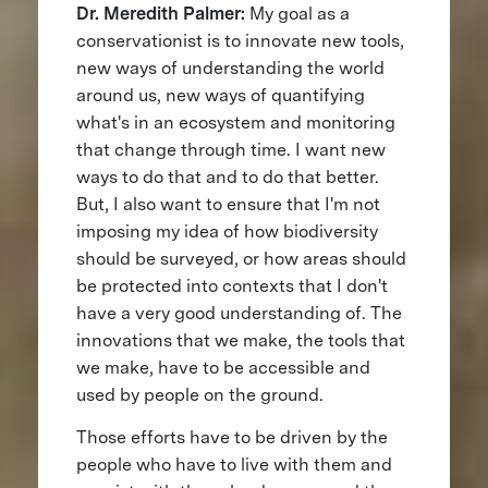
Dr. Meredith Palmer:
My goal as a
conservationist is to innovate new tools,
new ways of understanding the world
around us, new ways of quantifying
what's in an ecosystem and monitoring
that change through time. I want new
ways to do that and to do that better.
But, I also want to ensure that I'm not
imposing my idea of how biodiversity
should be surveyed, or how areas should
be protected into contexts that I don't
have a very good understanding of. The
innovations that we make, the tools that
we make, have to be accessible and
used by people on the ground.
Those efforts have to be driven by the
people who have to live with them and