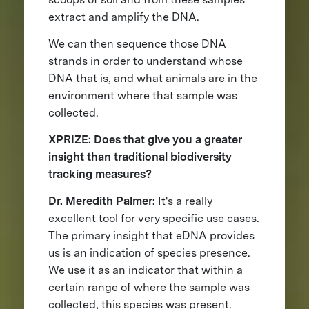
extract and amplify the DNA.
We can then sequence those DNA
strands in order to understand whose
DNA that is, and what animals are in the
environment where that sample was
collected.
XPRIZE: Does that give you a greater
insight than traditional biodiversity
tracking measures?
Dr. Meredith Palmer:
It's a really
excellent tool for very specific use cases.
The primary insight that eDNA provides
us is an indication of species presence.
We use it as an indicator that within a
certain range of where the sample was
collected, this species was present.