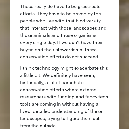
These really do have to be grassroots
efforts. They have to be driven by the
people who live with that biodiversity,
that interact with those landscapes and
those animals and those organisms
every single day. If we don't have their
buy-in and their stewardship, these
conservation efforts do not succeed.
I think technology might exacerbate this
a little bit. We definitely have seen,
historically, a lot of parachute
conservation efforts where external
researchers with funding and fancy tech
tools are coming in without having a
lived, detailed understanding of these
landscapes, trying to figure them out
from the outside.