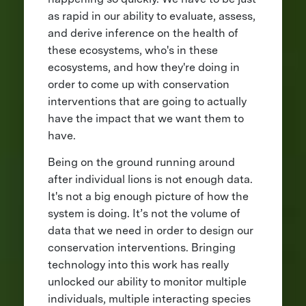
as rapid in our ability to evaluate, assess,
and derive inference on the health of
these ecosystems, who's in these
ecosystems, and how they're doing in
order to come up with conservation
interventions that are going to actually
have the impact that we want them to
have.
Being on the ground running around
after individual lions is not enough data.
It's not a big enough picture of how the
system is doing. It’s not the volume of
data that we need in order to design our
conservation interventions. Bringing
technology into this work has really
unlocked our ability to monitor multiple
individuals, multiple interacting species