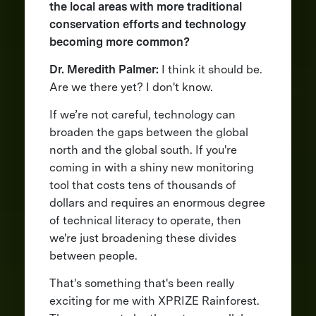
the local areas with more traditional
conservation efforts and technology
becoming more common?
Dr. Meredith Palmer:
I think it should be.
Are we there yet? I don't know.
If we’re not careful, technology can
broaden the gaps between the global
north and the global south. If you're
coming in with a shiny new monitoring
tool that costs tens of thousands of
dollars and requires an enormous degree
of technical literacy to operate, then
we're just broadening these divides
between people.
That's something that's been really
exciting for me with XPRIZE Rainforest.