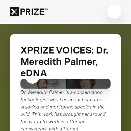
XPRIZE VOICES: Dr.
Meredith Palmer,
eDNA
Dr. Meredith Palmer is a conservation
technologist who has spent her career
studying and monitoring species in the
wild. This work has brought her around
the world to work in different
ecosystems, with different