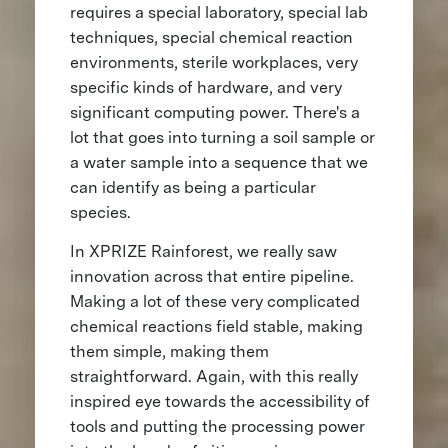
requires a special laboratory, special lab
techniques, special chemical reaction
environments, sterile workplaces, very
specific kinds of hardware, and very
significant computing power. There's a
lot that goes into turning a soil sample or
a water sample into a sequence that we
can identify as being a particular
species.
In XPRIZE Rainforest, we really saw
innovation across that entire pipeline.
Making a lot of these very complicated
chemical reactions field stable, making
them simple, making them
straightforward. Again, with this really
inspired eye towards the accessibility of
tools and putting the processing power