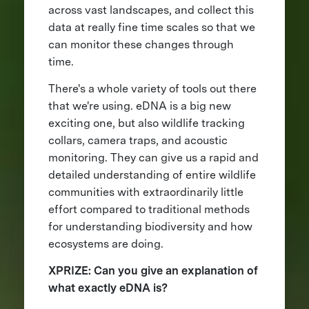
across vast landscapes, and collect this
data at really fine time scales so that we
can monitor these changes through
time.
There's a whole variety of tools out there
that we're using. eDNA is a big new
exciting one, but also wildlife tracking
collars, camera traps, and acoustic
monitoring. They can give us a rapid and
detailed understanding of entire wildlife
communities with extraordinarily little
effort compared to traditional methods
for understanding biodiversity and how
ecosystems are doing.
XPRIZE: Can you give an explanation of
what exactly eDNA is?