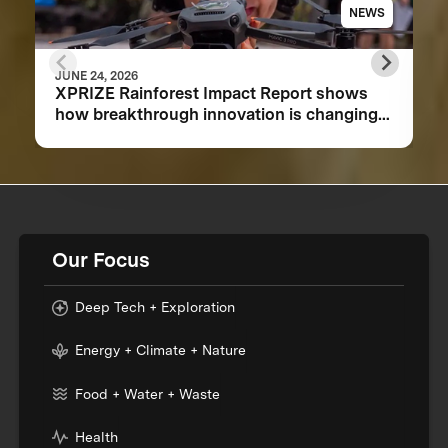
NEWS
JUNE 24, 2026
XPRIZE Rainforest Impact Report shows
how breakthrough innovation is changing
the future of biodiversity monitoring
Our Focus
Deep Tech + Exploration
Energy + Climate + Nature
Food + Water + Waste
Health