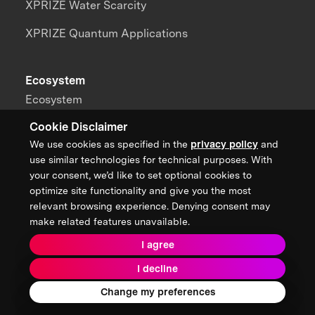
XPRIZE Water Scarcity
XPRIZE Quantum Applications
Ecosystem
Ecosystem
Cookie Disclaimer
Board of Directors
We use cookies as specified in the
privacy policy
and
Benefactors
use similar technologies for technical purposes. With
your consent, we’d like to set optional cookies to
Sponsors
optimize site functionality and give you the most
relevant browsing experience. Denying consent may
Partners
make related features unavailable.
Alumni
I agree
Brain Trust
I decline
Change my preferences
Teams