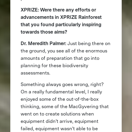
XPRIZE: Were there any efforts or
advancements in XPRIZE Rainforest
that you found particularly inspiring
towards those aims?
Dr. Meredith Palmer:
Just being there on
the ground, you see all of the enormous
amounts of preparation that go into
planning for these biodiversity
assessments.
Something always goes wrong, right?
On a really fundamental level, I really
enjoyed some of the out-of-the-box
thinking, some of the MacGyvering that
went on to create solutions when
equipment didn't arrive, equipment
failed, equipment wasn't able to be