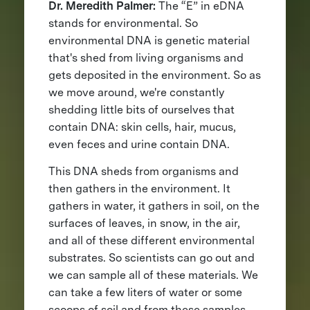
Dr. Meredith Palmer:
The “E” in eDNA
stands for environmental. So
environmental DNA is genetic material
that's shed from living organisms and
gets deposited in the environment. So as
we move around, we're constantly
shedding little bits of ourselves that
contain DNA: skin cells, hair, mucus,
even feces and urine contain DNA.
This DNA sheds from organisms and
then gathers in the environment. It
gathers in water, it gathers in soil, on the
surfaces of leaves, in snow, in the air,
and all of these different environmental
substrates. So scientists can go out and
we can sample all of these materials. We
can take a few liters of water or some
scoops of soil and from these samples