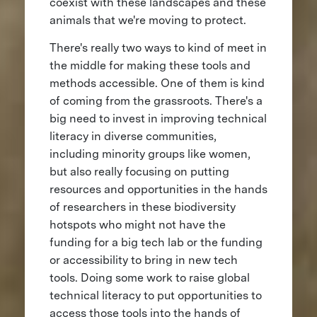
coexist with these landscapes and these
animals that we're moving to protect.
There's really two ways to kind of meet in
the middle for making these tools and
methods accessible. One of them is kind
of coming from the grassroots. There's a
big need to invest in improving technical
literacy in diverse communities,
including minority groups like women,
but also really focusing on putting
resources and opportunities in the hands
of researchers in these biodiversity
hotspots who might not have the
funding for a big tech lab or the funding
or accessibility to bring in new tech
tools. Doing some work to raise global
technical literacy to put opportunities to
access those tools into the hands of