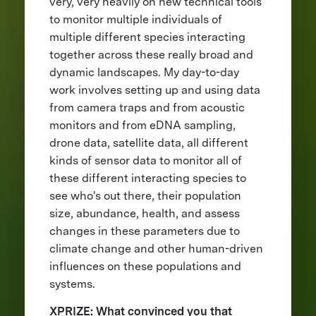
very, very heavily on new technical tools
to monitor multiple individuals of
multiple different species interacting
together across these really broad and
dynamic landscapes. My day-to-day
work involves setting up and using data
from camera traps and from acoustic
monitors and from eDNA sampling,
drone data, satellite data, all different
kinds of sensor data to monitor all of
these different interacting species to
see who's out there, their population
size, abundance, health, and assess
changes in these parameters due to
climate change and other human-driven
influences on these populations and
systems.
XPRIZE: What convinced you that