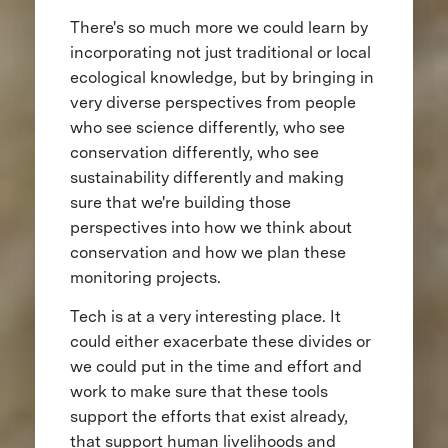
There's so much more we could learn by
incorporating not just traditional or local
ecological knowledge, but by bringing in
very diverse perspectives from people
who see science differently, who see
conservation differently, who see
sustainability differently and making
sure that we're building those
perspectives into how we think about
conservation and how we plan these
monitoring projects.
Tech is at a very interesting place. It
could either exacerbate these divides or
we could put in the time and effort and
work to make sure that these tools
support the efforts that exist already,
that support human livelihoods and