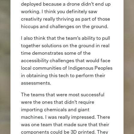
deployed because a drone didn't end up
working. I think you definitely saw
creativity really thriving as part of those
hiccups and challenges on the ground.
I also think that the team's ability to pull
together solutions on the ground in real
time demonstrates some of the
accessibility challenges that would face
local communities of Indigenous Peoples
in obtaining this tech to perform their
assessments.
The teams that were most successful
were the ones that didn't require
importing chemicals and giant
machines. I was really impressed. There
was one team that made sure that their
components could be 3D printed. They