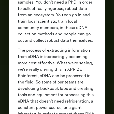
samples. You don't need a PhD in order
to collect really rigorous, robust data
from an ecosystem. You can go in and
train local scientists, train local
community members, in these eDNA
collection methods and people can go
out and collect robust data themselves.
The process of extracting information
from eDNA is increasingly becoming
more cost effective. What we're seeing,
we're really driving this in XPRIZE
Rainforest, eDNA can be processed in
the field. So some of our teams are
developing backpack labs and creating
tools and equipment for processing this
eDNA that doesn't need refrigeration, a
constant power source, or a giant
laboratory in order to extract these DNA