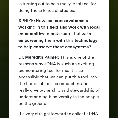
is turning out to be a really ideal tool for
doing those kinds of studies.
XPRIZE: How can conservationists
working in this field also work with local
communities to make sure that we're
empowering them with this technology
to help conserve these ecosystems?
Dr. Meredith Palmer:
This is one of the
reasons why eDNA is such an exciting
biomonitoring tool for me. It is so
accessible that we can put this tool into
the hands of local communities and
really give ownership and stewardship of
understanding biodiversity to the people
on the ground.
It’s very straightforward to collect eDNA