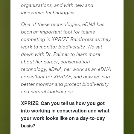
organizations, and with new and
innovative technologies.
One of these technologies, eDNA has
been an important tool for teams
competing in XPRIZE Rainforest as they
work to monitor biodiversity. We sat
down with Dr. Palmer to learn more
about her career, conservation
technology, eDNA, her work as an eDNA
consultant for XPRIZE, and how we can
better monitor and protect biodiversity
and natural landscapes.
XPRIZE: Can you tell us how you got
into working in conservation and what
your work looks like on a day-to-day
basis?