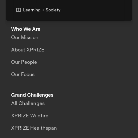
Learning + Society
Who We Are
Our Mission
About XPRIZE
Our People
Our Focus
Grand Challenges
All Challenges
XPRIZE Wildfire
XPRIZE Healthspan