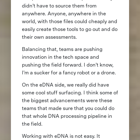
didn't have to source them from
anywhere. Anyone, anywhere in the
world, with those files could cheaply and
easily create those tools to go out and do
their own assessments.
Balancing that, teams are pushing
innovation in the tech space and
pushing the field forward. I don't know,
I'm a sucker for a fancy robot or a drone.
On the eDNA side, we really did have
some cool stuff surfacing. I think some of
the biggest advancements were these
teams that made sure that you could do
that whole DNA processing pipeline in
the field.
Working with eDNA is not easy. It