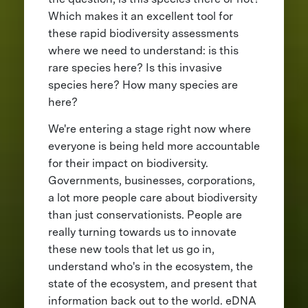
Which makes it an excellent tool for
these rapid biodiversity assessments
where we need to understand: is this
rare species here? Is this invasive
species here? How many species are
here?
We're entering a stage right now where
everyone is being held more accountable
for their impact on biodiversity.
Governments, businesses, corporations,
a lot more people care about biodiversity
than just conservationists. People are
really turning towards us to innovate
these new tools that let us go in,
understand who's in the ecosystem, the
state of the ecosystem, and present that
information back out to the world. eDNA