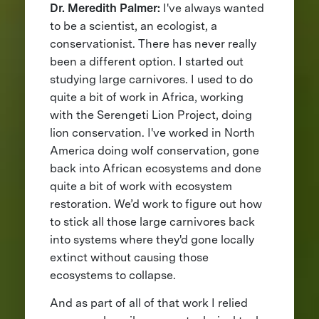
Dr. Meredith Palmer:
I've always wanted
to be a scientist, an ecologist, a
conservationist. There has never really
been a different option. I started out
studying large carnivores. I used to do
quite a bit of work in Africa, working
with the Serengeti Lion Project, doing
lion conservation. I've worked in North
America doing wolf conservation, gone
back into African ecosystems and done
quite a bit of work with ecosystem
restoration. We’d work to figure out how
to stick all those large carnivores back
into systems where they'd gone locally
extinct without causing those
ecosystems to collapse.
And as part of all of that work I relied