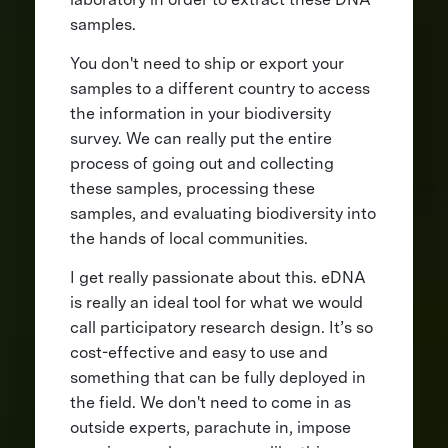
samples.
You don't need to ship or export your
samples to a different country to access
the information in your biodiversity
survey. We can really put the entire
process of going out and collecting
these samples, processing these
samples, and evaluating biodiversity into
the hands of local communities.
I get really passionate about this. eDNA
is really an ideal tool for what we would
call participatory research design. It’s so
cost-effective and easy to use and
something that can be fully deployed in
the field. We don't need to come in as
outside experts, parachute in, impose