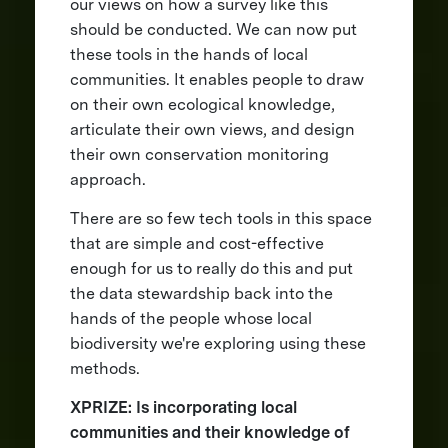
our views on how a survey like this
should be conducted. We can now put
these tools in the hands of local
communities. It enables people to draw
on their own ecological knowledge,
articulate their own views, and design
their own conservation monitoring
approach.
There are so few tech tools in this space
that are simple and cost-effective
enough for us to really do this and put
the data stewardship back into the
hands of the people whose local
biodiversity we're exploring using these
methods.
XPRIZE: Is incorporating local
communities and their knowledge of