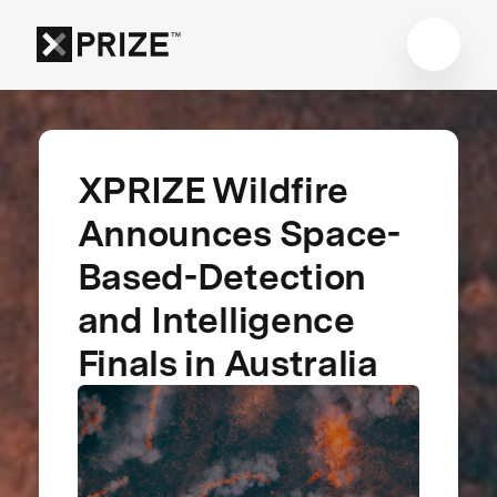
XPRIZE Wildfire
Announces Space-
Based-Detection
and Intelligence
Finals in Australia