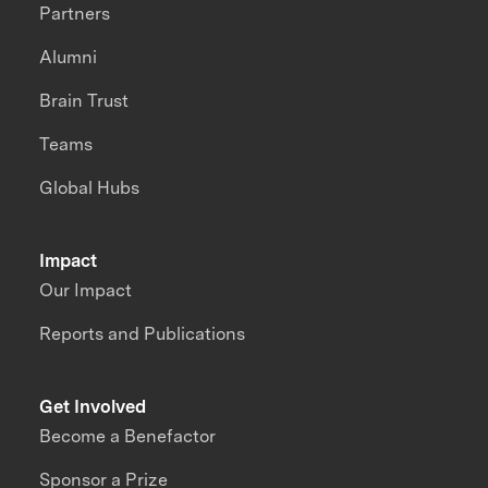
Partners
Alumni
Brain Trust
Teams
Global Hubs
Impact
Our Impact
Reports and Publications
Get Involved
Become a Benefactor
Sponsor a Prize