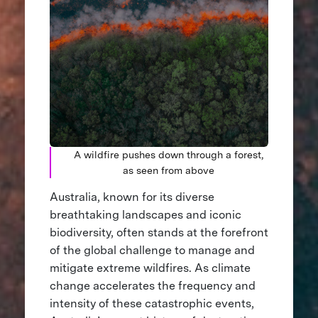
A wildfire pushes down through a forest,
as seen from above
Australia, known for its diverse
breathtaking landscapes and iconic
biodiversity, often stands at the forefront
of the global challenge to manage and
mitigate extreme wildfires. As climate
change accelerates the frequency and
intensity of these catastrophic events,