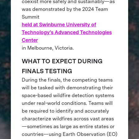
coexist more safely and sustainably—as
was demonstrated by the 2024 Team
Summit
held at Swinburne University of
Technology’s Advanced Technologies
Center
in Melbourne, Victoria.
WHAT TO EXPECT DURING
FINALS TESTING
During the finals, the competing teams
will be tasked with demonstrating their
space-based wildfire detection systems
under real-world conditions. Teams will
be required to identify and accurately
characterize wildfires across vast areas
—sometimes as large as entire states or
countries—using Earth Observation (EO)