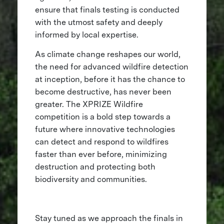
ensure that finals testing is conducted
with the utmost safety and deeply
informed by local expertise.
As climate change reshapes our world,
the need for advanced wildfire detection
at inception, before it has the chance to
become destructive, has never been
greater. The XPRIZE Wildfire
competition is a bold step towards a
future where innovative technologies
can detect and respond to wildfires
faster than ever before, minimizing
destruction and protecting both
biodiversity and communities.
Stay tuned as we approach the finals in