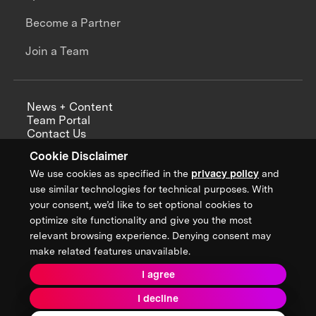
Become a Partner
Join a Team
News + Content
Team Portal
Contact Us
Careers
Cookie Disclaimer
Annual Reports
We use cookies as specified in the
privacy policy
and
use similar technologies for technical purposes. With
your consent, we’d like to set optional cookies to
optimize site functionality and give you the most
Sign up for updates from XPRIZE
relevant browsing experience. Denying consent may
make related features unavailable.
I agree
Terms & Conditions
I decline
Privacy Policy
Donor Privacy Policy