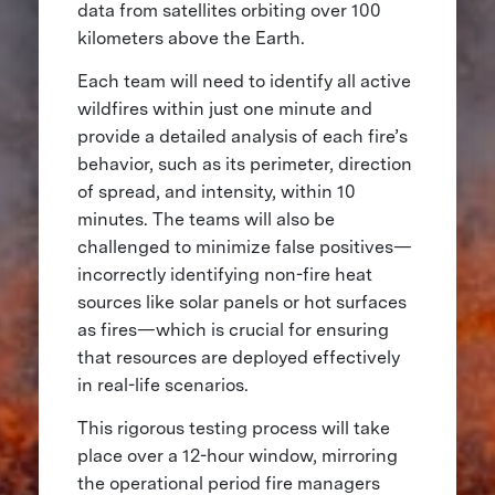
data from satellites orbiting over 100
kilometers above the Earth.
Each team will need to identify all active
wildfires within just one minute and
provide a detailed analysis of each fire’s
behavior, such as its perimeter, direction
of spread, and intensity, within 10
minutes. The teams will also be
challenged to minimize false positives—
incorrectly identifying non-fire heat
sources like solar panels or hot surfaces
as fires—which is crucial for ensuring
that resources are deployed effectively
in real-life scenarios.
This rigorous testing process will take
place over a 12-hour window, mirroring
the operational period fire managers