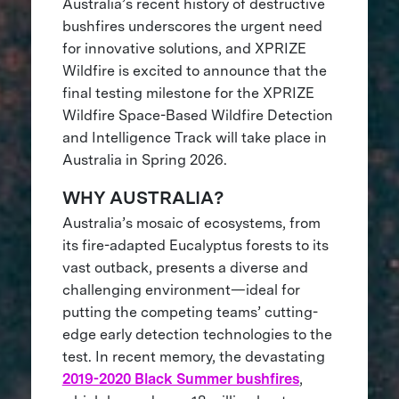
Australia’s recent history of destructive
bushfires underscores the urgent need
for innovative solutions, and XPRIZE
Wildfire is excited to announce that the
final testing milestone for the XPRIZE
Wildfire Space-Based Wildfire Detection
and Intelligence Track will take place in
Australia in Spring 2026.
WHY AUSTRALIA?
Australia’s mosaic of ecosystems, from
its fire-adapted Eucalyptus forests to its
vast outback, presents a diverse and
challenging environment—ideal for
putting the competing teams’ cutting-
edge early detection technologies to the
test. In recent memory, the devastating
2019-2020 Black Summer bushfires
,