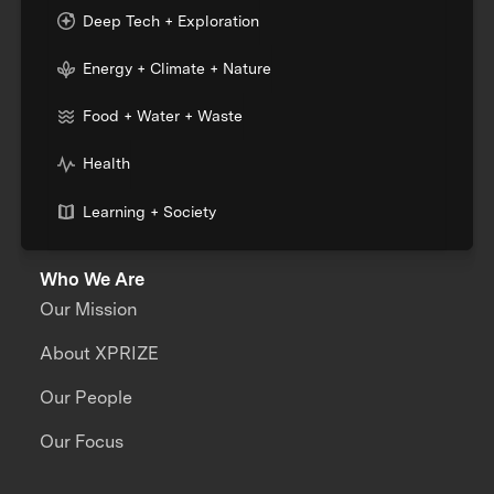
Deep Tech + Exploration
Energy + Climate + Nature
Food + Water + Waste
Health
Learning + Society
Who We Are
Our Mission
About XPRIZE
Our People
Our Focus