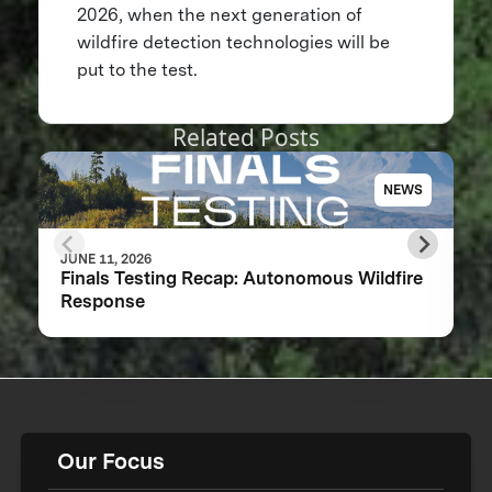
2026, when the next generation of
wildfire detection technologies will be
put to the test.
Related Posts
NEWS
JUNE 11, 2026
Finals Testing Recap: Autonomous Wildfire
Response
Our Focus