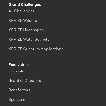
Grand Challenges
All Challenges
XPRIZE Wildfire
XPRIZE Healthspan
XPRIZE Water Scarcity
XPRIZE Quantum Applications
Ecosystem
Ecosystem
Board of Directors
Benefactors
Sponsors