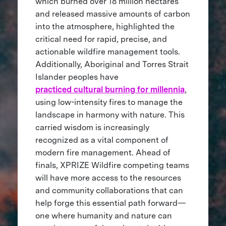
which burned over 18 million hectares
and released massive amounts of carbon
into the atmosphere, highlighted the
critical need for rapid, precise, and
actionable wildfire management tools.
Additionally, Aboriginal and Torres Strait
Islander peoples have
practiced cultural burning for millennia
,
using low-intensity fires to manage the
landscape in harmony with nature. This
carried wisdom is increasingly
recognized as a vital component of
modern fire management. Ahead of
finals, XPRIZE Wildfire competing teams
will have more access to the resources
and community collaborations that can
help forge this essential path forward—
one where humanity and nature can