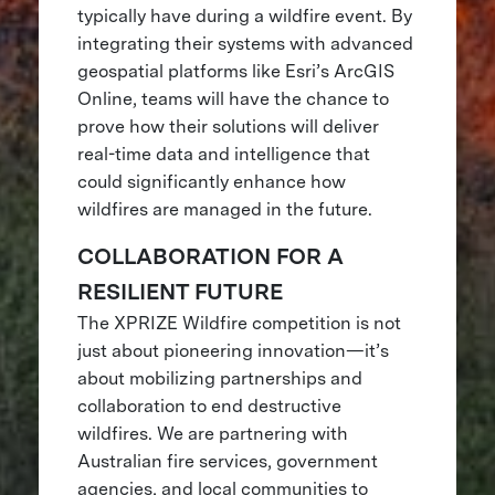
typically have during a wildfire event. By
integrating their systems with advanced
geospatial platforms like Esri’s ArcGIS
Online, teams will have the chance to
prove how their solutions will deliver
real-time data and intelligence that
could significantly enhance how
wildfires are managed in the future.
COLLABORATION FOR A
RESILIENT FUTURE
The XPRIZE Wildfire competition is not
just about pioneering innovation—it’s
about mobilizing partnerships and
collaboration to end destructive
wildfires. We are partnering with
Australian fire services, government
agencies, and local communities to