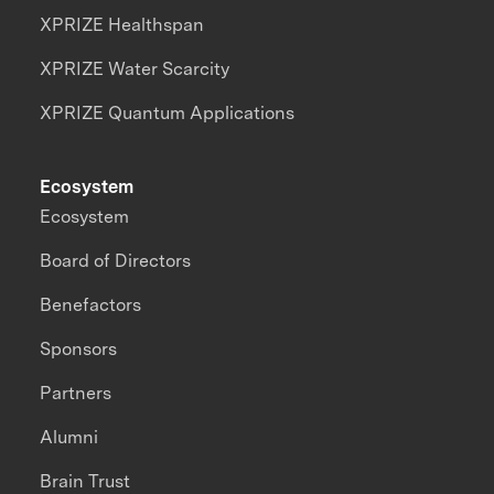
XPRIZE Healthspan
XPRIZE Water Scarcity
XPRIZE Quantum Applications
Ecosystem
Ecosystem
Board of Directors
Benefactors
Sponsors
Partners
Alumni
Brain Trust