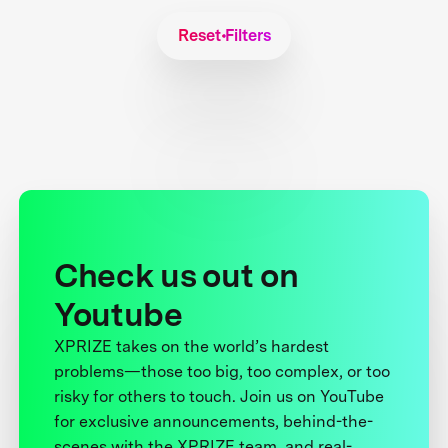
Reset Filters
Check us out on
Youtube
XPRIZE takes on the world’s hardest
problems—those too big, too complex, or too
risky for others to touch. Join us on YouTube
for exclusive announcements, behind-the-
scenes with the XPRIZE team, and real-