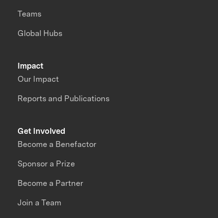
Teams
Global Hubs
Impact
Our Impact
Reports and Publications
Get Involved
Become a Benefactor
Sponsor a Prize
Become a Partner
Join a Team