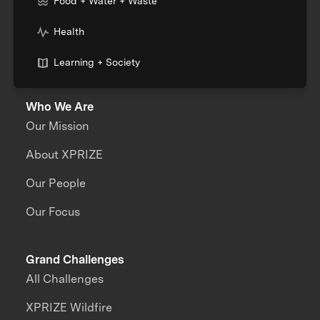
Food + Water + Waste
Health
Learning + Society
Who We Are
Our Mission
About XPRIZE
Our People
Our Focus
Grand Challenges
All Challenges
XPRIZE Wildfire