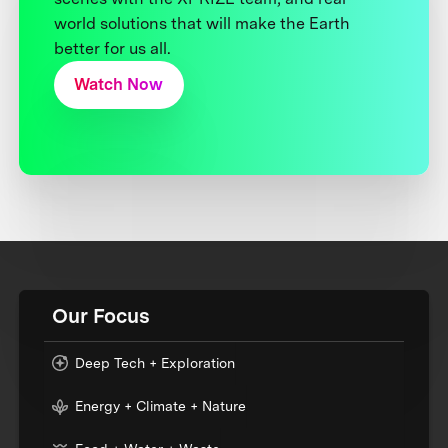
world solutions that will make the Earth
better for us all.
Watch Now
Our Focus
Deep Tech + Exploration
Energy + Climate + Nature