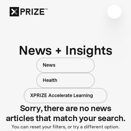
News + Insights
News
Health
XPRIZE Accelerate Learning
Sorry, there are no news
articles that match your search.
You can reset your filters, or try a different option.