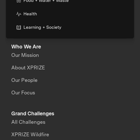
Food + Water + Waste
Health
Learning + Society
Who We Are
Our Mission
About XPRIZE
Our People
Our Focus
Grand Challenges
All Challenges
XPRIZE Wildfire