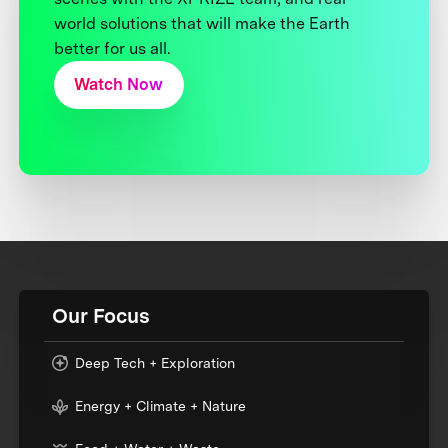
world solutions that will make the Earth
better for us all.
Watch Now
Our Focus
Deep Tech + Exploration
Energy + Climate + Nature