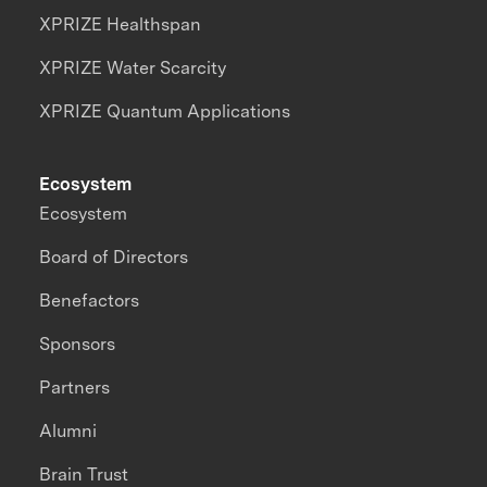
XPRIZE Healthspan
XPRIZE Water Scarcity
XPRIZE Quantum Applications
Ecosystem
Ecosystem
Board of Directors
Benefactors
Sponsors
Partners
Alumni
Brain Trust