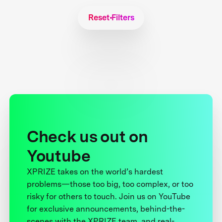
Reset Filters
Check us out on
Youtube
XPRIZE takes on the world’s hardest
problems—those too big, too complex, or too
risky for others to touch. Join us on YouTube
for exclusive announcements, behind-the-
scenes with the XPRIZE team, and real-