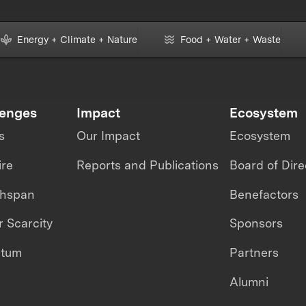
Energy + Climate + Nature
Food + Water + Waste
lenges
Impact
Ecosystem
s
Our Impact
Ecosystem
ire
Reports and Publications
Board of Dire
thspan
Benefactors
 Scarcity
Sponsors
ntum
Partners
Alumni