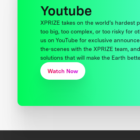
Youtube
XPRIZE takes on the world’s hardest
too big, too complex, or too risky for o
us on YouTube for exclusive announce
the-scenes with the XPRIZE team, and
solutions that will make the Earth better
Watch Now