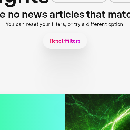
re no news articles that mat
You can reset your filters, or try a different option.
Reset Filters