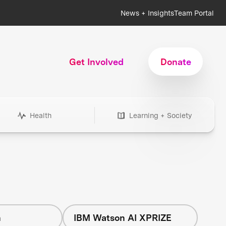
News + Insights
Team Portal
Get Involved
Donate
Health
Learning + Society
h
IBM Watson AI XPRIZE