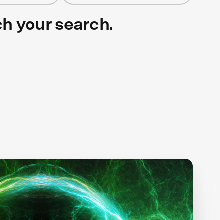
ch your search.