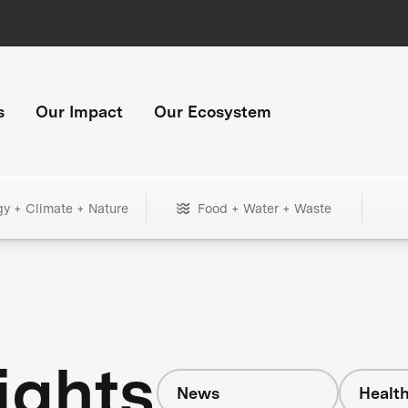
s
Our Impact
Our Ecosystem
gy + Climate + Nature
Food + Water + Waste
ights
News
Healt