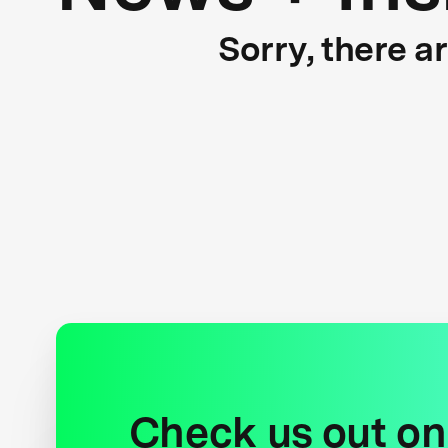
Sorry, there a
Check us out on