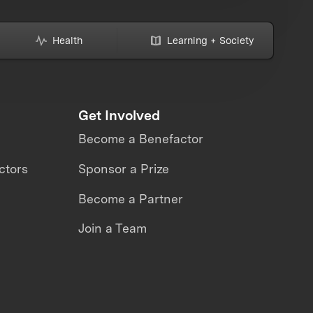
Health
Learning + Society
Get Involved
Become a Benefactor
ctors
Sponsor a Prize
Become a Partner
Join a Team