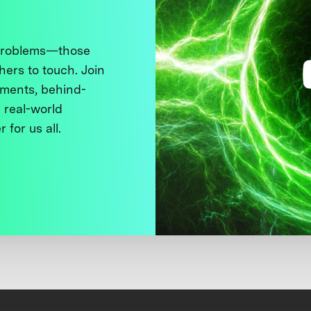
 problems—those
thers to touch. Join
ments, behind-
 real-world
 for us all.