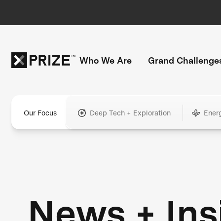
Who We Are
Grand Challenge
Our Focus
Deep Tech + Exploration
Ener
News + Ins