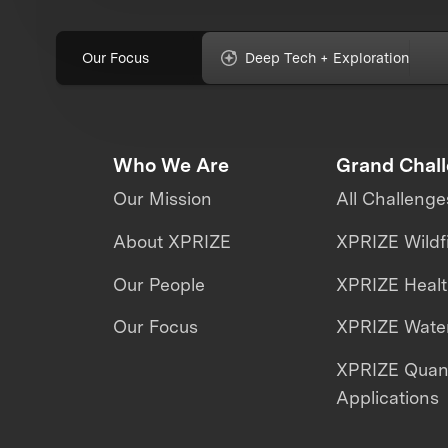
Our Focus
Deep Tech + Exploration
Who We Are
Grand Chal
Our Mission
All Challenge
About XPRIZE
XPRIZE Wildf
Our People
XPRIZE Heal
Our Focus
XPRIZE Water
XPRIZE Qua
Applications