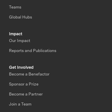
Teams
Global Hubs
Impact
Our Impact
Reports and Publications
Get Involved
Become a Benefactor
Sponsor a Prize
Become a Partner
Join a Team