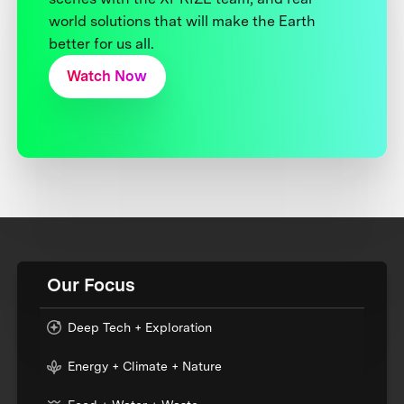
world solutions that will make the Earth
better for us all.
Watch Now
Our Focus
Deep Tech + Exploration
Energy + Climate + Nature