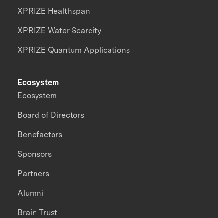
XPRIZE Healthspan
XPRIZE Water Scarcity
XPRIZE Quantum Applications
Ecosystem
Ecosystem
Board of Directors
Benefactors
Sponsors
Partners
Alumni
Brain Trust