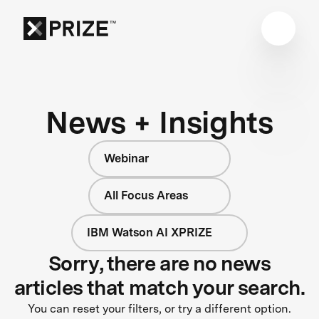
News + Insights
Webinar
All Focus Areas
IBM Watson AI XPRIZE
Sorry, there are no news
articles that match your search.
You can reset your filters, or try a different option.