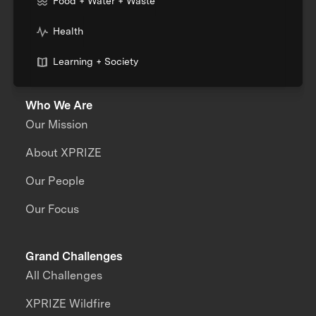
Food + Water + Waste
Health
Learning + Society
Who We Are
Our Mission
About XPRIZE
Our People
Our Focus
Grand Challenges
All Challenges
XPRIZE Wildfire