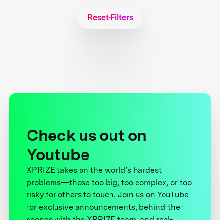
Reset Filters
Check us out on
Youtube
XPRIZE takes on the world’s hardest
problems—those too big, too complex, or too
risky for others to touch. Join us on YouTube
for exclusive announcements, behind-the-
scenes with the XPRIZE team, and real-