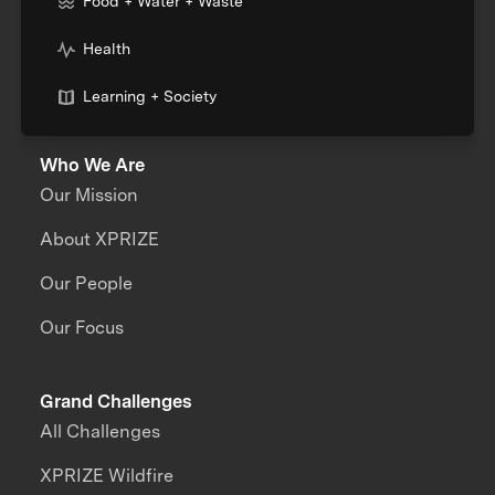
Food + Water + Waste
Health
Learning + Society
Who We Are
Our Mission
About XPRIZE
Our People
Our Focus
Grand Challenges
All Challenges
XPRIZE Wildfire