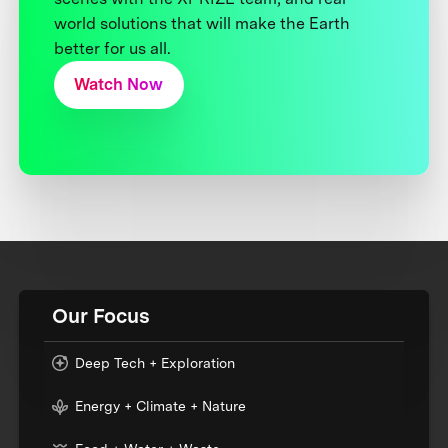
world solutions that will make the Earth
better for us all.
Watch Now
Our Focus
Deep Tech + Exploration
Energy + Climate + Nature