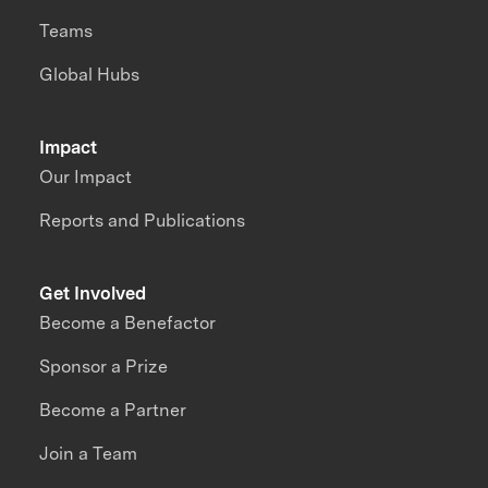
Teams
Global Hubs
Impact
Our Impact
Reports and Publications
Get Involved
Become a Benefactor
Sponsor a Prize
Become a Partner
Join a Team