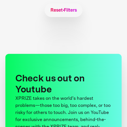
Reset Filters
Check us out on
Youtube
XPRIZE takes on the world’s hardest
problems—those too big, too complex, or too
risky for others to touch. Join us on YouTube
for exclusive announcements, behind-the-
scenes with the XPRIZE team, and real-