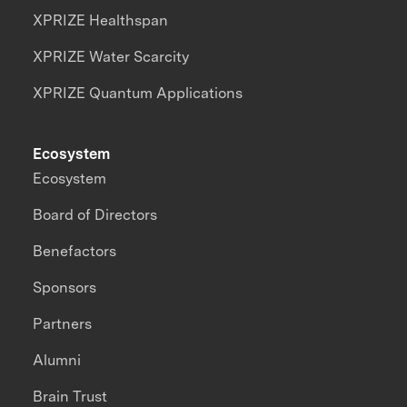
XPRIZE Healthspan
XPRIZE Water Scarcity
XPRIZE Quantum Applications
Ecosystem
Ecosystem
Board of Directors
Benefactors
Sponsors
Partners
Alumni
Brain Trust