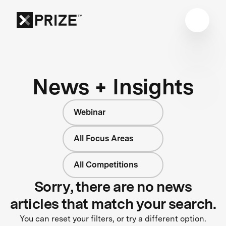
News + Insights
Webinar
All Focus Areas
All Competitions
Sorry, there are no news
articles that match your search.
You can reset your filters, or try a different option.