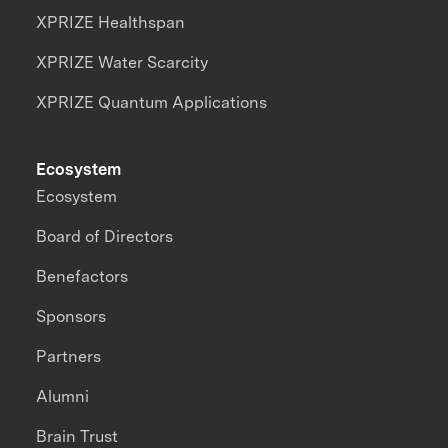
XPRIZE Healthspan
XPRIZE Water Scarcity
XPRIZE Quantum Applications
Ecosystem
Ecosystem
Board of Directors
Benefactors
Sponsors
Partners
Alumni
Brain Trust