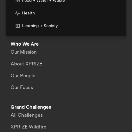
Food + Water + Waste
Health
Learning + Society
Who We Are
Our Mission
About XPRIZE
Our People
Our Focus
Grand Challenges
All Challenges
XPRIZE Wildfire