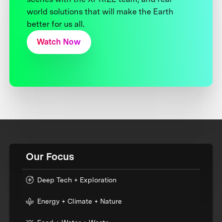
world solutions that will make the Earth
better for us all.
Watch Now
Our Focus
Deep Tech + Exploration
Energy + Climate + Nature