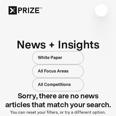
News + Insights
White Paper
All Focus Areas
All Competitions
Sorry, there are no news
articles that match your search.
You can reset your filters, or try a different option.