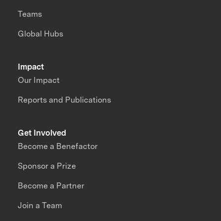
Teams
Global Hubs
Impact
Our Impact
Reports and Publications
Get Involved
Become a Benefactor
Sponsor a Prize
Become a Partner
Join a Team