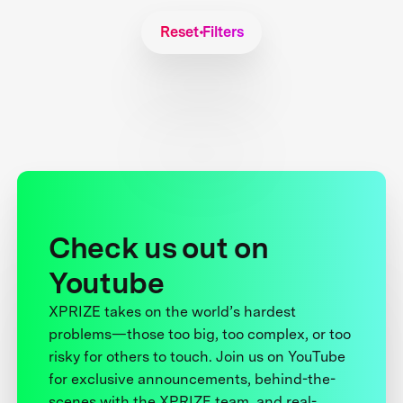
Reset Filters
Check us out on
Youtube
XPRIZE takes on the world’s hardest
problems—those too big, too complex, or too
risky for others to touch. Join us on YouTube
for exclusive announcements, behind-the-
scenes with the XPRIZE team, and real-