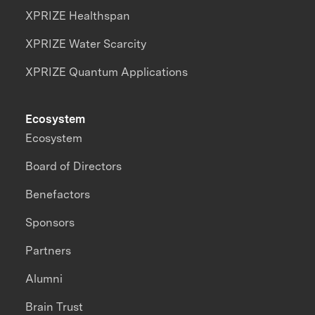
XPRIZE Healthspan
XPRIZE Water Scarcity
XPRIZE Quantum Applications
Ecosystem
Ecosystem
Board of Directors
Benefactors
Sponsors
Partners
Alumni
Brain Trust