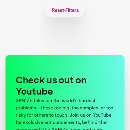
Reset Filters
Check us out on
Youtube
XPRIZE takes on the world’s hardest
problems—those too big, too complex, or too
risky for others to touch. Join us on YouTube
for exclusive announcements, behind-the-
scenes with the XPRIZE team, and real-