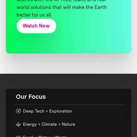
world solutions that will make the Earth
better for us all.
Watch Now
Our Focus
Deep Tech + Exploration
Energy + Climate + Nature