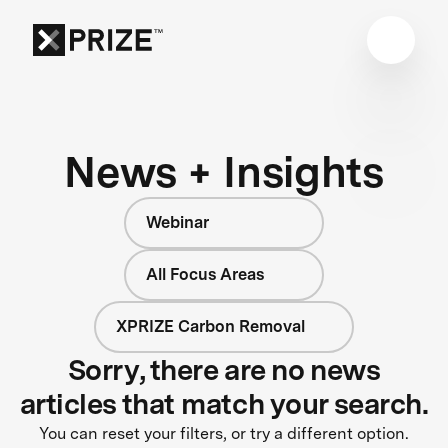
News + Insights
Webinar
All Focus Areas
XPRIZE Carbon Removal
Sorry, there are no news
articles that match your search.
You can reset your filters, or try a different option.