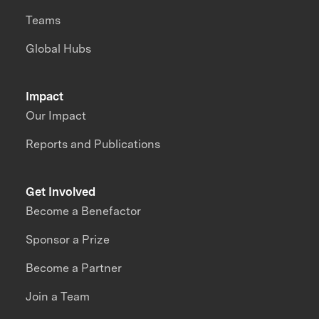
Teams
Global Hubs
Impact
Our Impact
Reports and Publications
Get Involved
Become a Benefactor
Sponsor a Prize
Become a Partner
Join a Team