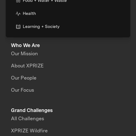
Food + Water + Waste
Health
Learning + Society
Who We Are
Our Mission
About XPRIZE
Our People
Our Focus
Grand Challenges
All Challenges
XPRIZE Wildfire