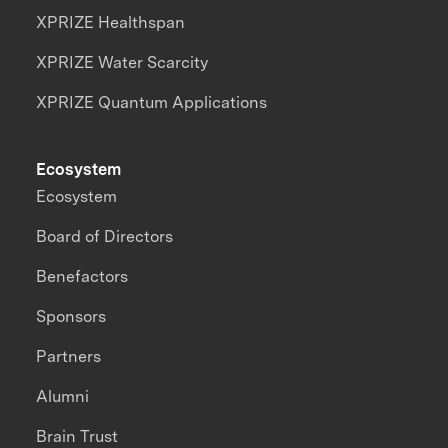
XPRIZE Healthspan
XPRIZE Water Scarcity
XPRIZE Quantum Applications
Ecosystem
Ecosystem
Board of Directors
Benefactors
Sponsors
Partners
Alumni
Brain Trust