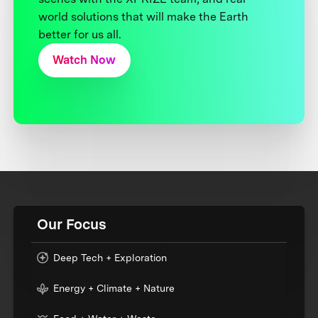
world solutions that will make the Earth
better for us all.
Watch Now
Our Focus
Deep Tech + Exploration
Energy + Climate + Nature