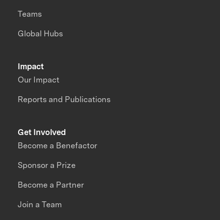
Teams
Global Hubs
Impact
Our Impact
Reports and Publications
Get Involved
Become a Benefactor
Sponsor a Prize
Become a Partner
Join a Team