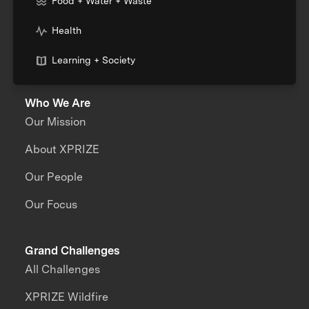
Food + Water + Waste
Health
Learning + Society
Who We Are
Our Mission
About XPRIZE
Our People
Our Focus
Grand Challenges
All Challenges
XPRIZE Wildfire