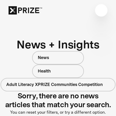
News + Insights
News
Health
Adult Literacy XPRIZE Communities Competition
Sorry, there are no news
articles that match your search.
You can reset your filters, or try a different option.