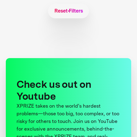
Reset Filters
Check us out on
Youtube
XPRIZE takes on the world’s hardest
problems—those too big, too complex, or too
risky for others to touch. Join us on YouTube
for exclusive announcements, behind-the-
scenes with the XPRIZE team, and real-