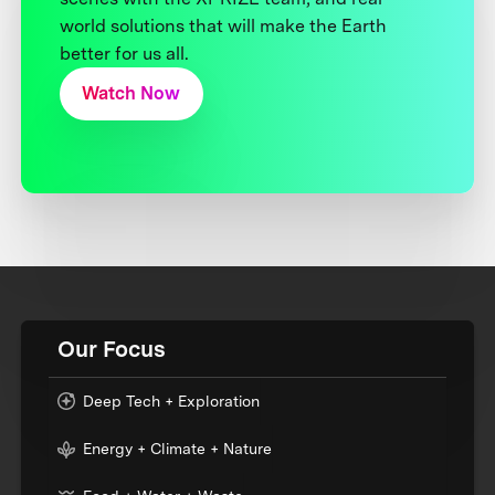
world solutions that will make the Earth
better for us all.
Watch Now
Our Focus
Deep Tech + Exploration
Energy + Climate + Nature