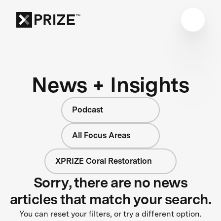
News + Insights
Podcast
All Focus Areas
XPRIZE Coral Restoration
Sorry, there are no news
articles that match your search.
You can reset your filters, or try a different option.