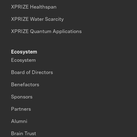
XPRIZE Healthspan
XPRIZE Water Scarcity
XPRIZE Quantum Applications
Ecosystem
Ecosystem
Board of Directors
Benefactors
Sponsors
Partners
Alumni
Brain Trust