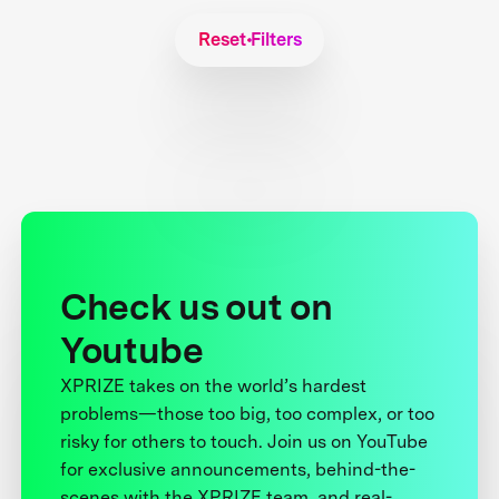
Reset Filters
Check us out on
Youtube
XPRIZE takes on the world’s hardest
problems—those too big, too complex, or too
risky for others to touch. Join us on YouTube
for exclusive announcements, behind-the-
scenes with the XPRIZE team, and real-