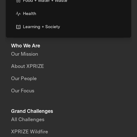
Food + Water + Waste
Health
Learning + Society
Who We Are
Our Mission
About XPRIZE
Our People
Our Focus
Grand Challenges
All Challenges
XPRIZE Wildfire