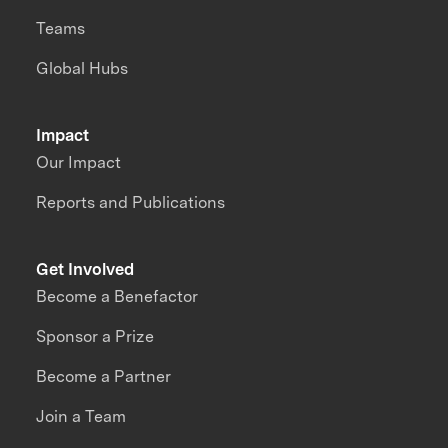
Teams
Global Hubs
Impact
Our Impact
Reports and Publications
Get Involved
Become a Benefactor
Sponsor a Prize
Become a Partner
Join a Team