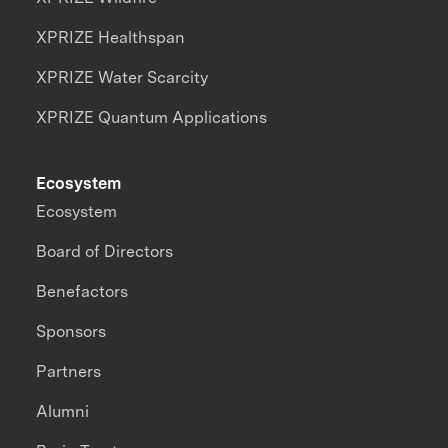
XPRIZE Healthspan
XPRIZE Water Scarcity
XPRIZE Quantum Applications
Ecosystem
Ecosystem
Board of Directors
Benefactors
Sponsors
Partners
Alumni