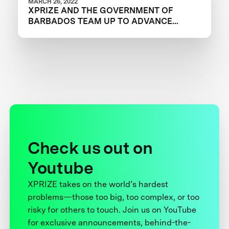
MARCH 26, 2022
XPRIZE AND THE GOVERNMENT OF
BARBADOS TEAM UP TO ADVANCE
INNOVATION IN CORAL RESTORATION
Check us out on
Youtube
XPRIZE takes on the world’s hardest
problems—those too big, too complex, or too
risky for others to touch. Join us on YouTube
for exclusive announcements, behind-the-