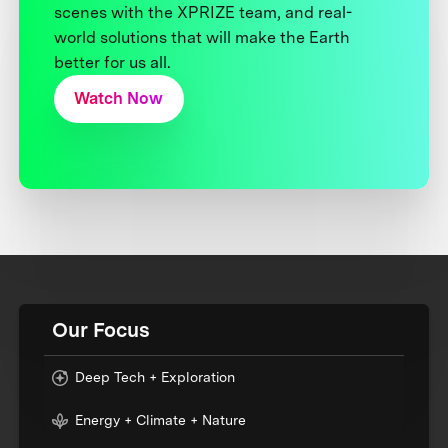
scenes with the XPRIZE team, and real-
world solutions that will make the Earth
better for us all.
Watch Now
Our Focus
Deep Tech + Exploration
Energy + Climate + Nature