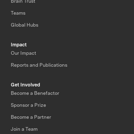
Brain Trust
Teams
Global Hubs
Impact
Our Impact
Reports and Publications
Get Involved
Become a Benefactor
Sponsor a Prize
Become a Partner
Join a Team