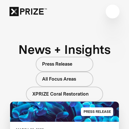
News + Insights
Press Release
All Focus Areas
XPRIZE Coral Restoration
PRESS RELEASE