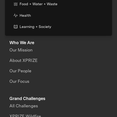
Food + Water + Waste
Health
Learning + Society
Who We Are
Our Mission
About XPRIZE
Our People
Our Focus
Grand Challenges
All Challenges
XPRIZE Wildfire