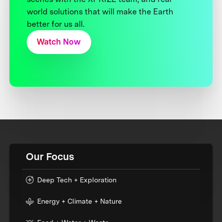
world solutions that will make the Earth
better for us all.
Watch Now
Our Focus
Deep Tech + Exploration
Energy + Climate + Nature