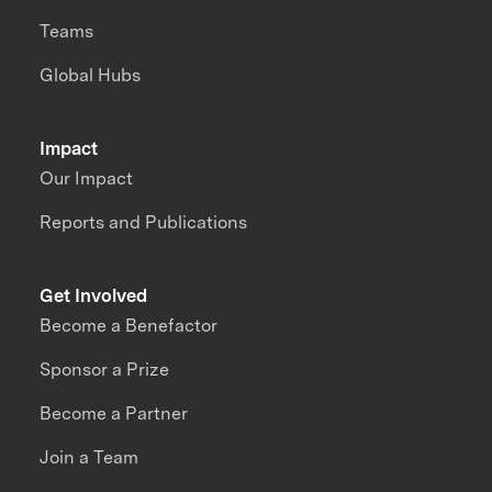
Teams
Global Hubs
Impact
Our Impact
Reports and Publications
Get Involved
Become a Benefactor
Sponsor a Prize
Become a Partner
Join a Team