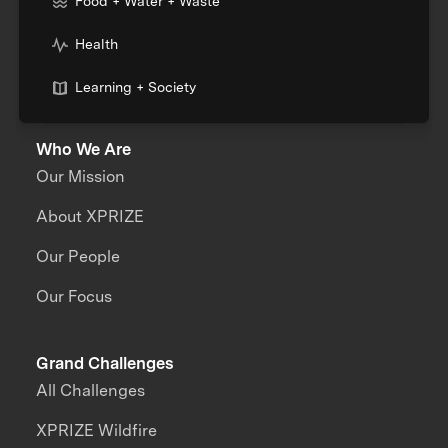
Food + Water + Waste
Health
Learning + Society
Who We Are
Our Mission
About XPRIZE
Our People
Our Focus
Grand Challenges
All Challenges
XPRIZE Wildfire