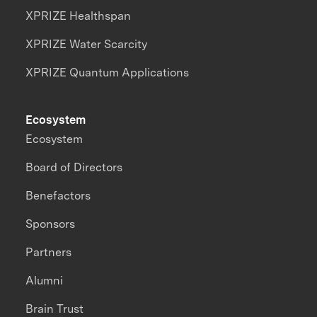
XPRIZE Healthspan
XPRIZE Water Scarcity
XPRIZE Quantum Applications
Ecosystem
Ecosystem
Board of Directors
Benefactors
Sponsors
Partners
Alumni
Brain Trust