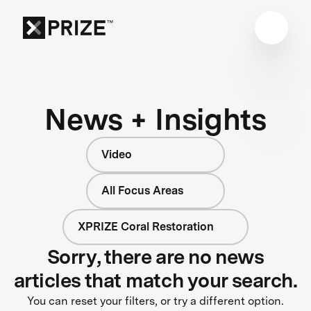
News + Insights
Video
All Focus Areas
XPRIZE Coral Restoration
Sorry, there are no news
articles that match your search.
You can reset your filters, or try a different option.