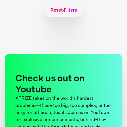
Reset Filters
Check us out on
Youtube
XPRIZE takes on the world’s hardest
problems—those too big, too complex, or too
risky for others to touch. Join us on YouTube
for exclusive announcements, behind-the-
scenes with the XPRIZE team, and real-