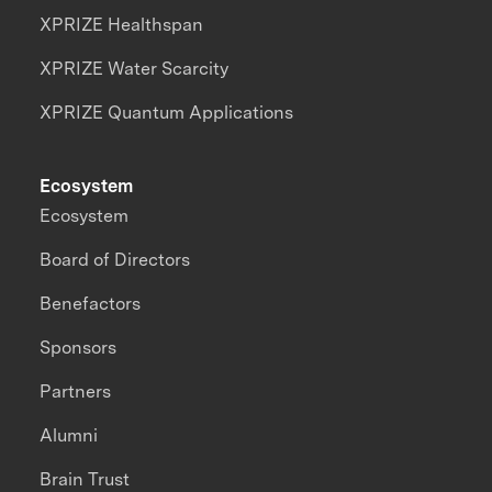
XPRIZE Healthspan
XPRIZE Water Scarcity
XPRIZE Quantum Applications
Ecosystem
Ecosystem
Board of Directors
Benefactors
Sponsors
Partners
Alumni
Brain Trust