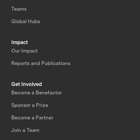
Teams
Global Hubs
Impact
Our Impact
Reports and Publications
Get Involved
Become a Benefactor
Sponsor a Prize
Become a Partner
Join a Team