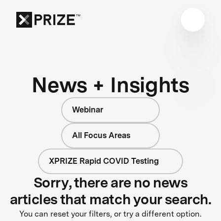
News + Insights
Webinar
All Focus Areas
XPRIZE Rapid COVID Testing
Sorry, there are no news
articles that match your search.
You can reset your filters, or try a different option.