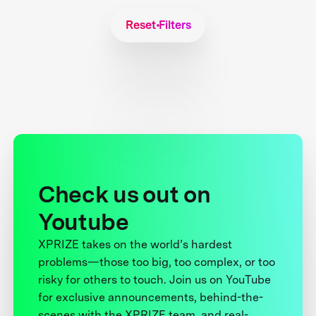
Reset Filters
Check us out on
Youtube
XPRIZE takes on the world’s hardest
problems—those too big, too complex, or too
risky for others to touch. Join us on YouTube
for exclusive announcements, behind-the-
scenes with the XPRIZE team, and real-