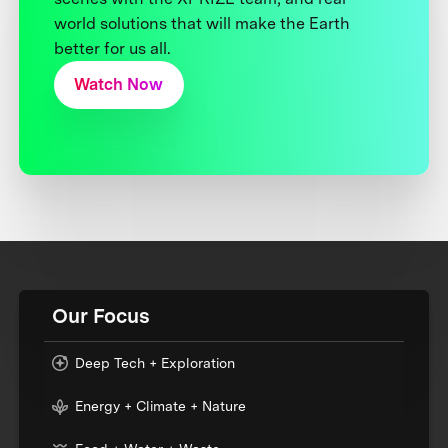
world solutions that will make the Earth
better for us all.
Watch Now
Our Focus
Deep Tech + Exploration
Energy + Climate + Nature