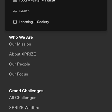
Food + Water + Waste
Health
Learning + Society
Who We Are
Our Mission
About XPRIZE
Our People
Our Focus
Grand Challenges
All Challenges
XPRIZE Wildfire