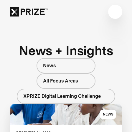
News + Insights
News
All Focus Areas
XPRIZE Digital Learning Challenge
NEWS