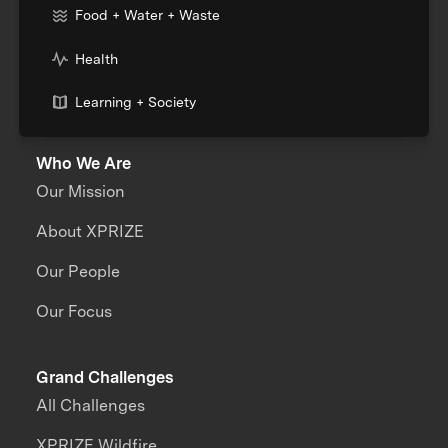
Food + Water + Waste
Health
Learning + Society
Who We Are
Our Mission
About XPRIZE
Our People
Our Focus
Grand Challenges
All Challenges
XPRIZE Wildfire