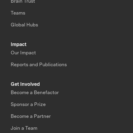
Brain Trust
Teams
Global Hubs
Impact
Our Impact
Reports and Publications
Get Involved
Become a Benefactor
Sponsor a Prize
Become a Partner
Join a Team