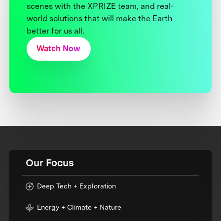
scenes with the XPRIZE team, and real-
world solutions that will make the Earth
better for us all.
Watch Now
Our Focus
Deep Tech + Exploration
Energy + Climate + Nature