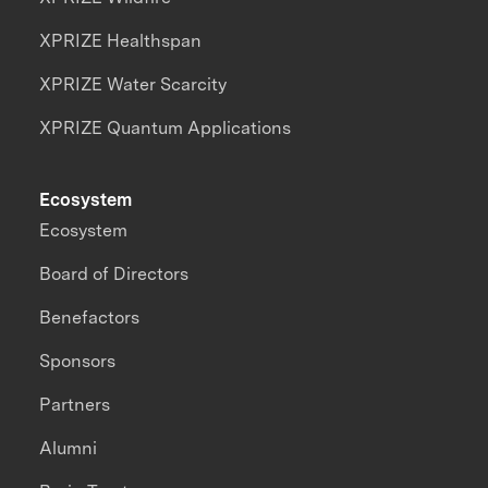
XPRIZE Healthspan
XPRIZE Water Scarcity
XPRIZE Quantum Applications
Ecosystem
Ecosystem
Board of Directors
Benefactors
Sponsors
Partners
Alumni