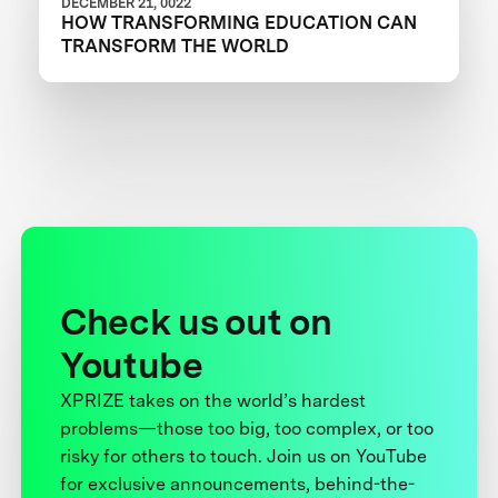
DECEMBER 21, 0022
HOW TRANSFORMING EDUCATION CAN
TRANSFORM THE WORLD
Check us out on
Youtube
XPRIZE takes on the world’s hardest
problems—those too big, too complex, or too
risky for others to touch. Join us on YouTube
for exclusive announcements, behind-the-