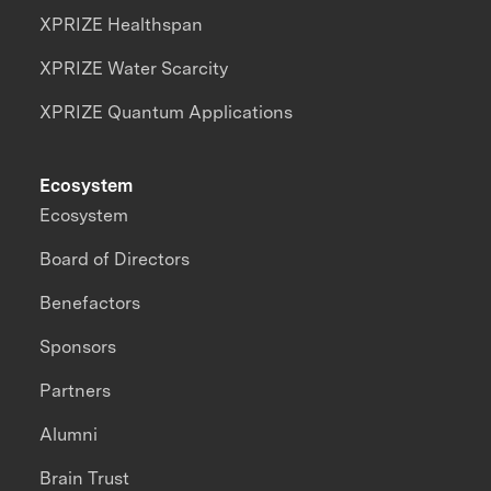
XPRIZE Healthspan
XPRIZE Water Scarcity
XPRIZE Quantum Applications
Ecosystem
Ecosystem
Board of Directors
Benefactors
Sponsors
Partners
Alumni
Brain Trust