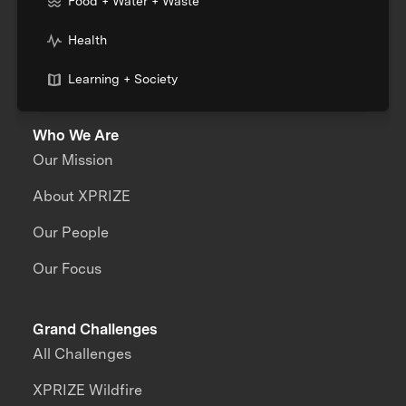
Food + Water + Waste
Health
Learning + Society
Who We Are
Our Mission
About XPRIZE
Our People
Our Focus
Grand Challenges
All Challenges
XPRIZE Wildfire