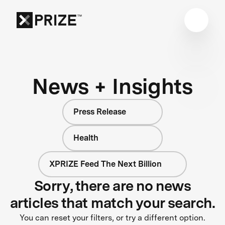
News + Insights
Press Release
Health
XPRIZE Feed The Next Billion
Sorry, there are no news
articles that match your search.
You can reset your filters, or try a different option.