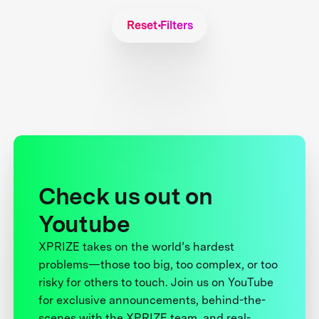
Reset Filters
Check us out on
Youtube
XPRIZE takes on the world’s hardest
problems—those too big, too complex, or too
risky for others to touch. Join us on YouTube
for exclusive announcements, behind-the-
scenes with the XPRIZE team, and real-