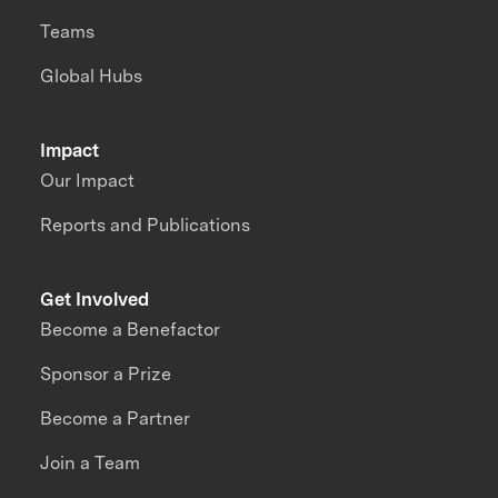
Teams
Global Hubs
Impact
Our Impact
Reports and Publications
Get Involved
Become a Benefactor
Sponsor a Prize
Become a Partner
Join a Team