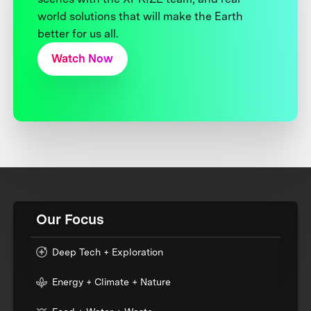
world solutions that will make the Earth
better for us all.
Watch Now
Our Focus
Deep Tech + Exploration
Energy + Climate + Nature