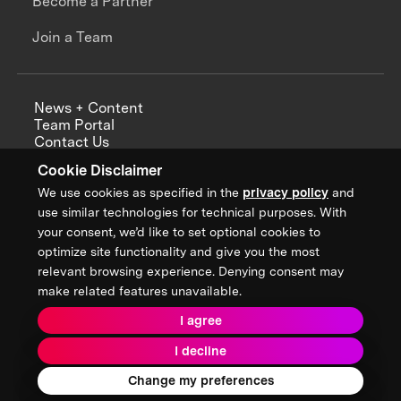
Become a Partner
Join a Team
News + Content
Team Portal
Contact Us
Careers
Cookie Disclaimer
Annual Reports
We use cookies as specified in the
privacy policy
and
use similar technologies for technical purposes. With
your consent, we’d like to set optional cookies to
optimize site functionality and give you the most
Sign up for updates from XPRIZE
relevant browsing experience. Denying consent may
make related features unavailable.
I agree
Terms & Conditions
I decline
Privacy Policy
Donor Privacy Policy
2026 XPRIZE Foundation. All Rights Reserved.
Change my preferences