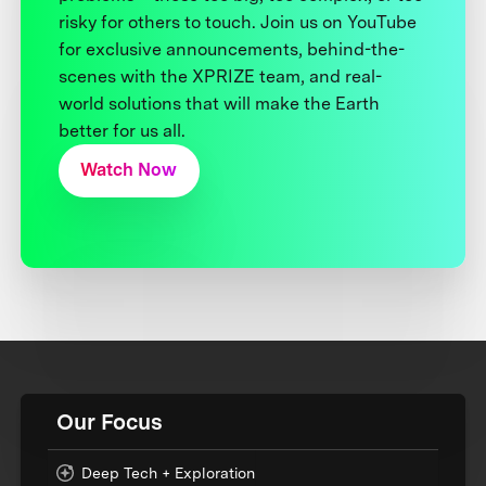
risky for others to touch. Join us on YouTube
for exclusive announcements, behind-the-
scenes with the XPRIZE team, and real-
world solutions that will make the Earth
better for us all.
Watch Now
Our Focus
Deep Tech + Exploration