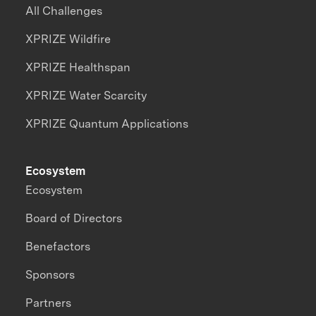
All Challenges
XPRIZE Wildfire
XPRIZE Healthspan
XPRIZE Water Scarcity
XPRIZE Quantum Applications
Ecosystem
Ecosystem
Board of Directors
Benefactors
Sponsors
Partners