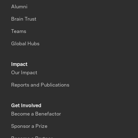
Alumni
Brain Trust
Teams
Global Hubs
Impact
Our Impact
Reports and Publications
Get Involved
Become a Benefactor
Sponsor a Prize