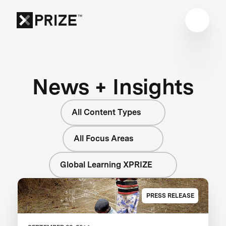
News + Insights
All Content Types
All Focus Areas
Global Learning XPRIZE
PRESS RELEASE