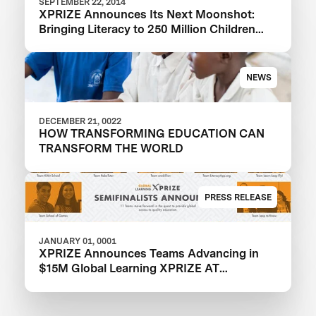
SEPTEMBER 22, 2014
XPRIZE Announces Its Next Moonshot:
Bringing Literacy to 250 Million Children
Around The World
NEWS
DECEMBER 21, 0022
HOW TRANSFORMING EDUCATION CAN
TRANSFORM THE WORLD
PRESS RELEASE
JANUARY 01, 0001
XPRIZE Announces Teams Advancing in
$15M Global Learning XPRIZE AT
EdTechXEurope