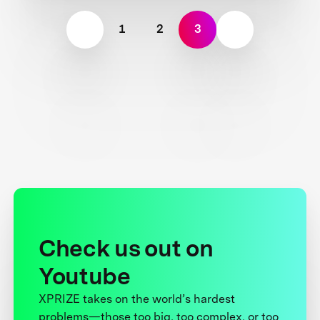
1
2
3
Check us out on
Youtube
XPRIZE takes on the world’s hardest
problems—those too big, too complex, or too