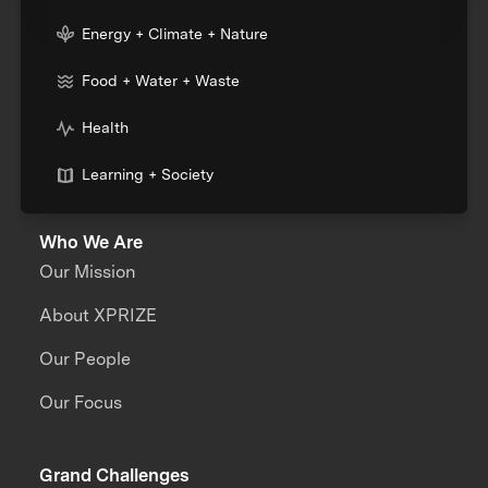
Energy + Climate + Nature
Food + Water + Waste
Health
Learning + Society
Who We Are
Our Mission
About XPRIZE
Our People
Our Focus
Grand Challenges