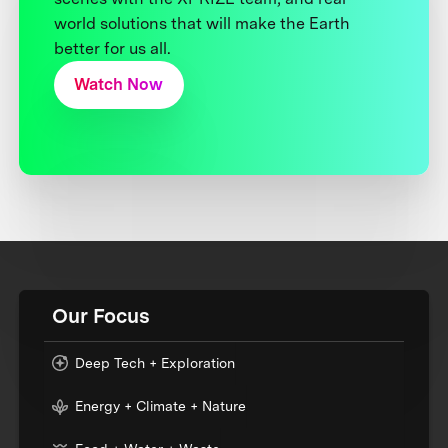
world solutions that will make the Earth
better for us all.
Watch Now
Our Focus
Deep Tech + Exploration
Energy + Climate + Nature