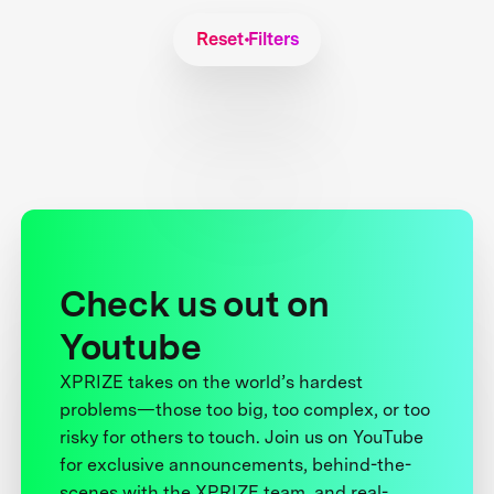
Reset Filters
Check us out on
Youtube
XPRIZE takes on the world’s hardest
problems—those too big, too complex, or too
risky for others to touch. Join us on YouTube
for exclusive announcements, behind-the-
scenes with the XPRIZE team, and real-