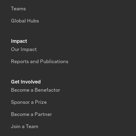
Teams
Global Hubs
Impact
Our Impact
Reports and Publications
Get Involved
Become a Benefactor
Sponsor a Prize
Become a Partner
Join a Team