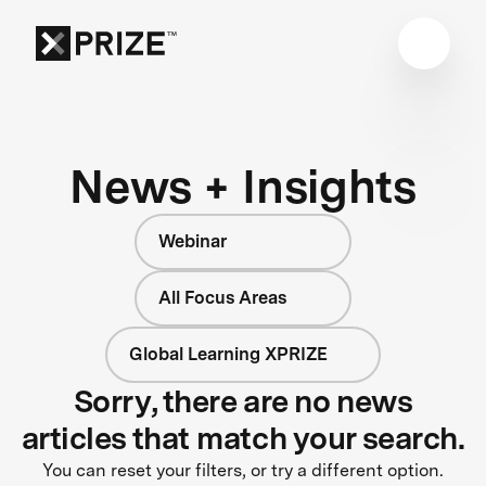
News + Insights
Webinar
All Focus Areas
Global Learning XPRIZE
Sorry, there are no news
articles that match your search.
You can reset your filters, or try a different option.