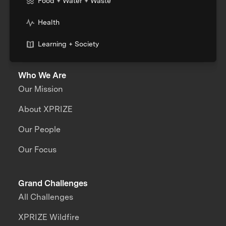
Food + Water + Waste
Health
Learning + Society
Who We Are
Our Mission
About XPRIZE
Our People
Our Focus
Grand Challenges
All Challenges
XPRIZE Wildfire