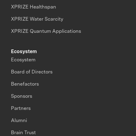
XPRIZE Healthspan
XPRIZE Water Scarcity
XPRIZE Quantum Applications
Ecosystem
Ecosystem
Board of Directors
Benefactors
Sponsors
Partners
Alumni
Brain Trust