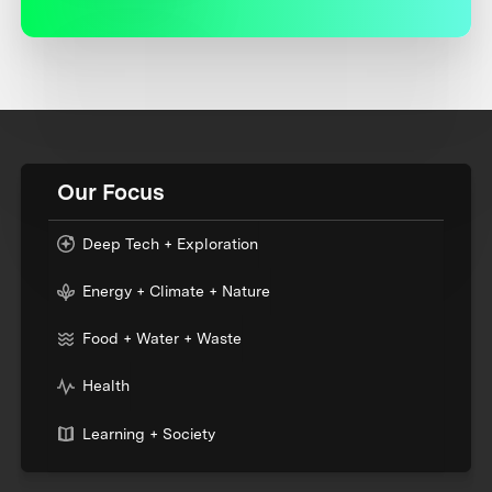
Our Focus
Deep Tech + Exploration
Energy + Climate + Nature
Food + Water + Waste
Health
Learning + Society