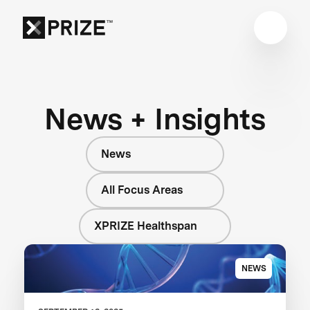
News + Insights
News
All Focus Areas
XPRIZE Healthspan
NEWS