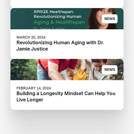
NEWS
MARCH 20, 2024
Revolutionizing Human Aging with Dr.
Jamie Justice
NEWS
FEBRUARY 14, 2024
Building a Longevity Mindset Can Help You
Live Longer