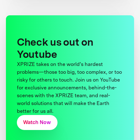
Check us out on
Youtube
XPRIZE takes on the world’s hardest
problems—those too big, too complex, or too
risky for others to touch. Join us on YouTube
for exclusive announcements, behind-the-
scenes with the XPRIZE team, and real-
world solutions that will make the Earth
better for us all.
Watch Now