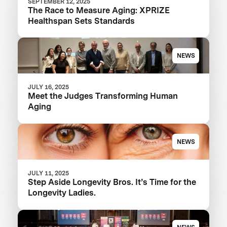
SEPTEMBER 12, 2025
The Race to Measure Aging: XPRIZE
Healthspan Sets Standards
NEWS
JULY 16, 2025
Meet the Judges Transforming Human
Aging
NEWS
JULY 11, 2025
Step Aside Longevity Bros. It’s Time for the
Longevity Ladies.