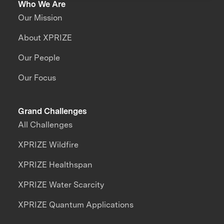
Who We Are
Our Mission
About XPRIZE
Our People
Our Focus
Grand Challenges
All Challenges
XPRIZE Wildfire
XPRIZE Healthspan
XPRIZE Water Scarcity
XPRIZE Quantum Applications