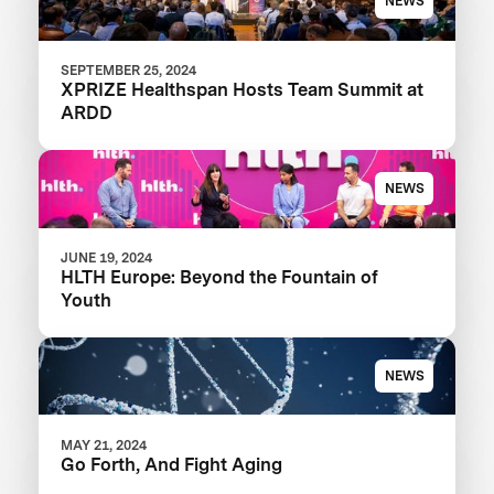
NEWS
SEPTEMBER 25, 2024
XPRIZE Healthspan Hosts Team Summit at
ARDD
NEWS
JUNE 19, 2024
HLTH Europe: Beyond the Fountain of
Youth
NEWS
MAY 21, 2024
Go Forth, And Fight Aging