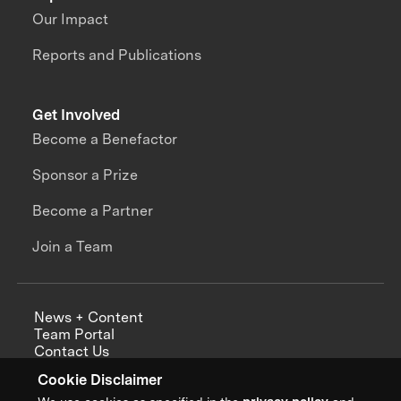
Our Impact
Reports and Publications
Get Involved
Become a Benefactor
Sponsor a Prize
Become a Partner
Join a Team
News + Content
Team Portal
Contact Us
Careers
Cookie Disclaimer
Annual Reports