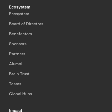
Ecosystem
Ecosystem
Board of Directors
Benefactors
Sponsors
Partners
Alumni
Brain Trust
Teams
Global Hubs
Impact