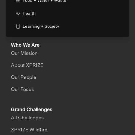
Food + Water + Waste
Health
Learning + Society
Who We Are
Our Mission
About XPRIZE
Our People
Our Focus
Grand Challenges
All Challenges
XPRIZE Wildfire