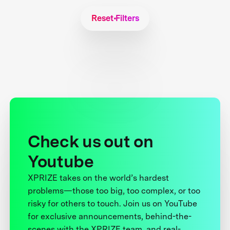
Reset Filters
Check us out on
Youtube
XPRIZE takes on the world’s hardest
problems—those too big, too complex, or too
risky for others to touch. Join us on YouTube
for exclusive announcements, behind-the-
scenes with the XPRIZE team, and real-