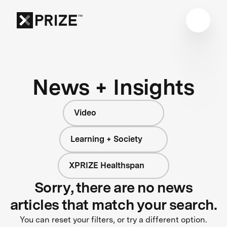
News + Insights
Video
Learning + Society
XPRIZE Healthspan
Sorry, there are no news
articles that match your search.
You can reset your filters, or try a different option.