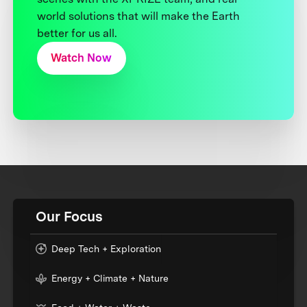
world solutions that will make the Earth
better for us all.
Watch Now
Our Focus
Deep Tech + Exploration
Energy + Climate + Nature