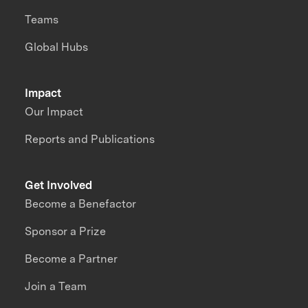
Teams
Global Hubs
Impact
Our Impact
Reports and Publications
Get Involved
Become a Benefactor
Sponsor a Prize
Become a Partner
Join a Team