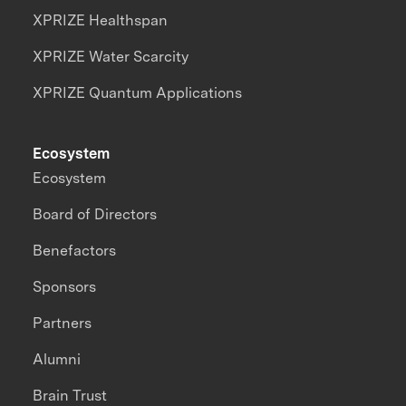
XPRIZE Healthspan
XPRIZE Water Scarcity
XPRIZE Quantum Applications
Ecosystem
Ecosystem
Board of Directors
Benefactors
Sponsors
Partners
Alumni
Brain Trust