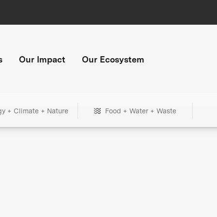
s
Our Impact
Our Ecosystem
gy + Climate + Nature
Food + Water + Waste