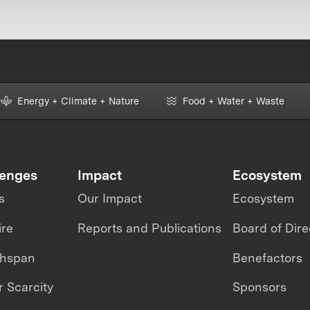
Energy + Climate + Nature
Food + Water + Waste
lenges
Impact
Ecosystem
s
Our Impact
Ecosystem
ire
Reports and Publications
Board of Dire
thspan
Benefactors
 Scarcity
Sponsors