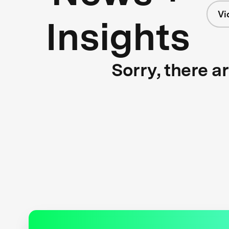
Vi
Insights
Sorry, there a