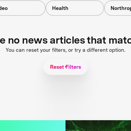
deo
Health
Northr
re no news articles that mat
You can reset your filters, or try a different option.
Reset Filters