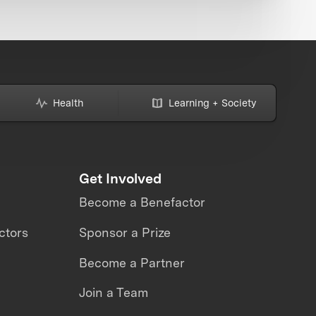
Health
Learning + Society
Get Involved
Become a Benefactor
ctors
Sponsor a Prize
Become a Partner
Join a Team