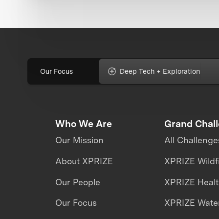
Our Focus
Deep Tech + Exploration
Who We Are
Grand Chal
Our Mission
All Challenge
About XPRIZE
XPRIZE Wildf
Our People
XPRIZE Heal
Our Focus
XPRIZE Water