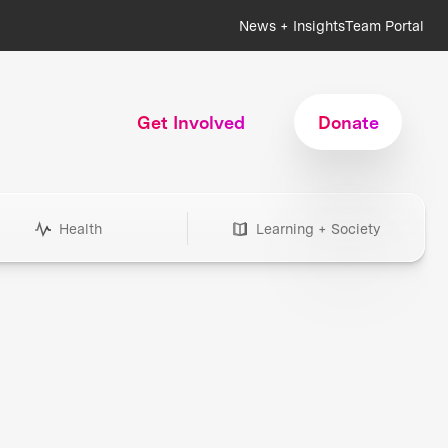
News + Insights
Team Portal
Get Involved
Donate
Health
Learning + Society