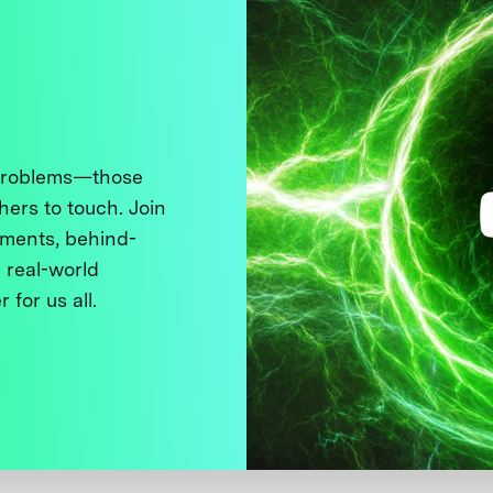
 problems—those
thers to touch. Join
ments, behind-
 real-world
 for us all.