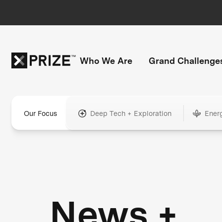
Who We Are
Grand Challenge
Our Focus
Deep Tech + Exploration
Ener
News +