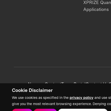
XPRIZE Qua
Applications
News + Content
Team Portal
Contact Us
C
Cookie Disclaimer
We use cookies as specified in the
privacy policy
and use si
give you the most relevant browsing experience. Denying co