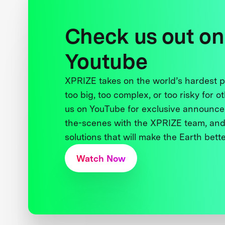
Check us out on
Youtube
XPRIZE takes on the world’s hardest
too big, too complex, or too risky for o
us on YouTube for exclusive announce
the-scenes with the XPRIZE team, and
solutions that will make the Earth better
Watch Now