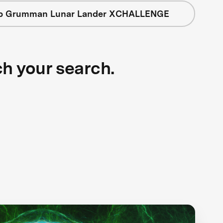
op Grumman Lunar Lander XCHALLENGE
ch your search.