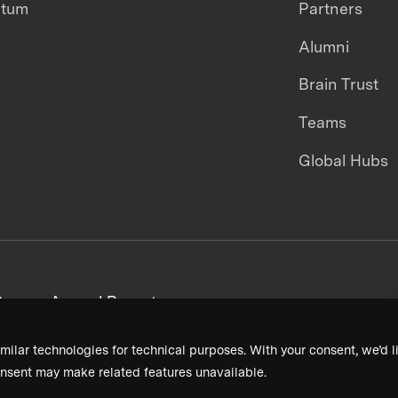
ntum
Partners
Alumni
Brain Trust
Teams
Global Hubs
areers
Annual Reports
milar technologies for technical purposes. With your consent, we’d li
nsent may make related features unavailable.