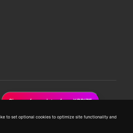
Sign up for updates from XPRIZE
ke to set optional cookies to optimize site functionality and