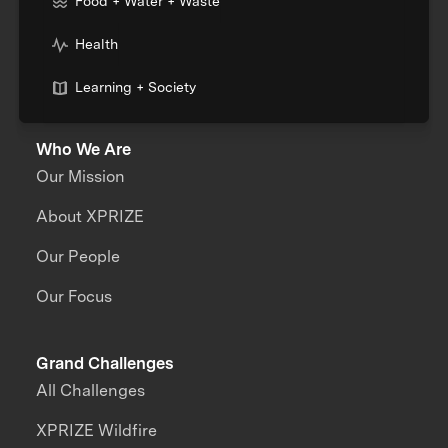
Food + Water + Waste
Health
Learning + Society
Who We Are
Our Mission
About XPRIZE
Our People
Our Focus
Grand Challenges
All Challenges
XPRIZE Wildfire