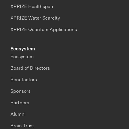
XPRIZE Healthspan
XPRIZE Water Scarcity
XPRIZE Quantum Applications
Ecosystem
Ecosystem
Board of Directors
Benefactors
Sponsors
Partners
Alumni
Brain Trust