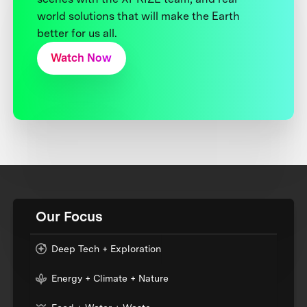
world solutions that will make the Earth
better for us all.
Watch Now
Our Focus
Deep Tech + Exploration
Energy + Climate + Nature