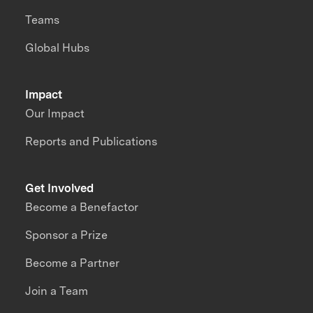
Teams
Global Hubs
Impact
Our Impact
Reports and Publications
Get Involved
Become a Benefactor
Sponsor a Prize
Become a Partner
Join a Team