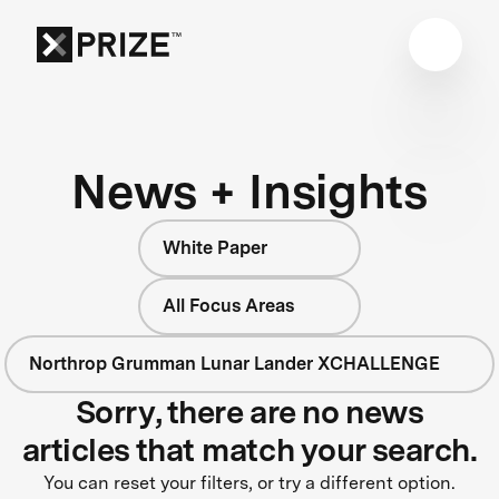
News + Insights
White Paper
All Focus Areas
Northrop Grumman Lunar Lander XCHALLENGE
Sorry, there are no news
articles that match your search.
You can reset your filters, or try a different option.