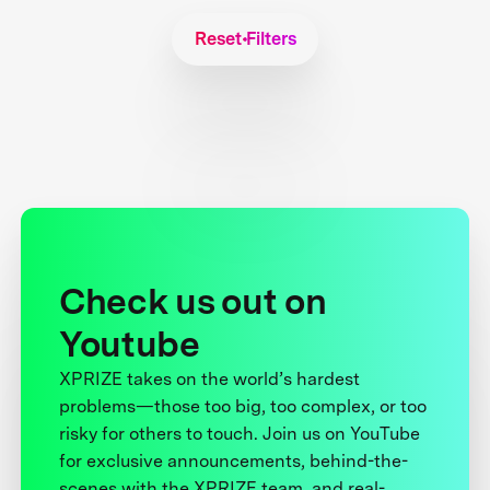
Reset Filters
Check us out on
Youtube
XPRIZE takes on the world’s hardest
problems—those too big, too complex, or too
risky for others to touch. Join us on YouTube
for exclusive announcements, behind-the-
scenes with the XPRIZE team, and real-