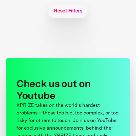
Reset Filters
Check us out on
Youtube
XPRIZE takes on the world’s hardest
problems—those too big, too complex, or too
risky for others to touch. Join us on YouTube
for exclusive announcements, behind-the-
scenes with the XPRIZE team, and real-