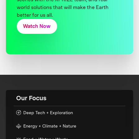
world solutions that will make the Earth
better for us all.
Watch Now
Our Focus
Deep Tech + Exploration
Energy + Climate + Nature