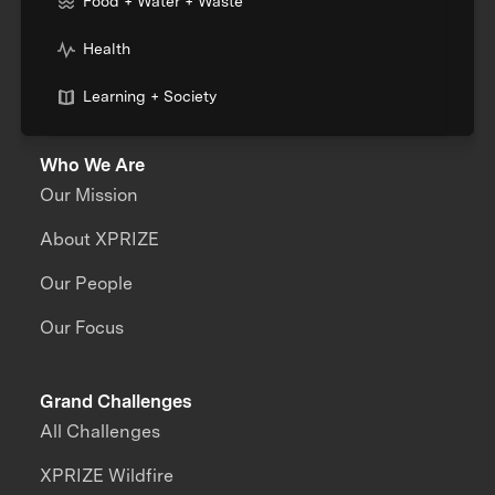
Food + Water + Waste
Health
Learning + Society
Who We Are
Our Mission
About XPRIZE
Our People
Our Focus
Grand Challenges
All Challenges
XPRIZE Wildfire