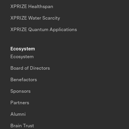
XPRIZE Healthspan
XPRIZE Water Scarcity
XPRIZE Quantum Applications
Ecosystem
Ecosystem
Board of Directors
Benefactors
Sponsors
Partners
Alumni
Brain Trust