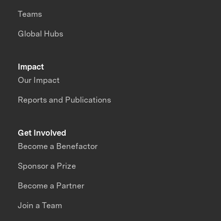
Teams
Global Hubs
Impact
Our Impact
Reports and Publications
Get Involved
Become a Benefactor
Sponsor a Prize
Become a Partner
Join a Team