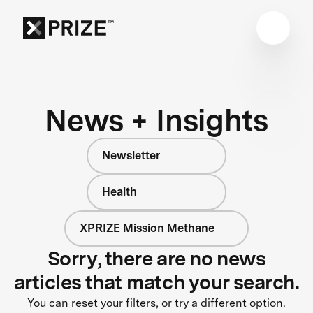
News + Insights
Newsletter
Health
XPRIZE Mission Methane
Sorry, there are no news
articles that match your search.
You can reset your filters, or try a different option.