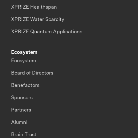
XPRIZE Healthspan
XPRIZE Water Scarcity
XPRIZE Quantum Applications
Ecosystem
Ecosystem
Board of Directors
Benefactors
Sponsors
Partners
Alumni
Brain Trust