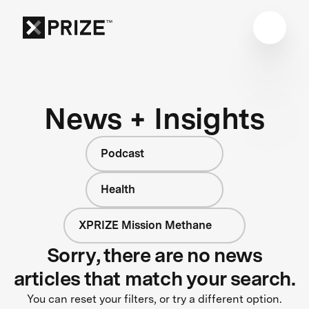
News + Insights
Podcast
Health
XPRIZE Mission Methane
Sorry, there are no news
articles that match your search.
You can reset your filters, or try a different option.