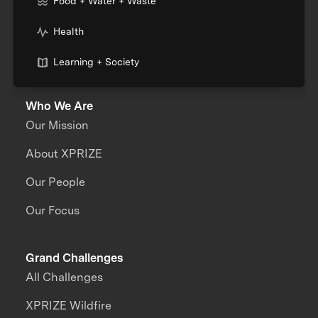
Food + Water + Waste
Health
Learning + Society
Who We Are
Our Mission
About XPRIZE
Our People
Our Focus
Grand Challenges
All Challenges
XPRIZE Wildfire