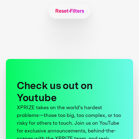
Reset Filters
Check us out on
Youtube
XPRIZE takes on the world’s hardest
problems—those too big, too complex, or too
risky for others to touch. Join us on YouTube
for exclusive announcements, behind-the-
scenes with the XPRIZE team, and real-