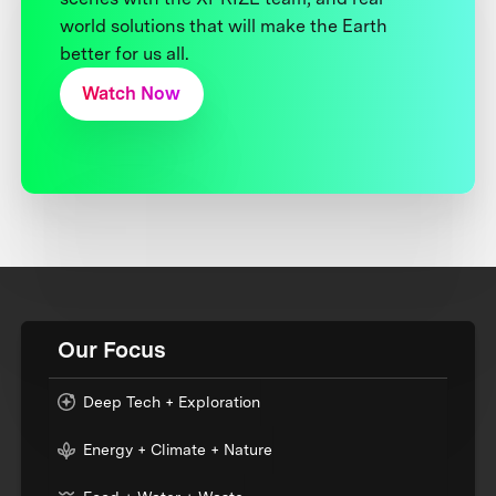
world solutions that will make the Earth
better for us all.
Watch Now
Our Focus
Deep Tech + Exploration
Energy + Climate + Nature