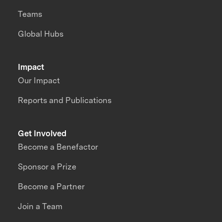
Teams
Global Hubs
Impact
Our Impact
Reports and Publications
Get Involved
Become a Benefactor
Sponsor a Prize
Become a Partner
Join a Team