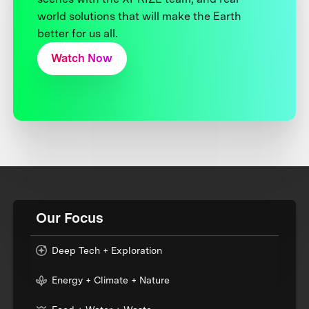
world solutions that will make the Earth
better for us all.
Watch Now
Our Focus
Deep Tech + Exploration
Energy + Climate + Nature