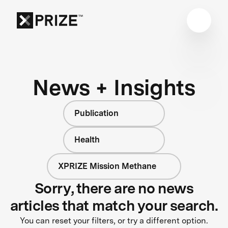
News + Insights
Publication
Health
XPRIZE Mission Methane
Sorry, there are no news
articles that match your search.
You can reset your filters, or try a different option.