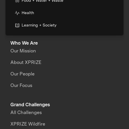
Food + Water + Waste
Health
Learning + Society
Who We Are
Our Mission
About XPRIZE
Our People
Our Focus
Grand Challenges
All Challenges
XPRIZE Wildfire