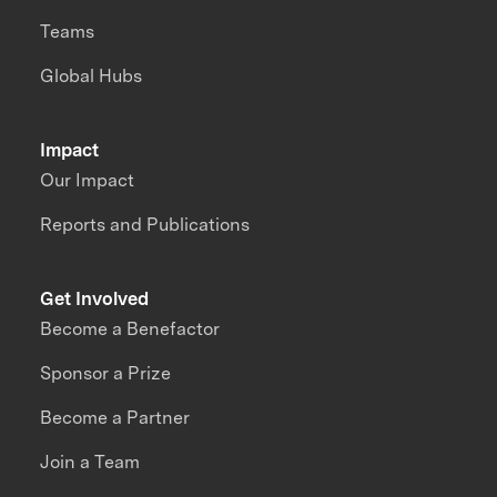
Teams
Global Hubs
Impact
Our Impact
Reports and Publications
Get Involved
Become a Benefactor
Sponsor a Prize
Become a Partner
Join a Team