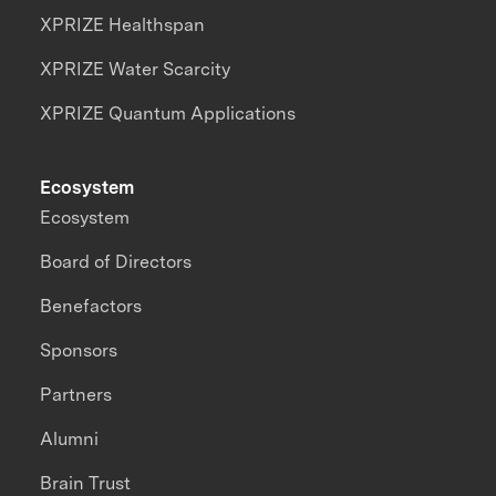
XPRIZE Healthspan
XPRIZE Water Scarcity
XPRIZE Quantum Applications
Ecosystem
Ecosystem
Board of Directors
Benefactors
Sponsors
Partners
Alumni
Brain Trust