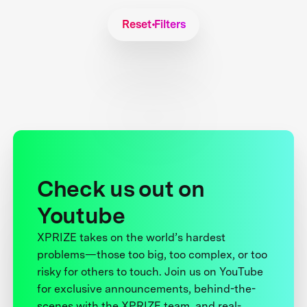
Reset Filters
Check us out on
Youtube
XPRIZE takes on the world’s hardest
problems—those too big, too complex, or too
risky for others to touch. Join us on YouTube
for exclusive announcements, behind-the-
scenes with the XPRIZE team, and real-