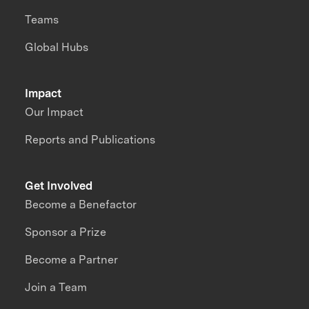
Teams
Global Hubs
Impact
Our Impact
Reports and Publications
Get Involved
Become a Benefactor
Sponsor a Prize
Become a Partner
Join a Team