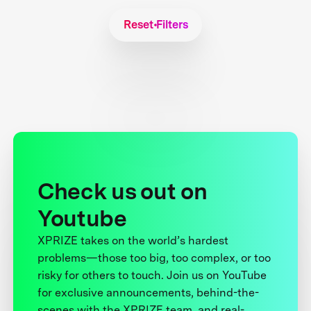
Reset Filters
Check us out on
Youtube
XPRIZE takes on the world’s hardest
problems—those too big, too complex, or too
risky for others to touch. Join us on YouTube
for exclusive announcements, behind-the-
scenes with the XPRIZE team, and real-