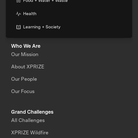
Food + Water + Waste
Health
Learning + Society
Who We Are
Our Mission
About XPRIZE
Our People
Our Focus
Grand Challenges
All Challenges
XPRIZE Wildfire