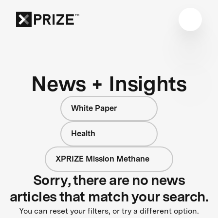
News + Insights
White Paper
Health
XPRIZE Mission Methane
Sorry, there are no news
articles that match your search.
You can reset your filters, or try a different option.