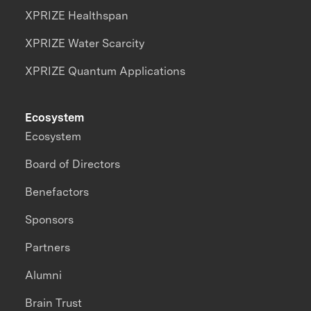
XPRIZE Healthspan
XPRIZE Water Scarcity
XPRIZE Quantum Applications
Ecosystem
Ecosystem
Board of Directors
Benefactors
Sponsors
Partners
Alumni
Brain Trust