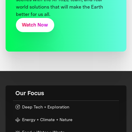
world solutions that will make the Earth
better for us all.
Watch Now
Our Focus
Deep Tech + Exploration
Energy + Climate + Nature